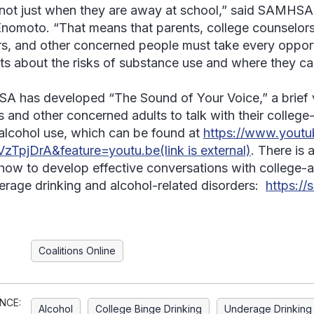
 not just when they are away at school,” said SAMHSA
nomoto. “That means that parents, college counselors,
s, and other concerned people must take every opportu
ts about the risks of substance use and where they can 
 has developed “The Sound of Your Voice,” a brief 
s and other concerned adults to talk with their colleg
alcohol use, which can be found at
https://www.yout
zTpjDrA&feature=youtu.be(link is external)
. There is
how to develop effective conversations with college-a
erage drinking and alcohol-related disorders:
https://
Coalitions Online
NCE:
Alcohol
College Binge Drinking
Underage Drinking