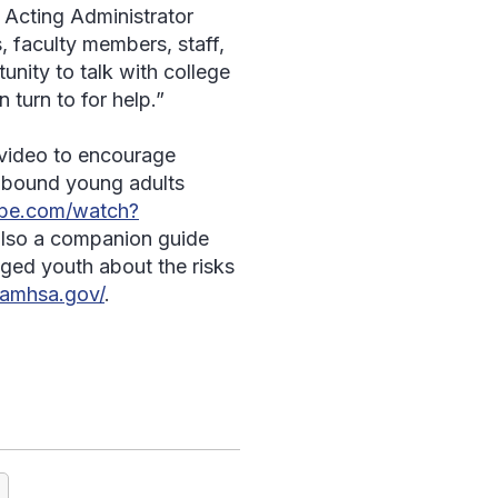
 Acting Administrator
 faculty members, staff,
nity to talk with college
turn to for help.”
video to encourage
e-bound young adults
ube.com/watch?
 also a companion guide
ged youth about the risks
samhsa.gov/
.