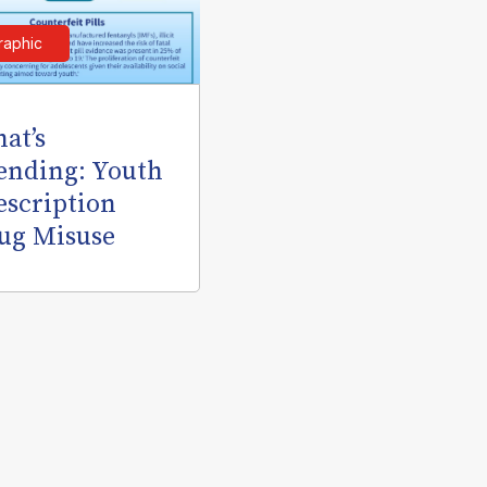
raphic
at’s
ending: Youth
escription
ug Misuse