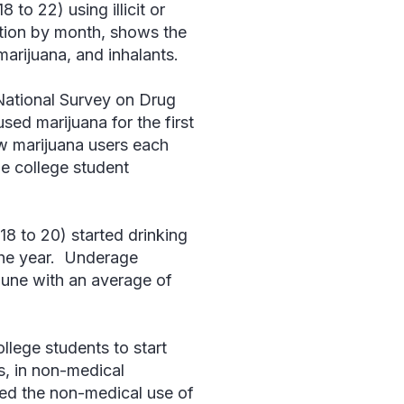
 to 22) using illicit or
iation by month, shows the
marijuana, and inhalants.
ational Survey on Drug
sed marijuana for the first
ew marijuana users each
me college student
18 to 20) started drinking
the year. Underage
 June with an average of
llege students to start
s, in non-medical
ted the non-medical use of