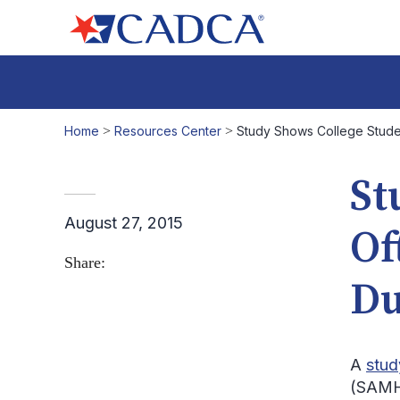
Home
>
Resources Center
>
Study Shows College Stude
St
August 27, 2015
Of
Share:
Du
A
stud
(SAMHS