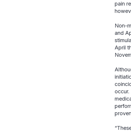
pain r
however
Non-me
and Ap
stimul
April 
Novem
Althou
initiat
coinci
occur.
medical
perfor
proven
“These