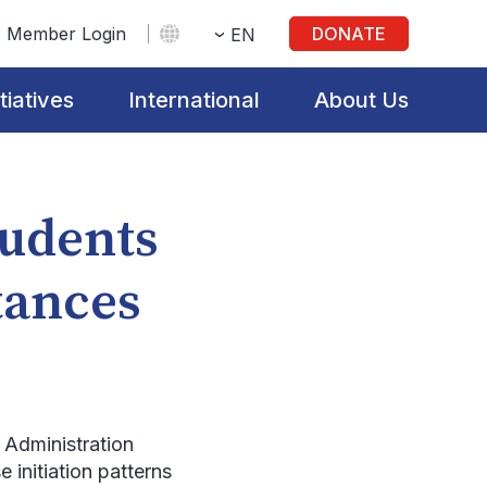
Member Login
DONATE
EN
itiatives
International
About Us
tudents
tances
Administration
 initiation patterns