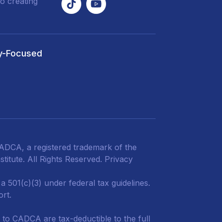
o creating
y-Focused
DCA, a registered trademark of the
titute. All Rights Reserved.
Privacy
 501(c)(3) under federal tax guidelines.
ort.
 to CADCA are tax-deductible to the full