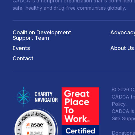
CADCA is a nonprofit organization that is committed t
safe, healthy and drug-free communities globally.
Coalition Development
Advocac
Support Team
Events
About Us
Contact
© 2026 CA
CADCA Ins
Policy
.
CADCA is a
Site Supp
Donations