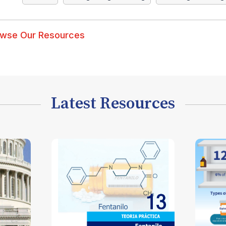
wse Our Resources
Latest Resources