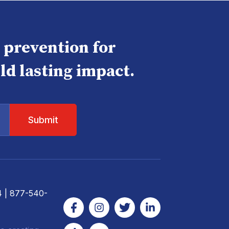
e prevention for
ld lasting impact.
4
| 877-540-