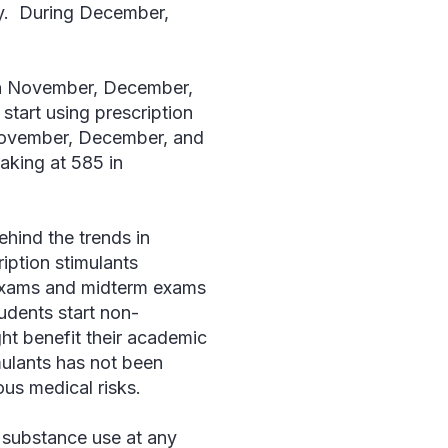
day. During December,
 in November, December,
start using prescription
 November, December, and
eaking at 585 in
ehind the trends in
cription stimulants
l exams and midterm exams
tudents start non-
ight benefit their academic
mulants has not been
ous medical risks.
o substance use at any