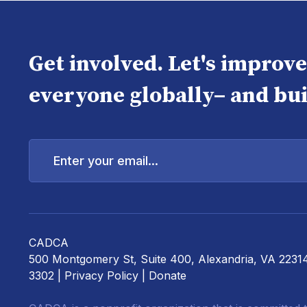
Get involved. Let's improv
everyone globally– and bui
Enter
your
email...
CADCA
500 Montgomery St, Suite 400, Alexandria, VA 2231
3302 |
Privacy Policy
|
Donate