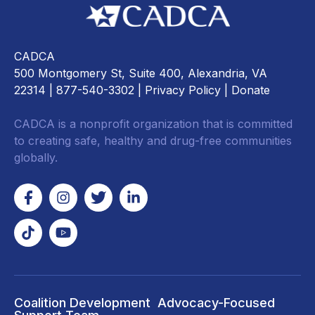
CADCA
500 Montgomery St, Suite 400, Alexandria, VA
22314
| 877-540-3302 |
Privacy Policy
|
Donate
CADCA is a nonprofit organization that is committed
to creating safe, healthy and drug-free communities
globally.
Coalition Development
Advocacy-Focused