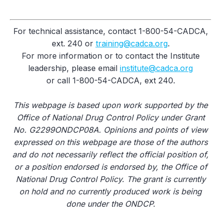
For technical assistance, contact 1-800-54-CADCA,
ext. 240 or
training@cadca.org
.
For more information or to contact the Institute
leadership, please email
institute@cadca.org
or call 1-800-54-CADCA, ext 240.
This webpage is based upon work supported by the
Office of National Drug Control Policy under Grant
No. G2299ONDCP08A. Opinions and points of view
expressed on this webpage are those of the authors
and do not necessarily reflect the official position of,
or a position endorsed is endorsed by, the Office of
National Drug Control Policy. The grant is currently
on hold and no currently produced work is being
done under the ONDCP.