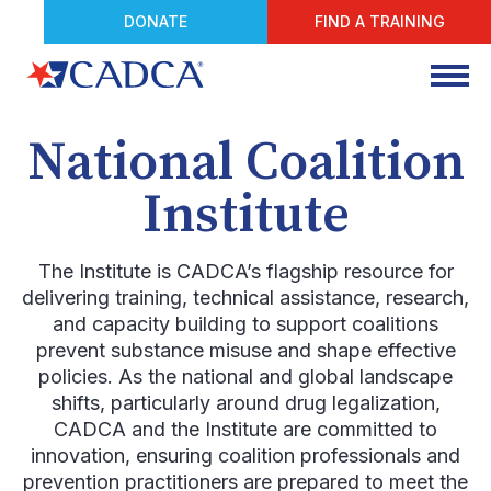
DONATE
FIND A TRAINING
National Coalition
Institute
The Institute is CADCA’s flagship resource for
delivering training, technical assistance, research,
and capacity building to support coalitions
prevent substance misuse and shape effective
policies. As the national and global landscape
shifts, particularly around drug legalization,
CADCA and the Institute are committed to
innovation, ensuring coalition professionals and
prevention practitioners are prepared to meet the