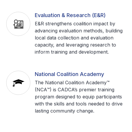
Evaluation & Research (E&R)
E&R strengthens coalition impact by
advancing evaluation methods, building
local data collection and evaluation
capacity, and leveraging research to
inform training and development.
National Coalition Academy
The National Coalition Academy™
(NCA™) is CADCA’s premier training
program designed to equip participants
with the skills and tools needed to drive
lasting community change.