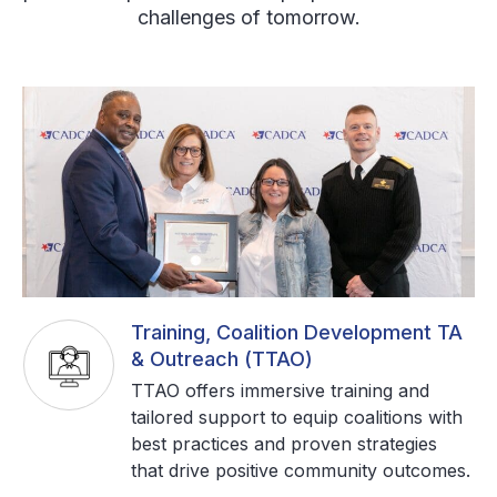
challenges of tomorrow.
Training, Coalition Development TA
& Outreach (TTAO)
TTAO offers immersive training and
tailored support to equip coalitions with
best practices and proven strategies
that drive positive community outcomes.