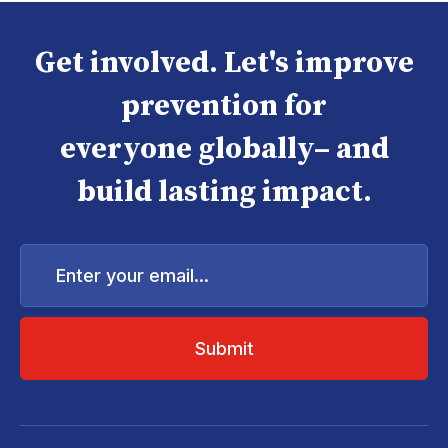
Get involved. Let's improve
prevention for
everyone globally– and
build lasting impact.
Enter
your
email...