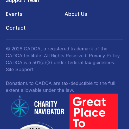
Support Team
Events
About Us
Contact
© 2026 CADCA, a registered trademark of the
CADCA Institute. All Rights Reserved.
Privacy Policy
.
CADCA is a 501(c)(3) under federal tax guidelines.
Site Support.
Donations to CADCA are tax-deductible to the full
extent allowable under the law.