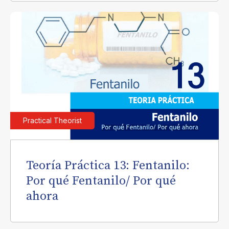
Practical Theorist
Teoría Práctica 13: Fentanilo:
Por qué Fentanilo/ Por qué
ahora