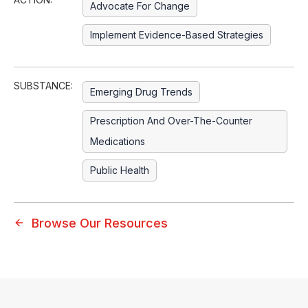
Advocate For Change
Implement Evidence-Based Strategies
SUBSTANCE:
Emerging Drug Trends
Prescription And Over-The-Counter
Medications
Public Health
Browse Our Resources