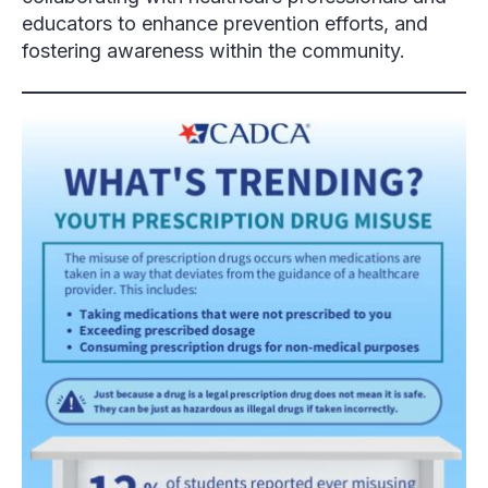
educators to enhance prevention efforts, and
fostering awareness within the community.