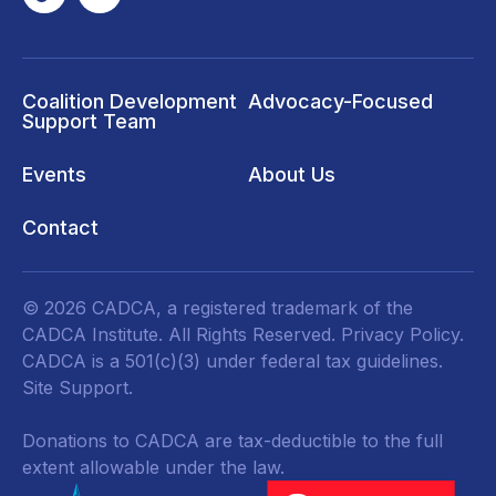
Coalition Development
Advocacy-Focused
Support Team
Events
About Us
Contact
© 2026 CADCA, a registered trademark of the
CADCA Institute. All Rights Reserved.
Privacy Policy
.
CADCA is a 501(c)(3) under federal tax guidelines.
Site Support.
Donations to CADCA are tax-deductible to the full
extent allowable under the law.