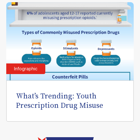
Infographic
What’s Trending: Youth
Prescription Drug Misuse