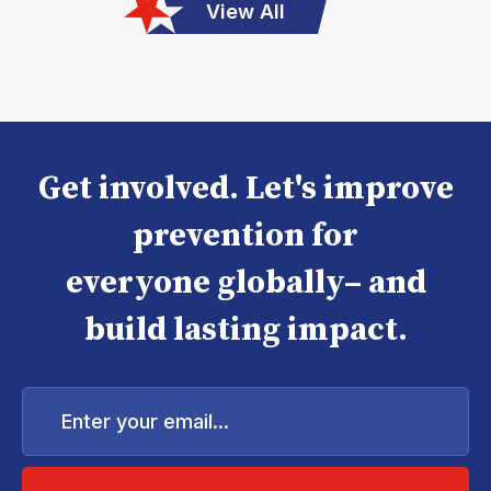
View All
Get involved. Let's improve
prevention for
everyone globally– and
build lasting impact.
Enter
your
email...