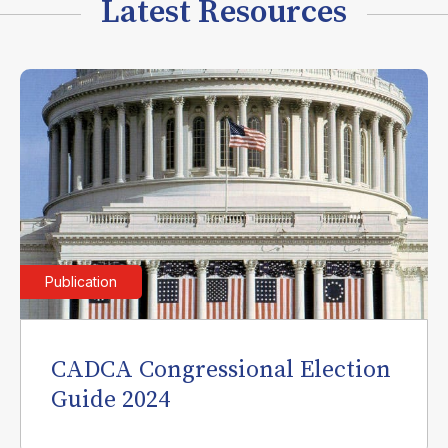
Latest Resources
Publication
CADCA Congressional Election
Guide 2024