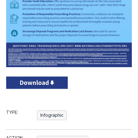
TYPE:
Infographic
ACTION: