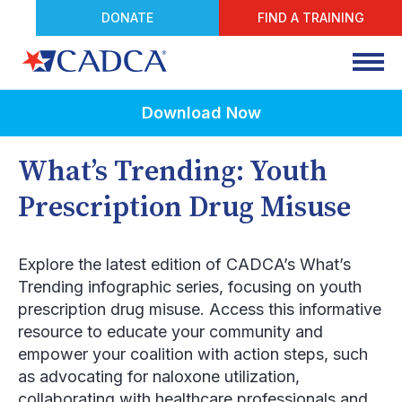
DONATE
FIND A TRAINING
Download Now
What’s Trending: Youth
Prescription Drug Misuse
Explore the latest edition of CADCA’s What’s
Trending infographic series, focusing on youth
prescription drug misuse. Access this informative
resource to educate your community and
empower your coalition with action steps, such
as advocating for naloxone utilization,
collaborating with healthcare professionals and