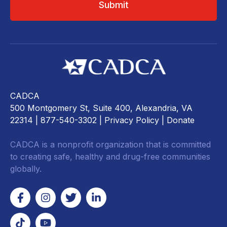
CADCA
500 Montgomery St, Suite 400, Alexandria, VA
22314
| 877-540-3302 |
Privacy Policy
|
Donate
CADCA is a nonprofit organization that is committed
to creating safe, healthy and drug-free communities
globally.