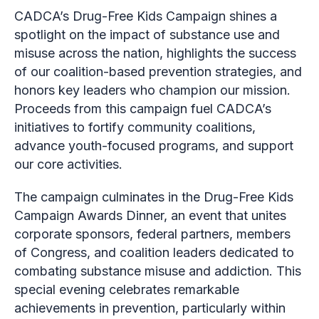
CADCA’s Drug-Free Kids Campaign shines a
spotlight on the impact of substance use and
misuse across the nation, highlights the success
of our coalition-based prevention strategies, and
honors key leaders who champion our mission.
Proceeds from this campaign fuel CADCA’s
initiatives to fortify community coalitions,
advance youth-focused programs, and support
our core activities.
The campaign culminates in the Drug-Free Kids
Campaign Awards Dinner, an event that unites
corporate sponsors, federal partners, members
of Congress, and coalition leaders dedicated to
combating substance misuse and addiction. This
special evening celebrates remarkable
achievements in prevention, particularly within