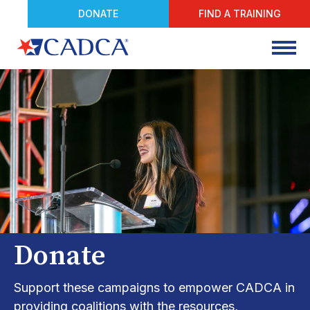
DONATE
FIND A TRAINING
Donate
Support these campaigns to empower CADCA in
providing coalitions with the resources,