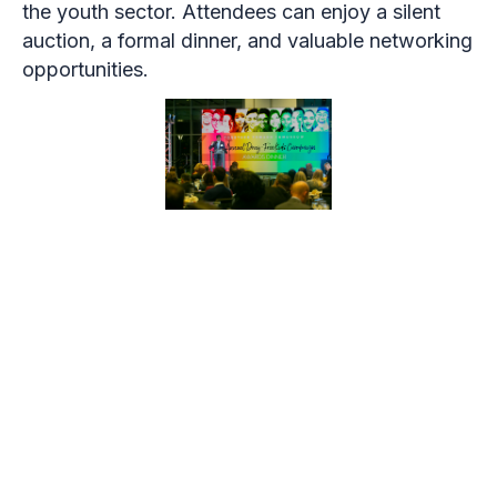
the youth sector. Attendees can enjoy a silent
auction, a formal dinner, and valuable networking
opportunities.