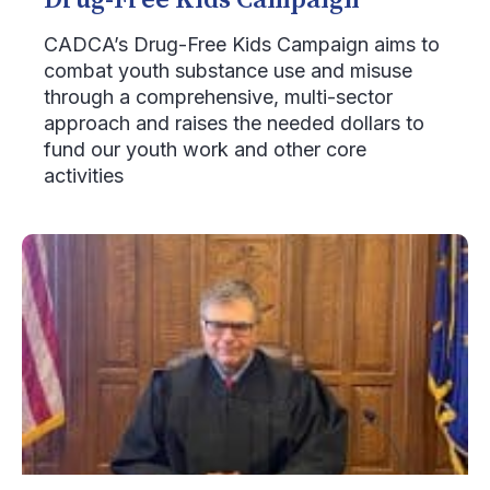
Drug-Free Kids Campaign
CADCA’s Drug-Free Kids Campaign aims to
combat youth substance use and misuse
through a comprehensive, multi-sector
approach and raises the needed dollars to
fund our youth work and other core
activities