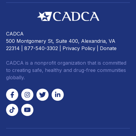
CADCA
500 Montgomery St, Suite 400, Alexandria, VA
22314
| 877-540-3302 |
Privacy Policy
|
Donate
CADCA is a nonprofit organization that is committed
to creating safe, healthy and drug-free communities
globally.