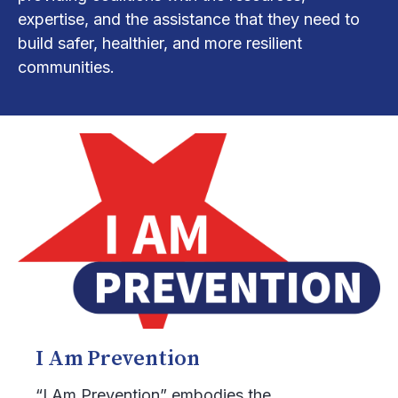
expertise, and the assistance that they need to
build safer, healthier, and more resilient
communities.
I Am Prevention
“I Am Prevention” embodies the