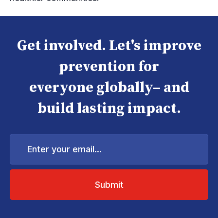
Get involved. Let's improve
prevention for
everyone globally– and
build lasting impact.
Enter
your
email...