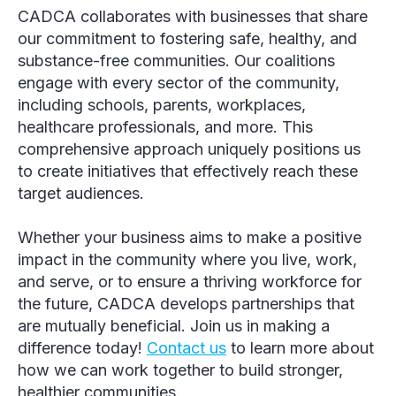
CADCA collaborates with businesses that share
our commitment to fostering safe, healthy, and
substance-free communities. Our coalitions
engage with every sector of the community,
including schools, parents, workplaces,
healthcare professionals, and more. This
comprehensive approach uniquely positions us
to create initiatives that effectively reach these
target audiences.
Whether your business aims to make a positive
impact in the community where you live, work,
and serve, or to ensure a thriving workforce for
the future, CADCA develops partnerships that
are mutually beneficial. Join us in making a
difference today!
Contact us
to learn more about
how we can work together to build stronger,
healthier communities.