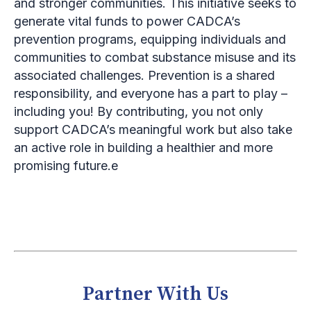
and stronger communities. This initiative seeks to
generate vital funds to power CADCA’s
prevention programs, equipping individuals and
communities to combat substance misuse and its
associated challenges. Prevention is a shared
responsibility, and everyone has a part to play –
including you! By contributing, you not only
support CADCA’s meaningful work but also take
an active role in building a healthier and more
promising future.e
Partner With Us