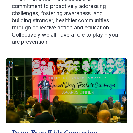
commitment to proactively addressing
challenges, fostering awareness, and
building stronger, healthier communities
through collective action and education.
Collectively we all have a role to play – you
are prevention!