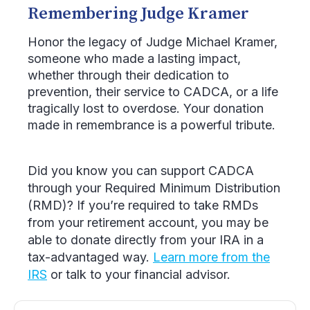
Remembering Judge Kramer
Honor the legacy of Judge Michael Kramer,
someone who made a lasting impact,
whether through their dedication to
prevention, their service to CADCA, or a life
tragically lost to overdose. Your donation
made in remembrance is a powerful tribute.
Did you know you can support CADCA
through your Required Minimum Distribution
(RMD)? If you’re required to take RMDs
from your retirement account, you may be
able to donate directly from your IRA in a
tax-advantaged way.
Learn more from the
IRS
or talk to your financial advisor.