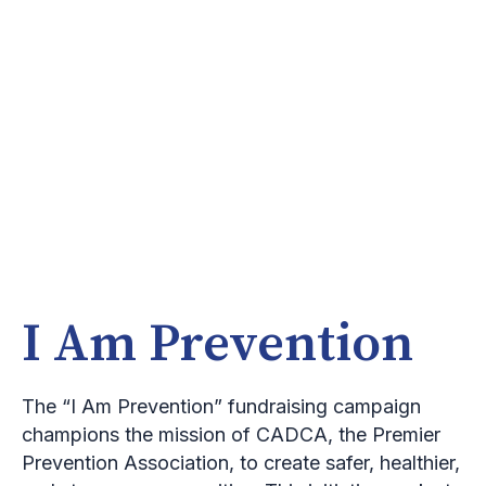
I Am Prevention
The “I Am Prevention” fundraising campaign
champions the mission of CADCA, the Premier
Prevention Association, to create safer, healthier,