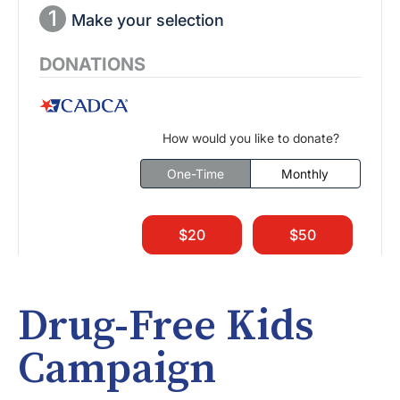
Drug-Free Kids
Campaign