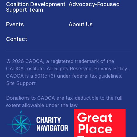
Coalition Development
Advocacy-Focused
Support Team
Events
About Us
Contact
© 2026 CADCA, a registered trademark of the
CADCA Institute. All Rights Reserved.
Privacy Policy
.
CADCA is a 501(c)(3) under federal tax guidelines.
Site Support.
Donations to CADCA are tax-deductible to the full
extent allowable under the law.