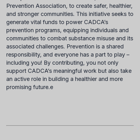
Prevention Association, to create safer, healthier,
and stronger communities. This initiative seeks to
generate vital funds to power CADCA’s
prevention programs, equipping individuals and
communities to combat substance misuse and its
associated challenges. Prevention is a shared
responsibility, and everyone has a part to play –
including you! By contributing, you not only
support CADCA’s meaningful work but also take
an active role in building a healthier and more
promising future.e