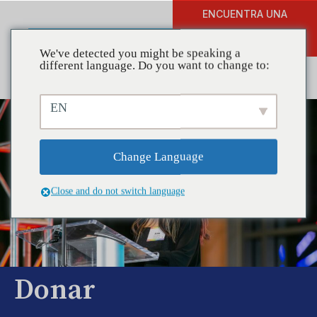
ENCUENTRA UNA
DONAR
FORMACIÓN
We've detected you might be speaking a
different language. Do you want to change to:
EN
Change Language
Close and do not switch language
Donar