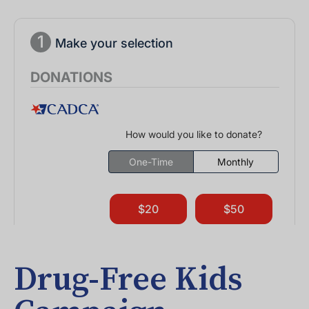
Drug-Free Kids