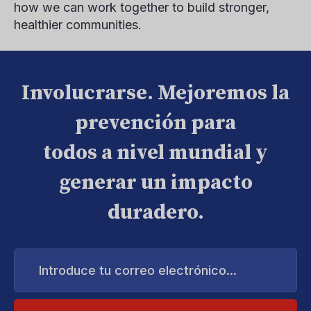
how we can work together to build stronger,
healthier communities.
Involucrarse. Mejoremos la
prevención para
todos a nivel mundial y
generar un impacto
duradero.
Introduce
tu
correo
electrónico...