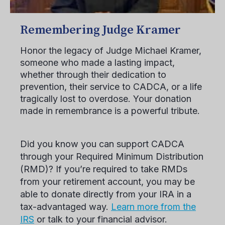
Remembering Judge Kramer
Honor the legacy of Judge Michael Kramer,
someone who made a lasting impact,
whether through their dedication to
prevention, their service to CADCA, or a life
tragically lost to overdose. Your donation
made in remembrance is a powerful tribute.
Did you know you can support CADCA
through your Required Minimum Distribution
(RMD)? If you’re required to take RMDs
from your retirement account, you may be
able to donate directly from your IRA in a
tax-advantaged way.
Learn more from the
IRS
or talk to your financial advisor.