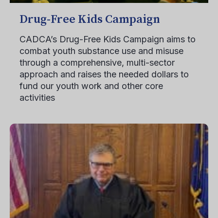
Drug-Free Kids Campaign
CADCA’s Drug-Free Kids Campaign aims to
combat youth substance use and misuse
through a comprehensive, multi-sector
approach and raises the needed dollars to
fund our youth work and other core
activities