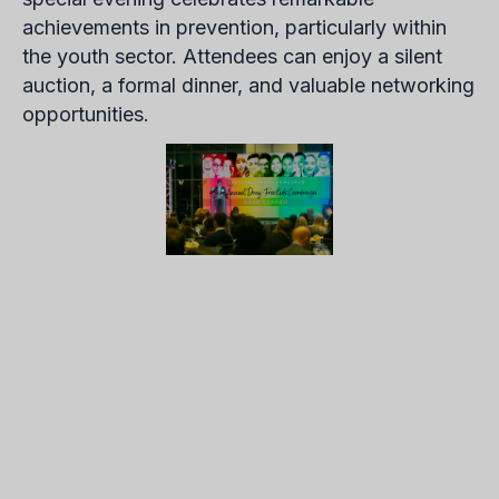
achievements in prevention, particularly within
the youth sector. Attendees can enjoy a silent
auction, a formal dinner, and valuable networking
opportunities.