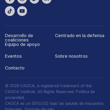
Desarrollo de
Centrado en la defensa
coaliciones
Equipo de apoyo
Eventos
Sobre nosotros
Contacto
© 2026 CADCA, a registered trademark of the
CADCA Institute. All Rights Reserved.
Política de
privacidad
.
CADCA es un 501(c)(3) bajo las pautas de impuestos
federales.
Soporte del sitio.