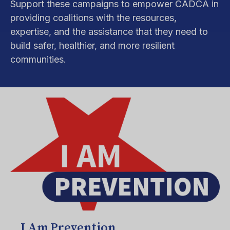
Support these campaigns to empower CADCA in
providing coalitions with the resources,
expertise, and the assistance that they need to
build safer, healthier, and more resilient
communities.
I Am Prevention