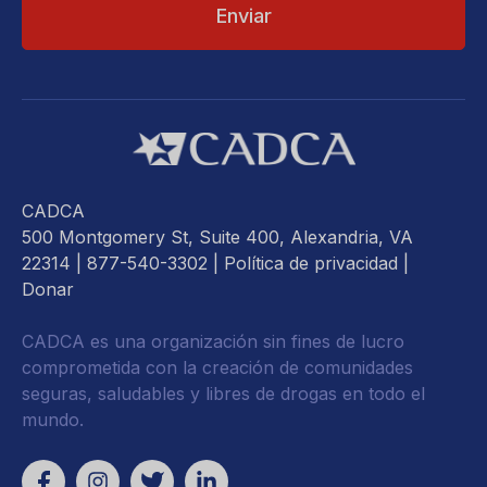
CADCA
500 Montgomery St, Suite 400, Alexandria, VA
22314
| 877-540-3302 |
Política de privacidad
|
Donar
CADCA es una organización sin fines de lucro
comprometida con la creación de comunidades
seguras, saludables y libres de drogas en todo el
mundo.