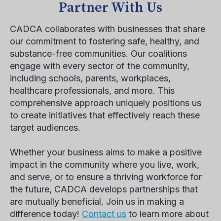
Partner With Us
CADCA collaborates with businesses that share
our commitment to fostering safe, healthy, and
substance-free communities. Our coalitions
engage with every sector of the community,
including schools, parents, workplaces,
healthcare professionals, and more. This
comprehensive approach uniquely positions us
to create initiatives that effectively reach these
target audiences.
Whether your business aims to make a positive
impact in the community where you live, work,
and serve, or to ensure a thriving workforce for
the future, CADCA develops partnerships that
are mutually beneficial. Join us in making a
difference today!
Contact us
to learn more about