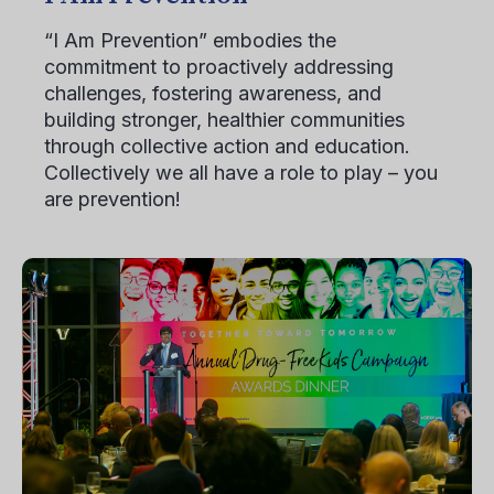
“I Am Prevention” embodies the
commitment to proactively addressing
challenges, fostering awareness, and
building stronger, healthier communities
through collective action and education.
Collectively we all have a role to play – you
are prevention!