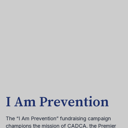
I Am Prevention
The “I Am Prevention” fundraising campaign
champions the mission of CADCA, the Premier