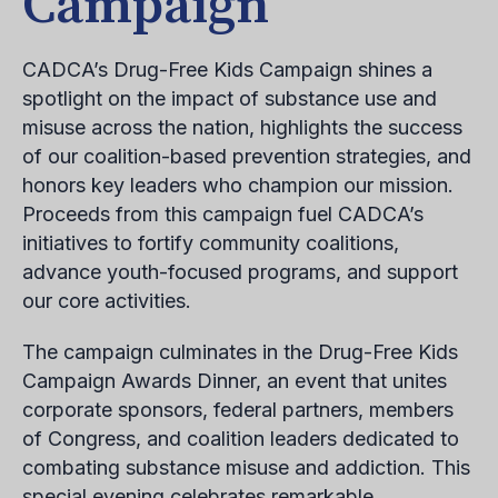
Campaign
CADCA’s Drug-Free Kids Campaign shines a
spotlight on the impact of substance use and
misuse across the nation, highlights the success
of our coalition-based prevention strategies, and
honors key leaders who champion our mission.
Proceeds from this campaign fuel CADCA’s
initiatives to fortify community coalitions,
advance youth-focused programs, and support
our core activities.
The campaign culminates in the Drug-Free Kids
Campaign Awards Dinner, an event that unites
corporate sponsors, federal partners, members
of Congress, and coalition leaders dedicated to
combating substance misuse and addiction. This
special evening celebrates remarkable