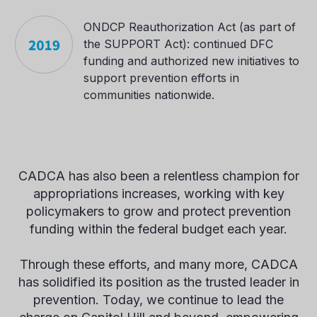
ONDCP Reauthorization Act (as part of
the SUPPORT Act): continued DFC
funding and authorized new initiatives to
support prevention efforts in
communities nationwide.
CADCA has also been a relentless champion for
appropriations increases, working with key
policymakers to grow and protect prevention
funding within the federal budget each year.
Through these efforts, and many more, CADCA
has solidified its position as the trusted leader in
prevention. Today, we continue to lead the