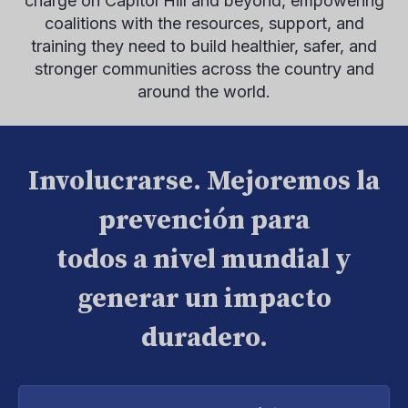
charge on Capitol Hill and beyond, empowering
coalitions with the resources, support, and
training they need to build healthier, safer, and
stronger communities across the country and
around the world.
Involucrarse. Mejoremos la
prevención para
todos a nivel mundial y
generar un impacto
duradero.
Introduce
tu