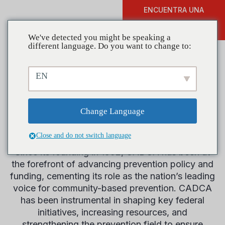
ENCUENTRA UNA
DONAR
FORMACIÓN
We've detected you might be speaking a
different language. Do you want to change to:
EN
Legislative
Change Language
History
Close and do not switch language
Since its founding in 1992, CADCA has been at
the forefront of advancing prevention policy and
funding, cementing its role as the nation’s leading
voice for community-based prevention. CADCA
has been instrumental in shaping key federal
initiatives, increasing resources, and
strengthening the prevention field to ensure