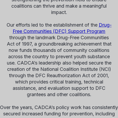
coalitions can thrive and make a meaningful
impact.
Our efforts led to the establishment of the
Drug-
Free Communities (DFC) Support Program
through the landmark Drug-Free Communities
Act of 1997, a groundbreaking achievement that
now funds thousands of community coalitions
across the country to prevent youth substance
use. CADCA’s leadership also helped secure the
creation of the National Coalition Institute (NCI)
through the DFC Reauthorization Act of 2001,
which provides critical training, technical
assistance, and evaluation support to DFC
grantees and other coalitions.
Over the years, CADCA’s policy work has consistently
secured increased funding for prevention, including