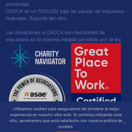
privacidad
.
CADCA es un 501(c)(3) bajo las pautas de impuestos
federales.
Soporte del sitio.
Las donaciones a CADCA son deducibles de
impuestos en la máxima medida permitida por la ley.
Utilizamos cookies para asegurarnos de brindarle la mejor
experiencia en nuestro sitio web. Si continúa utilizando este
sitio, asumiremos que está satisfecho con nuestra política de
cookies.