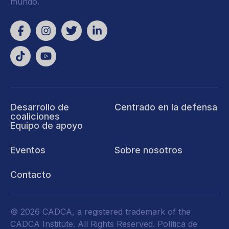
mundo.
Desarrollo de
Centrado en la defensa
coaliciones
Equipo de apoyo
Eventos
Sobre nosotros
Contacto
© 2026 CADCA, a registered trademark of the
CADCA Institute. All Rights Reserved.
Política de