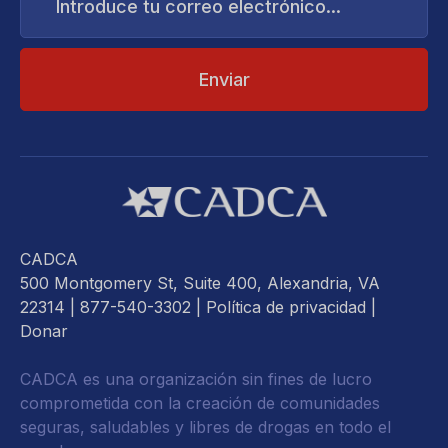
correo
electrónico...
CADCA
500 Montgomery St, Suite 400, Alexandria, VA
22314
| 877-540-3302 |
Política de privacidad
|
Donar
CADCA es una organización sin fines de lucro
comprometida con la creación de comunidades
seguras, saludables y libres de drogas en todo el