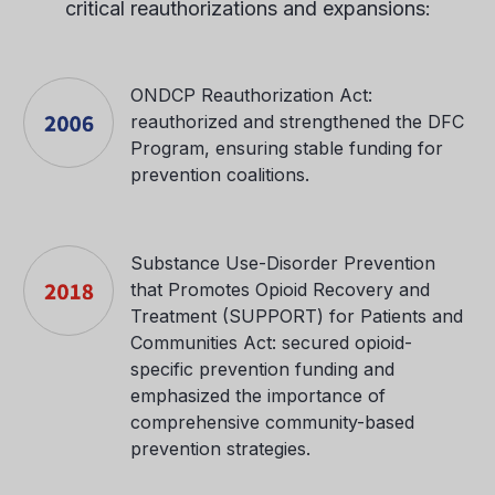
critical reauthorizations and expansions:
ONDCP Reauthorization Act:
reauthorized and strengthened the DFC
Program, ensuring stable funding for
prevention coalitions.
Substance Use-Disorder Prevention
that Promotes Opioid Recovery and
Treatment (SUPPORT) for Patients and
Communities Act: secured opioid-
specific prevention funding and
emphasized the importance of
comprehensive community-based
prevention strategies.