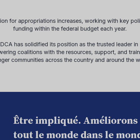
on for appropriations increases, working with key pol
funding within the federal budget each year.
A has solidified its position as the trusted leader in
ing coalitions with the resources, support, and traini
nger communities across the country and around the w
Être impliqué. Améliorons
tout le monde dans le mond