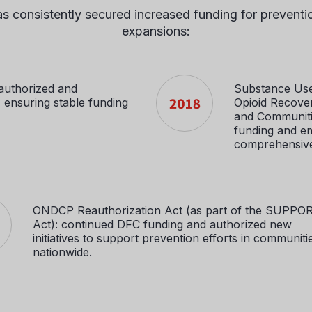
 consistently secured increased funding for prevention,
expansions:
authorized and
Substance Use
ensuring stable funding
Opioid Recove
and Communitie
funding and e
comprehensive
ONDCP Reauthorization Act (as part of the SUPPO
Act): continued DFC funding and authorized new
initiatives to support prevention efforts in communiti
nationwide.