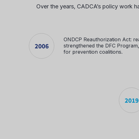
Over the years, CADCA’s policy work has
ONDCP Reauthorization Act: re
strengthened the DFC Program, 
for prevention coalitions.