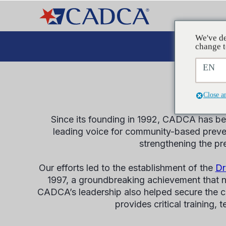
We've de
Plaid
change t
EN
Close a
Since its founding in 1992, CADCA has bee
leading voice for community-based preven
strengthening the pr
Our efforts led to the establishment of the
Dr
1997, a groundbreaking achievement that n
CADCA’s leadership also helped secure the cr
provides critical training,