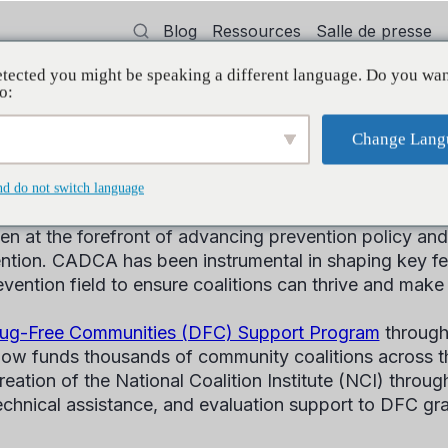
Blog
Ressources
Salle de presse
tected you might be speaking a different language. Do you wan
oyer
Formation
Soutien
Initiatives
o:
Change Lang
Legislative History
nd do not switch language
n at the forefront of advancing prevention policy and f
tion. CADCA has been instrumental in shaping key feder
evention field to ensure coalitions can thrive and make
ug-Free Communities (DFC) Support Program
through
ow funds thousands of community coalitions across t
eation of the National Coalition Institute (NCI) throu
 technical assistance, and evaluation support to DFC gr