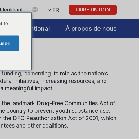
Identifiant
FAIRE UN DON
FR
t to
International
À propos de nous
uage
unding, cementing its role as the nation’s
al initiatives, increasing resources, and
 a meaningful impact.
 the landmark Drug-Free Communities Act of
he country to prevent youth substance use.
gh the DFC Reauthorization Act of 2001, which
antees and other coalitions.