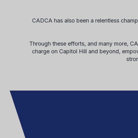
CADCA has also been a relentless champi
Through these efforts, and many more, CADC
charge on Capitol Hill and beyond, empower
stro