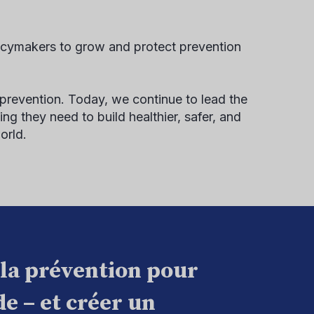
icymakers to grow and protect prevention
 prevention. Today, we continue to lead the
ng they need to build healthier, safer, and
orld.
 la prévention pour
e – et créer un