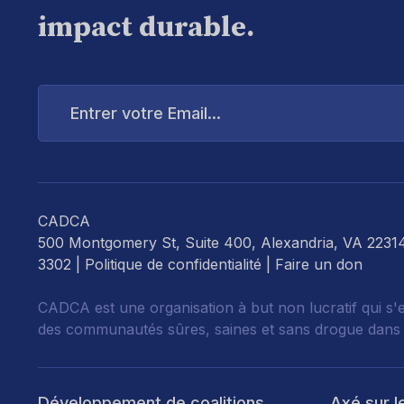
impact durable.
Entrer
votre
Email...
CADCA
500 Montgomery St, Suite 400, Alexandria, VA 2231
3302 |
Politique de confidentialité
|
Faire un don
CADCA est une organisation à but non lucratif qui s'
des communautés sûres, saines et sans drogue dans
Développement de coalitions
Axé sur l