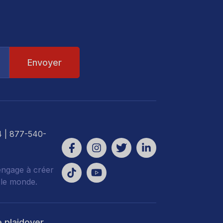
4
| 877-540-
engage à créer
 le monde.
e plaidoyer