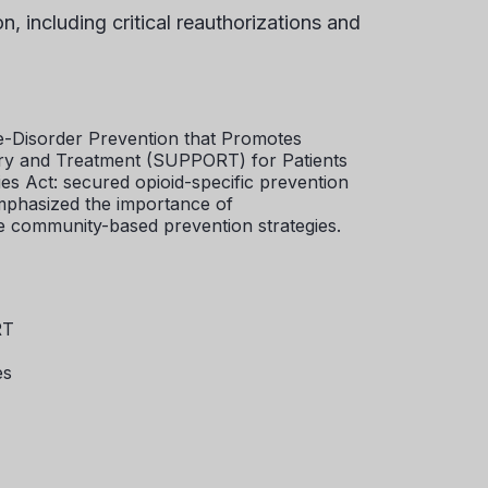
 including critical reauthorizations and
-Disorder Prevention that Promotes
ry and Treatment (SUPPORT) for Patients
s Act: secured opioid-specific prevention
mphasized the importance of
 community-based prevention strategies.
RT
es