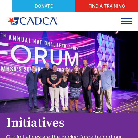
DONATE
FIND A TRAINING
Initiatives
Our initiatives are the driving force behind our