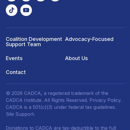
Coalition Development
Advocacy-Focused
Support Team
Events
About Us
Contact
© 2026 CADCA, a registered trademark of the
CADCA Institute. All Rights Reserved.
Privacy Policy
.
CADCA is a 501(c)(3) under federal tax guidelines.
Site Support.
Donations to CADCA are tax-deductible to the full