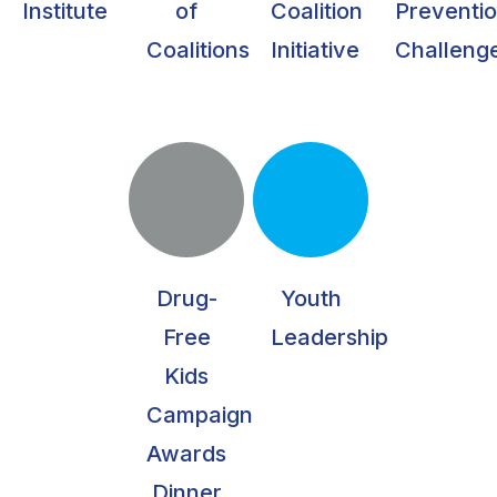
Institute
of
Coalition
Preventi
Coalitions
Initiative
Challeng
Drug-
Youth
Free
Leadership
Kids
Campaign
Awards
Dinner