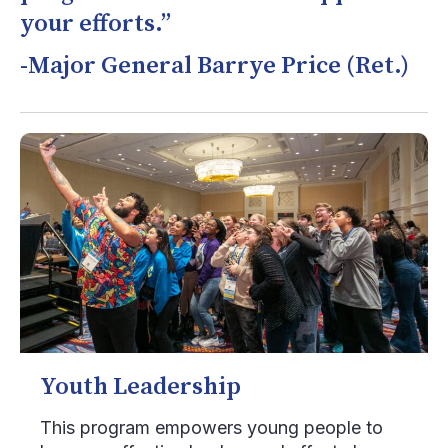
your efforts.”
-Major General Barrye Price (Ret.)
Youth Leadership
This program empowers young people to