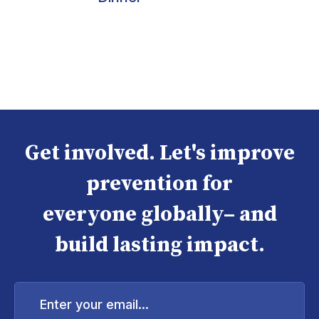
Get involved. Let's improve
prevention for
everyone globally– and
build lasting impact.
Enter
your
email...