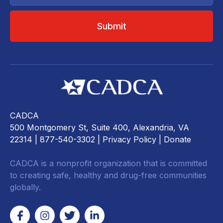
CADCA
500 Montgomery St, Suite 400, Alexandria, VA
22314
| 877-540-3302 |
Privacy Policy
|
Donate
CADCA is a nonprofit organization that is committed
to creating safe, healthy and drug-free communities
globally.