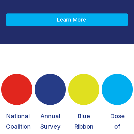
Learn More
National
Annual
Blue
Dose
Coalition
Survey
Ribbon
of