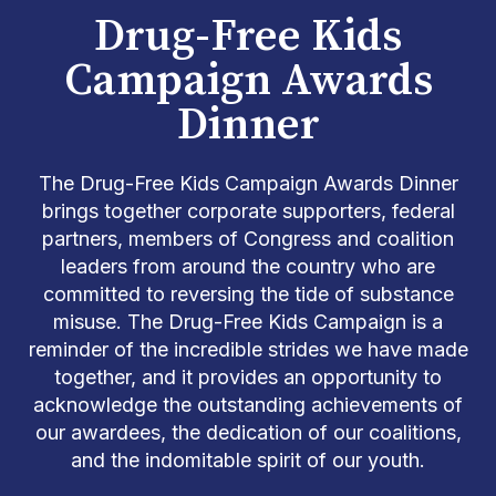
Drug-Free Kids
Campaign Awards
Dinner
The Drug-Free Kids Campaign Awards Dinner
brings together corporate supporters, federal
partners, members of Congress and coalition
leaders from around the country who are
committed to reversing the tide of substance
misuse
.
The Drug-Free Kids Campaign is a
reminder of the incredible strides we have made
together, and it
provides
an opportunity to
acknowledge the outstanding achievements of
our awardees, the dedication of our coalitions,
and the indomitable spirit of our youth.