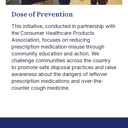
Dose of Prevention
This initiative, conducted in partnership with
the Consumer Healthcare Products
Association, focuses on reducing
prescription medication misuse through
community education and action. We
challenge communities across the country
to promote safe disposal practices and raise
awareness about the dangers of leftover
prescription medications and over-the-
counter cough medicine.