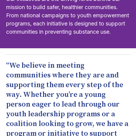
mission to build safer, healthier communities.
From national campaigns to youth empowerment
programs, each initiative is designed to support
communities in preventing substance use.
“We believe in meeting
communities where they are and
supporting them every step of the
way. Whether you’re a young
person eager to lead through our
youth leadership programs or a
coalition looking to grow, we have a
program or initiative to support