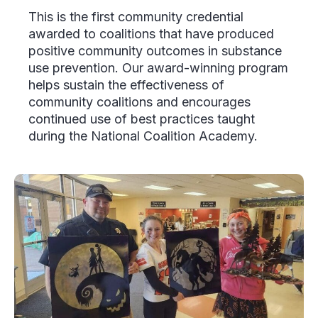
This is the first community credential
awarded to coalitions that have produced
positive community outcomes in substance
use prevention. Our award-winning program
helps sustain the effectiveness of
community coalitions and encourages
continued use of best practices taught
during the National Coalition Academy.