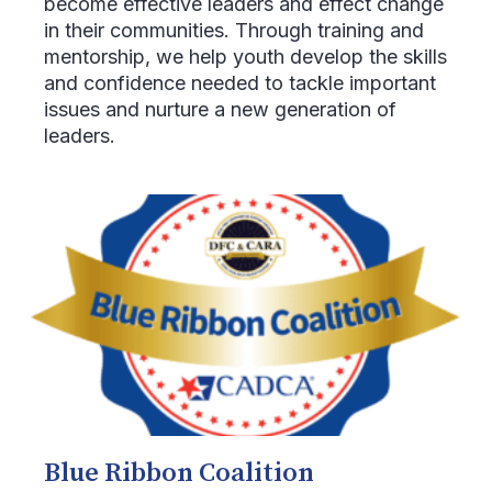
become effective leaders and effect change
in their communities. Through training and
mentorship, we help youth develop the skills
and confidence needed to tackle important
issues and nurture a new generation of
leaders.
Blue Ribbon Coalition