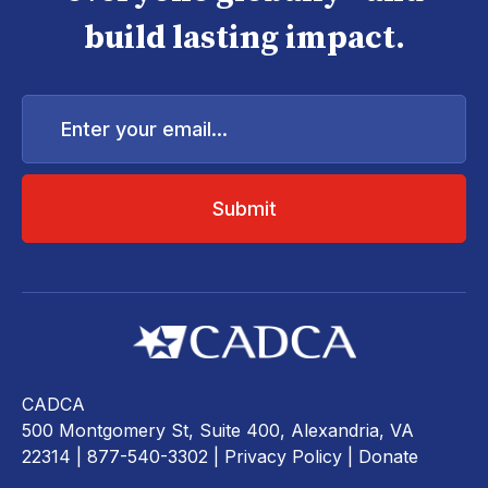
build lasting impact.
Enter
your
email...
CADCA
500 Montgomery St, Suite 400, Alexandria, VA
22314
| 877-540-3302 |
Privacy Policy
|
Donate