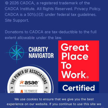
© 2026 CADCA, a registered trademark of the
CADCA Institute. All Rights Reserved.
Privacy Policy
.
CADCA is a 501(c)(3) under federal tax guidelines.
Site Support.
Donations to CADCA are tax-deductible to the full
extent allowable under the law.
We use cookies to ensure that we give you the best
experience on our website. If you continue to use this site we