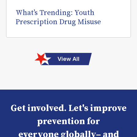
What’s Trending: Youth
Prescription Drug Misuse
View All
Get involved. Let's improve
prevention for
everyone globally– and