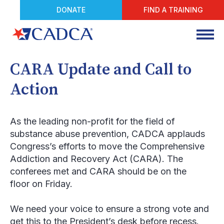
DONATE
FIND A TRAINING
CARA Update and Call to
Action
As the leading non-profit for the field of
substance abuse prevention, CADCA applauds
Congress’s efforts to move the Comprehensive
Addiction and Recovery Act (CARA). The
conferees met and CARA should be on the
floor on Friday.
We need your voice to ensure a strong vote and
get this to the President’s desk before recess
.