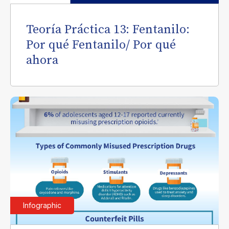
Teoría Práctica 13: Fentanilo:
Por qué Fentanilo/ Por qué
ahora
Infographic