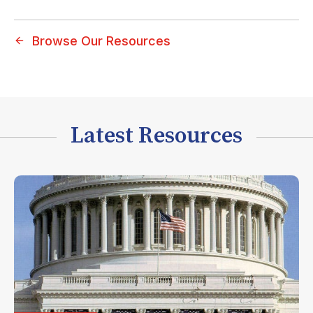
Browse Our Resources
Latest Resources