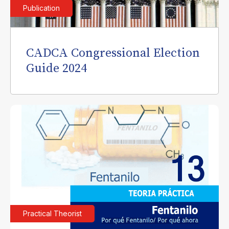
Publication
CADCA Congressional Election
Guide 2024
Practical Theorist