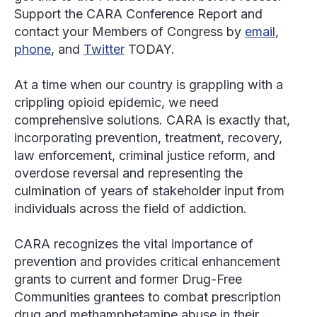
Support the CARA Conference Report and
contact your Members of Congress by
email
,
phone
, and
Twitter
TODAY.
At a time when our country is grappling with a
crippling opioid epidemic, we need
comprehensive solutions. CARA is exactly that,
incorporating prevention, treatment, recovery,
law enforcement, criminal justice reform, and
overdose reversal and representing the
culmination of years of stakeholder input from
individuals across the field of addiction.
CARA recognizes the vital importance of
prevention and provides critical enhancement
grants to current and former Drug-Free
Communities grantees to combat prescription
drug and methamphetamine abuse in their