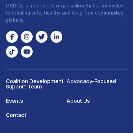
CADCA is a nonprofit organization that is committed
to creating safe, healthy and drug-free communities
globally.
Coalition Development
Advocacy-Focused
Support Team
Events
About Us
Contact