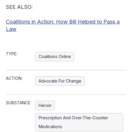
SEE ALSO:
Coalitions in Action: How Bill Helped to Pass a
Law
TYPE:
Coalitions Online
ACTION:
Advocate For Change
SUBSTANCE:
Heroin
Prescription And Over-The-Counter
Medications