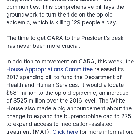
communities. This comprehensive bill lays the
groundwork to turn the tide on the opioid
epidemic, which is killing 129 people a day.
The time to get CARA to the President’s desk
has never been more crucial.
In addition to movement on CARA, this week, the
House Appropriations Committee
released its
2017 spending bill to fund the Department of
Health and Human Services. It would allocate
$581 million to the opioid epidemic, an increase
of $525 million over the 2016 level. The White
House also made a big announcement about the
change to expand the buprenorphine cap to 275
to expand access to medication-assisted
treatment (MAT).
Click here
for more information.