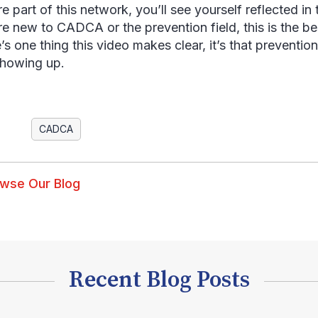
re part of this network, you’ll see yourself reflected i
’re new to CADCA or the prevention field, this is the be
e’s one thing this video makes clear, it’s that preventio
howing up.
CADCA
wse Our Blog
Recent Blog Posts