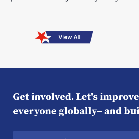
View All
Get involved. Let's improv
everyone globally– and bui
Enter
your