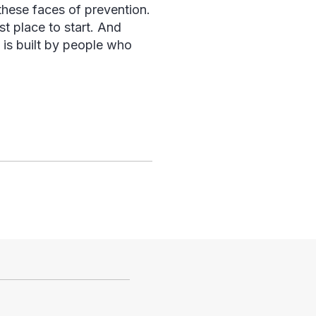
n these faces of prevention.
st place to start. And
n is built by people who