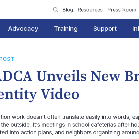
Blog
Resources
Press Room
Advocacy
Training
Support
In
 POST
DCA Unveils New B
entity Video
tion work doesn’t often translate easily into words, es
m the outside. It’s meetings in school cafeterias after 
ated into action plans, and neighbors organizing around