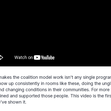
akes the coalition model work isn’t any single program 
ow up consistently in rooms like these, doing the ung
and changing conditions in their communities. For mo
ained and supported those people. This video is the firs
e’ve shown it.