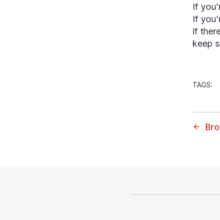
If you’
If you
if ther
keep s
TAGS:
Bro