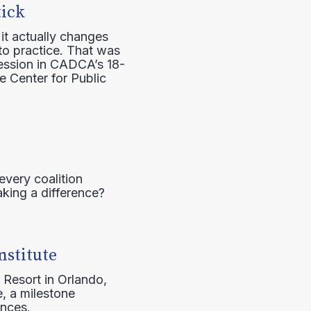
tick
it actually changes
to practice. That was
session in CADCA’s 18-
e Center for Public
every coalition
aking a difference?
nstitute
 Resort in Orlando,
, a milestone
ences.