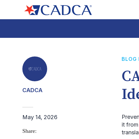
BLOG
CA
Id
CADCA
Preven
May 14, 2026
it fro
Share:
transl