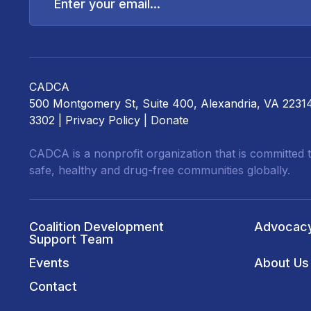
email...
CADCA
500 Montgomery St, Suite 400, Alexandria, VA 2231
3302 |
Privacy Policy
|
Donate
CADCA is a nonprofit organization that is committed t
safe, healthy and drug-free communities globally.
Coalition Development
Advocac
Support Team
Events
About Us
Contact