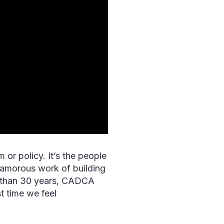
or policy. It’s the people
lamorous work of building
re than 30 years, CADCA
t time we feel