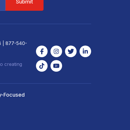
4
| 877-540-
o creating
y-Focused