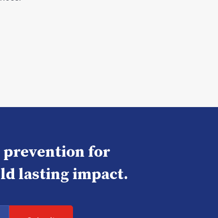
e prevention for
ld lasting impact.