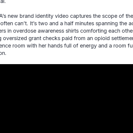
al.
s new brand identity video captures the scope of the 
often can’t. It’s two and a half minutes spanning the 
s in overdose awareness shirts comforting each other a
g oversized grant checks paid from an opioid settlement
ence room with her hands full of energy and a room fu
ion.