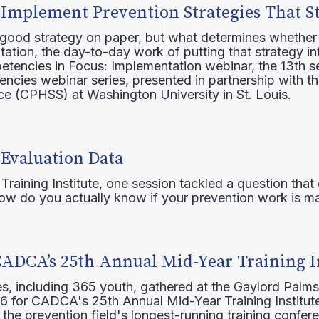
 Implement Prevention Strategies That S
 good strategy on paper, but what determines whether 
ation, the day-to-day work of putting that strategy in
etencies in Focus: Implementation webinar, the 13th 
ncies webinar series, presented in partnership with th
e (CPHSS) at Washington University in St. Louis.
 Evaluation Data
raining Institute, one session tackled a question that 
how do you actually know if your prevention work is m
CADCA’s 25th Annual Mid-Year Training I
s, including 365 youth, gathered at the Gaylord Palms
16 for CADCA's 25th Annual Mid-Year Training Institute
 the prevention field's longest-running training confer