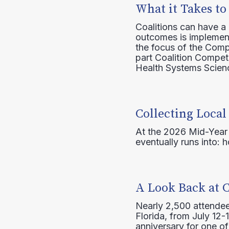
What it Takes to
Coalitions can have a
outcomes is implement
the focus of the Comp
part Coalition Compete
Health Systems Scienc
Collecting Local
At the 2026 Mid-Year T
eventually runs into: 
A Look Back at 
Nearly 2,500 attendee
Florida, from July 12-
anniversary for one of