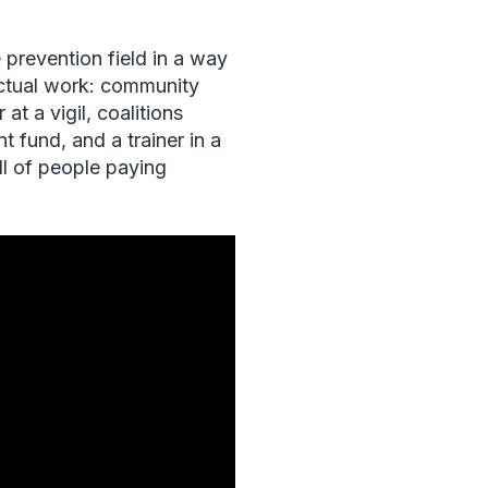
prevention field in a way
actual work: community
t a vigil, coalitions
 fund, and a trainer in a
ll of people paying