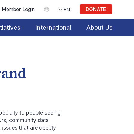
Member Login
DONATE
EN
itiatives
International
About Us
rand
pecially to people seeing
hours, community data
 issues that are deeply