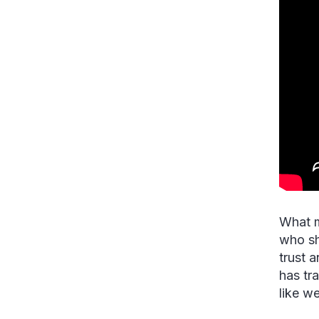
What m
who sh
trust 
has tr
like w