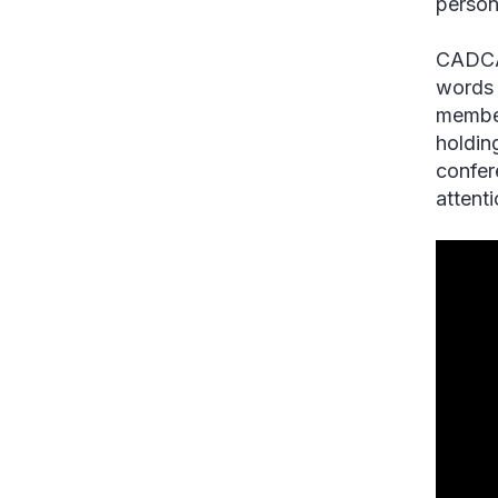
person
CADCA’
words 
member
holdin
confer
attent