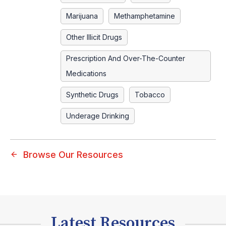
Marijuana
Methamphetamine
Other Illicit Drugs
Prescription And Over-The-Counter
Medications
Synthetic Drugs
Tobacco
Underage Drinking
Browse Our Resources
Latest Resources