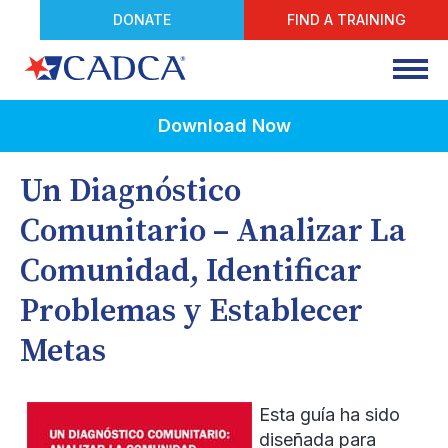
DONATE
FIND A TRAINING
Download Now
Un Diagnóstico
Comunitario – Analizar La
Comunidad, Identificar
Problemas y Establecer
Metas
Esta guía ha sido
diseñada para