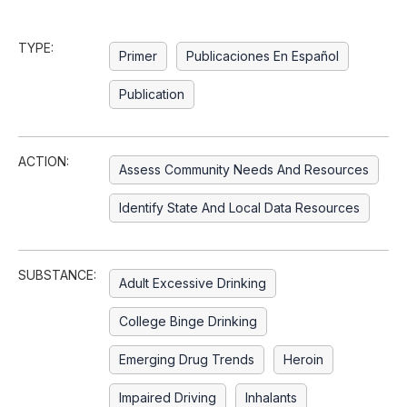
TYPE:
Primer
Publicaciones En Español
Publication
ACTION:
Assess Community Needs And Resources
Identify State And Local Data Resources
SUBSTANCE:
Adult Excessive Drinking
College Binge Drinking
Emerging Drug Trends
Heroin
Impaired Driving
Inhalants