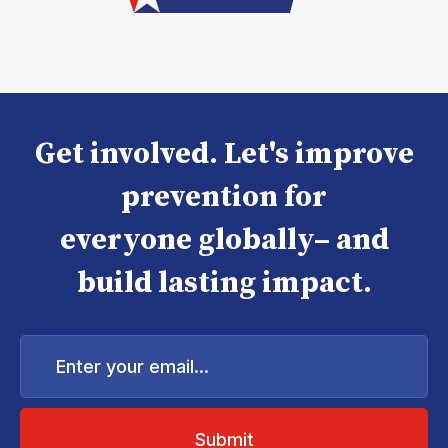
Get involved. Let's improve
prevention for
everyone globally– and
build lasting impact.
Enter
your
email...