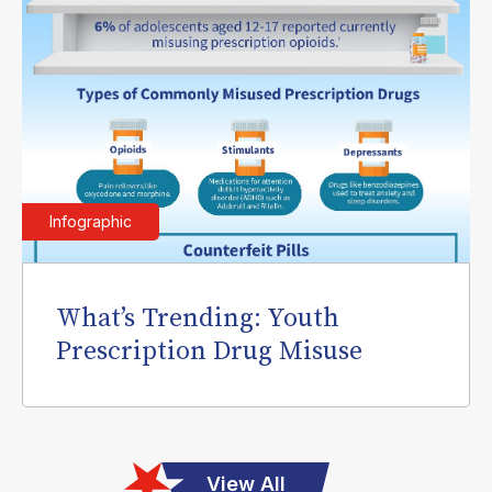
Infographic
What’s Trending: Youth
Prescription Drug Misuse
View All