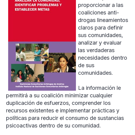
proporcionar a las
coaliciones anti-
drogas lineamientos
claros para definir
sus comunidades,
analizar y evaluar
las verdaderas
necesidades dentro
de sus
comunidades.
La información le
permitirá a su coalición minimizar cualquier
duplicación de esfuerzos, comprender los
recursos existentes e implementar prácticas y
políticas para reducir el consumo de sustancias
psicoactivas dentro de su comunidad.