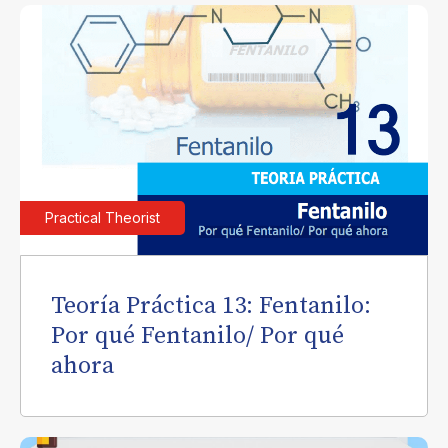
Practical Theorist
Teoría Práctica 13: Fentanilo:
Por qué Fentanilo/ Por qué
ahora