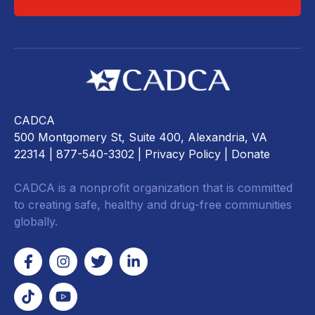
CADCA
500 Montgomery St, Suite 400, Alexandria, VA
22314
| 877-540-3302 |
Privacy Policy
|
Donate
CADCA is a nonprofit organization that is committed
to creating safe, healthy and drug-free communities
globally.