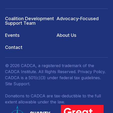
Coalition Development
Advocacy-Focused
Support Team
Events
About Us
Contact
© 2026 CADCA, a registered trademark of the
CADCA Institute. All Rights Reserved.
Privacy Policy
.
CADCA is a 501(c)(3) under federal tax guidelines.
Site Support.
Donations to CADCA are tax-deductible to the full
extent allowable under the law.