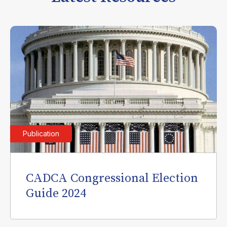
Publication
CADCA Congressional Election
Guide 2024