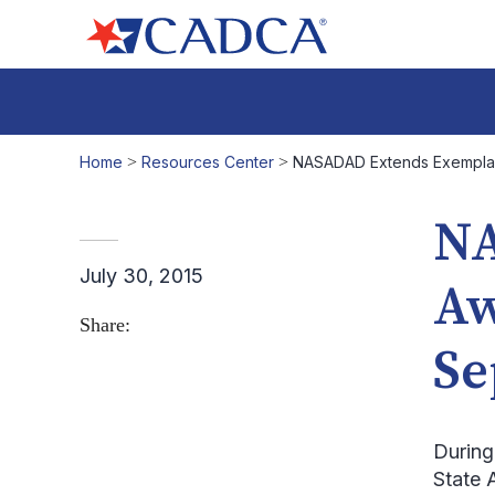
Home
>
Resources Center
>
NASADAD Extends Exemplary 
NA
July 30, 2015
Aw
Share:
Se
During
State 