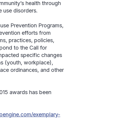
ommunity’s health through
 use disorders.
buse Prevention Programs,
evention efforts from
s, practices, policies,
pond to the Call for
 impacted specific changes
ns (youth, workplace),
lace ordinances, and other
 2015 awards has been
wpengine.com/exemplary-