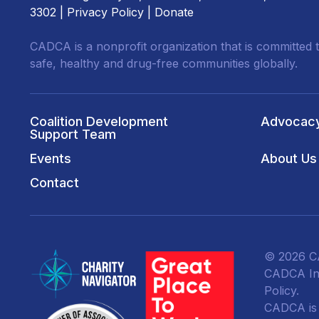
3302 |
Privacy Policy
|
Donate
CADCA is a nonprofit organization that is committed t
safe, healthy and drug-free communities globally.
Coalition Development
Advocac
Support Team
Events
About Us
Contact
© 2026 CA
CADCA Ins
Policy
.
CADCA is a