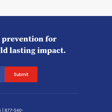
e prevention for
ld lasting impact.
4
| 877-540-