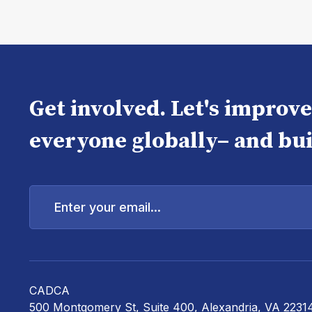
Get involved. Let's improv
everyone globally– and bui
Enter
your
email...
CADCA
500 Montgomery St, Suite 400, Alexandria, VA 2231