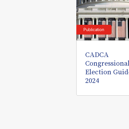
Publication
CADCA
Congressiona
Election Guid
2024