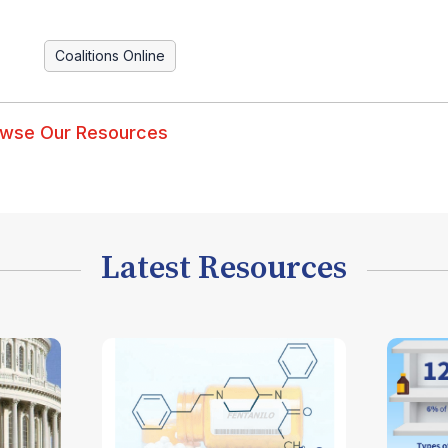
Coalitions Online
wse Our Resources
Latest Resources