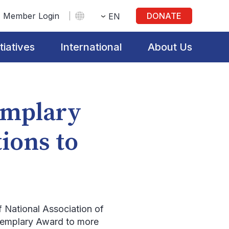
Member Login
DONATE
EN
itiatives
International
About Us
mplary
ions to
f National Association of
Exemplary Award to more