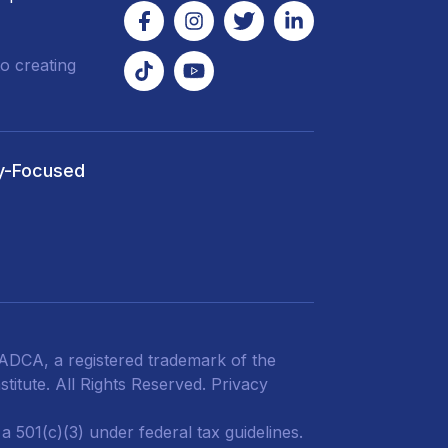
o creating
y-Focused
DCA, a registered trademark of the
titute. All Rights Reserved.
Privacy
 501(c)(3) under federal tax guidelines.