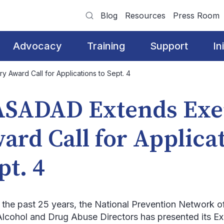
Blog
Resources
Press Room
Advocacy
Training
Support
In
Award Call for Applications to Sept. 4
SADAD Extends Exe
ard Call for Applicat
pt. 4
 the past 25 years, the National Prevention Network o
Alcohol and Drug Abuse Directors has presented its 