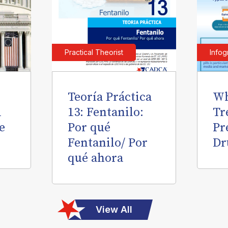
Practical Theorist
Infog
Teoría Práctica
Wh
l
13: Fentanilo:
Tr
e
Por qué
Pr
Fentanilo/ Por
Dr
qué ahora
View All