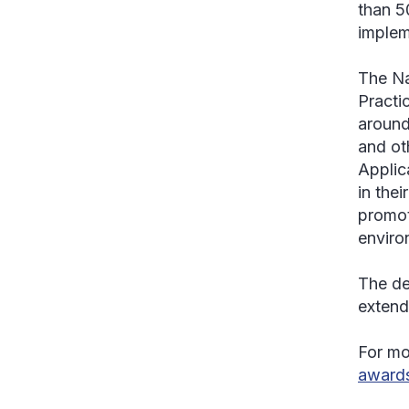
than 5
implem
The Na
Practi
around
and oth
Applic
in the
promot
enviro
The de
extend
For mor
award