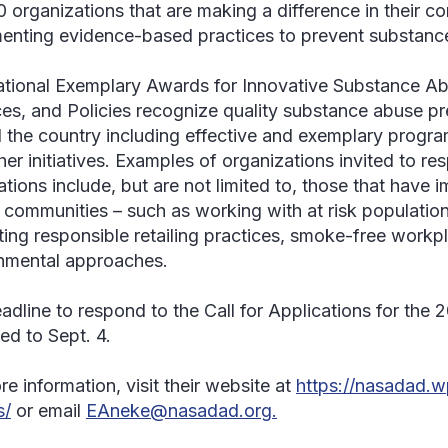
0 organizations that are making a difference in their c
enting evidence-based practices to prevent substance
tional Exemplary Awards for Innovative Substance A
ces, and Policies recognize quality substance abuse pr
 the country including effective and exemplary program
er initiatives. Examples of organizations invited to res
ations include, but are not limited to, those that have
ir communities – such as working with at risk populatio
ing responsible retailing practices, smoke-free workp
nmental approaches.
adline to respond to the Call for Applications for the
ed to Sept. 4.
e information, visit their website at
https://nasadad.
s/
or email
EAneke@nasadad.org.