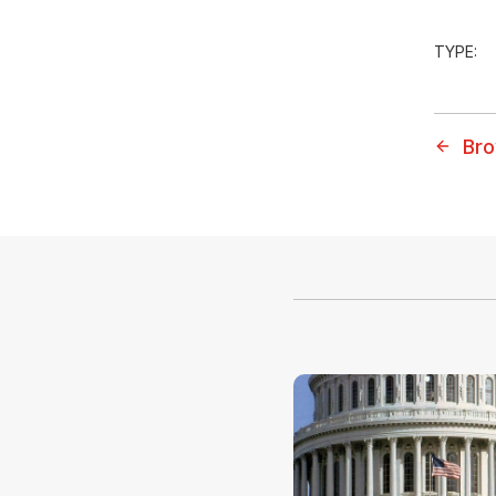
TYPE:
Bro