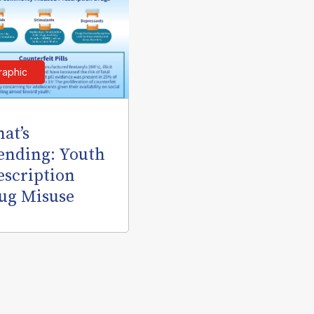
raphic
at’s
ending: Youth
escription
ug Misuse