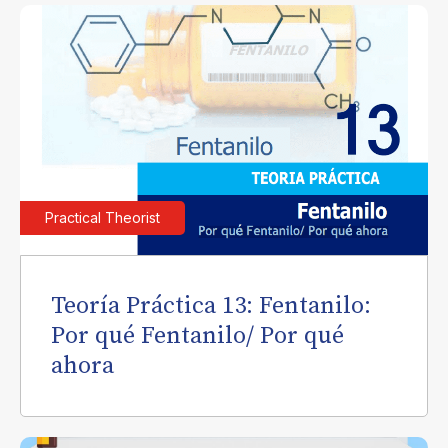
Practical Theorist
Teoría Práctica 13: Fentanilo:
Por qué Fentanilo/ Por qué
ahora