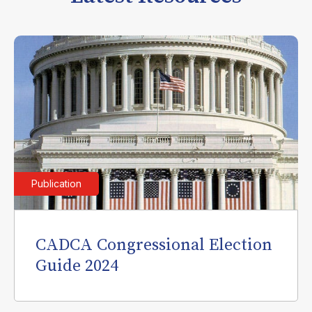
Publication
CADCA Congressional Election
Guide 2024