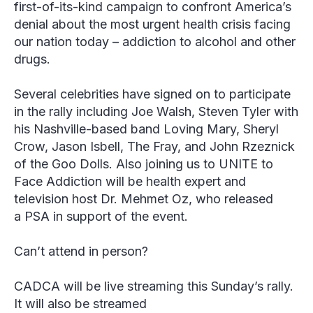
first-of-its-kind campaign to confront America’s
denial about the most urgent health crisis facing
our nation today – addiction to alcohol and other
drugs.
Several celebrities have signed on to participate
in the rally including Joe Walsh, Steven Tyler with
his Nashville-based band Loving Mary, Sheryl
Crow, Jason Isbell, The Fray, and John Rzeznick
of the Goo Dolls. Also joining us to UNITE to
Face Addiction will be health expert and
television host Dr. Mehmet Oz, who released
a PSA in support of the event.
Can’t attend in person?
CADCA will be live streaming this Sunday’s rally.
It will also be streamed