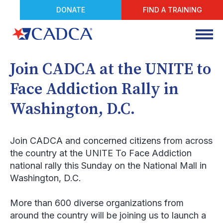
DONATE
FIND A TRAINING
Join CADCA at the UNITE to
Face Addiction Rally in
Washington, D.C.
Join CADCA and concerned citizens from across
the country at the UNITE To Face Addiction
national rally this Sunday on the National Mall in
Washington, D.C.
More than 600 diverse organizations from
around the country will be joining us to launch a