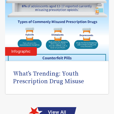
Infographic
What’s Trending: Youth
Prescription Drug Misuse
View All