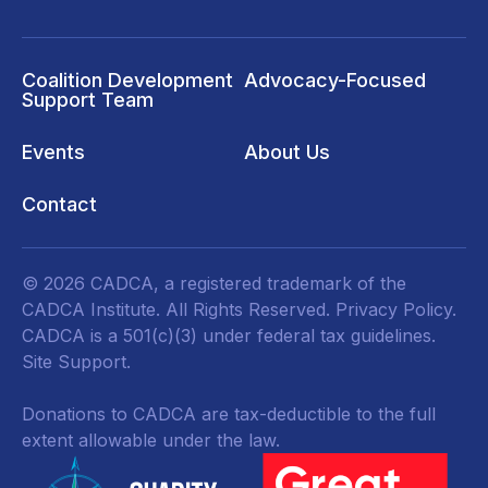
Coalition Development
Advocacy-Focused
Support Team
Events
About Us
Contact
© 2026 CADCA, a registered trademark of the
CADCA Institute. All Rights Reserved.
Privacy Policy
.
CADCA is a 501(c)(3) under federal tax guidelines.
Site Support.
Donations to CADCA are tax-deductible to the full
extent allowable under the law.