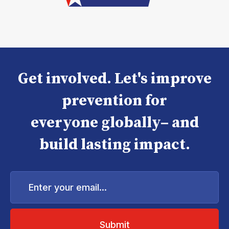
Get involved. Let's improve
prevention for
everyone globally– and
build lasting impact.
Enter
your
email...