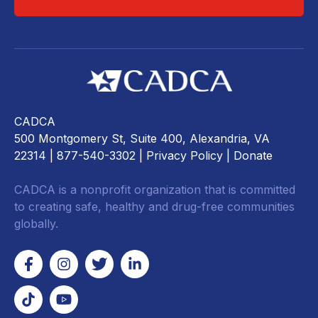
CADCA
500 Montgomery St, Suite 400, Alexandria, VA
22314
| 877-540-3302 |
Privacy Policy
|
Donate
CADCA is a nonprofit organization that is committed
to creating safe, healthy and drug-free communities
globally.