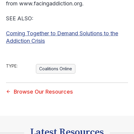
from www.facingaddiction.org.
SEE ALSO:
Coming Together to Demand Solutions to the
Addiction Crisis
TYPE:
Coalitions Online
Browse Our Resources
Latest Resources