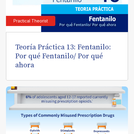
Practical Theorist
Teoría Práctica 13: Fentanilo:
Por qué Fentanilo/ Por qué
ahora