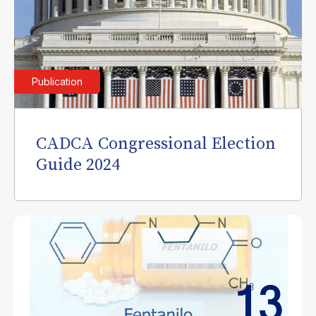
Publication
CADCA Congressional Election
Guide 2024