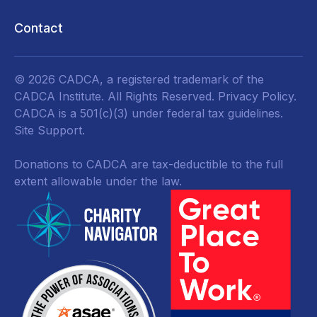
Contact
© 2026 CADCA, a registered trademark of the
CADCA Institute. All Rights Reserved.
Privacy Policy
.
CADCA is a 501(c)(3) under federal tax guidelines.
Site Support.
Donations to CADCA are tax-deductible to the full
extent allowable under the law.