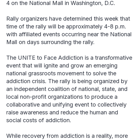
4 on the National Mall in Washington, D.C.
Rally organizers have determined this week that
time of the rally will be approximately 4-8 p.m.
with affiliated events occurring near the National
Mall on days surrounding the rally.
The UNITE to Face Addiction is a transformative
event that will ignite and grow an emerging
national grassroots movement to solve the
addiction crisis. The rally is being organized by
an independent coalition of national, state, and
local non-profit organizations to produce a
collaborative and unifying event to collectively
raise awareness and reduce the human and
social costs of addiction.
While recovery from addiction is a reality, more