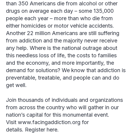
than 350 Americans die from alcohol or other
drugs on average each day – some 135,000
people each year – more than who die from
either homicides or motor vehicle accidents.
Another 22 million Americans are still suffering
from addiction and the majority never receive
any help. Where is the national outrage about
this needless loss of life, the costs to families
and the economy, and more importantly, the
demand for solutions? We know that addiction is
preventable, treatable, and people can and do
get well.
Join thousands of individuals and organizations
from across the country who will gather in our
nation’s capital for this monumental event.
Visit www.facingaddiction.org for
details. Register here.