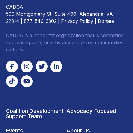
CADCA
500 Montgomery St, Suite 400, Alexandria, VA
22314
| 877-540-3302 |
Privacy Policy
|
Donate
CADCA is a nonprofit organization that is committed
to creating safe, healthy and drug-free communities
globally.
Coalition Development
Advocacy-Focused
Support Team
Events
About Us