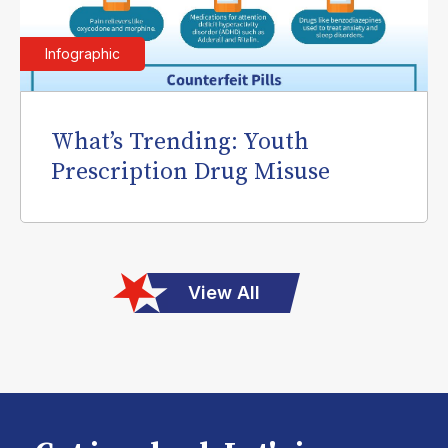
Infographic
What’s Trending: Youth
Prescription Drug Misuse
View All