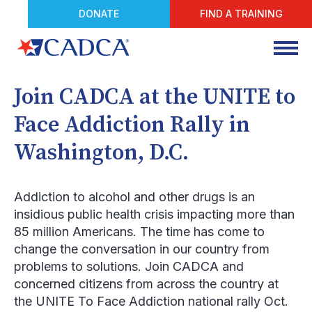
DONATE
FIND A TRAINING
Join CADCA at the UNITE to
Face Addiction Rally in
Washington, D.C.
Addiction to alcohol and other drugs is an
insidious public health crisis impacting more than
85 million Americans. The time has come to
change the conversation in our country from
problems to solutions. Join CADCA and
concerned citizens from across the country at
the UNITE To Face Addiction national rally Oct.