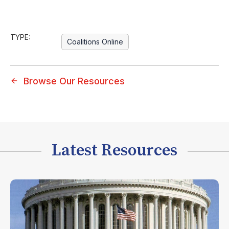
TYPE:
Coalitions Online
Browse Our Resources
Latest Resources