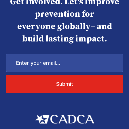
Get involved. Let's improve
prevention for
everyone globally– and
build lasting impact.
Enter
your
email...