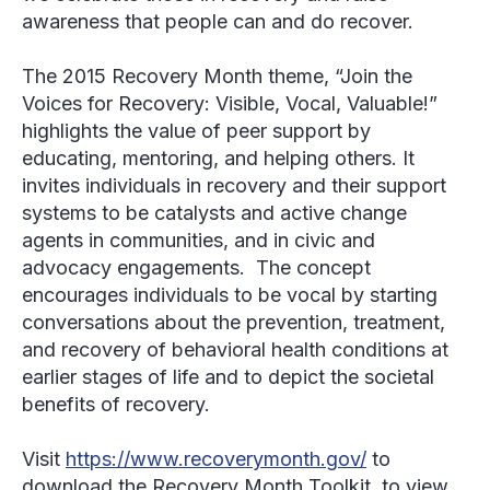
awareness that people can and do recover.
The 2015 Recovery Month theme, “Join the
Voices for Recovery: Visible, Vocal, Valuable!”
highlights the value of peer support by
educating, mentoring, and helping others. It
invites individuals in recovery and their support
systems to be catalysts and active change
agents in communities, and in civic and
advocacy engagements. The concept
encourages individuals to be vocal by starting
conversations about the prevention, treatment,
and recovery of behavioral health conditions at
earlier stages of life and to depict the societal
benefits of recovery.
Visit
https://www.recoverymonth.gov/
to
download the Recovery Month Toolkit, to view