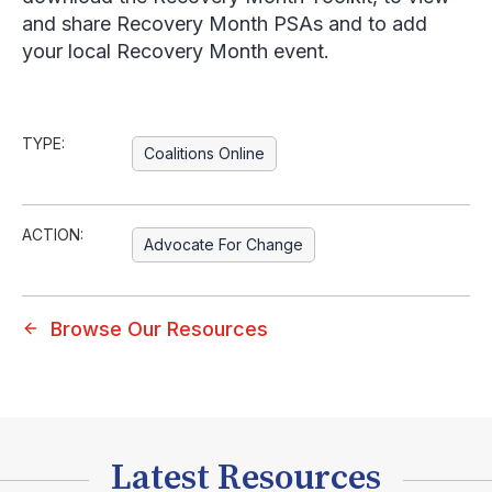
and share Recovery Month PSAs and to add
your local Recovery Month event.
TYPE:
Coalitions Online
ACTION:
Advocate For Change
Browse Our Resources
Latest Resources