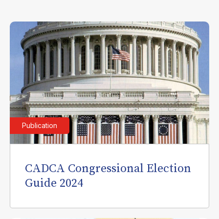
Publication
CADCA Congressional Election
Guide 2024