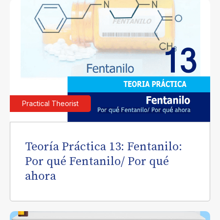
Practical Theorist
Teoría Práctica 13: Fentanilo:
Por qué Fentanilo/ Por qué
ahora