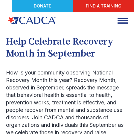
DONATE
FIND A TRAINING
Help Celebrate Recovery
Month in September
How is your community observing National
Recovery Month this year? Recovery Month,
observed in September, spreads the message
that behavioral health is essential to health,
prevention works, treatment is effective, and
people recover from mental and substance use
disorders. Join CADCA and thousands of
organizations and individuals this September as
we celebrate those in recovery and raise