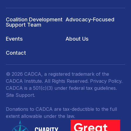
Coalition Development
Advocacy-Focused
Support Team
Events
About Us
Contact
© 2026 CADCA, a registered trademark of the
CADCA Institute. All Rights Reserved.
Privacy Policy
.
CADCA is a 501(c)(3) under federal tax guidelines.
Site Support.
Donations to CADCA are tax-deductible to the full
extent allowable under the law.