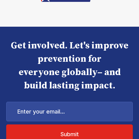
Get involved. Let's improve
prevention for
everyone globally– and
build lasting impact.
Enter
your
email...