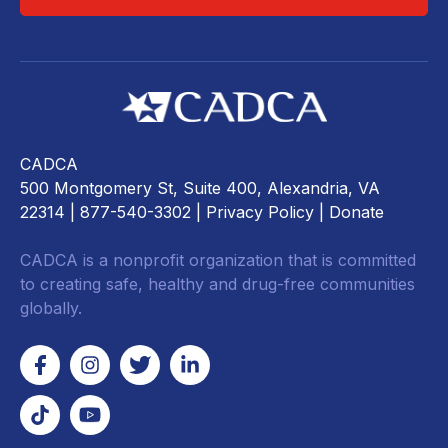
CADCA
500 Montgomery St, Suite 400, Alexandria, VA
22314
| 877-540-3302 |
Privacy Policy
|
Donate
CADCA is a nonprofit organization that is committed
to creating safe, healthy and drug-free communities
globally.