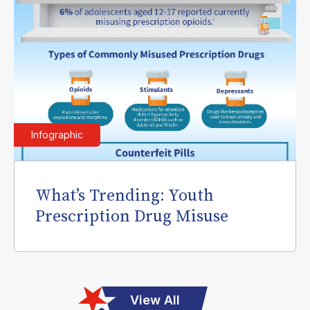
Infographic
What’s Trending: Youth
Prescription Drug Misuse
View All