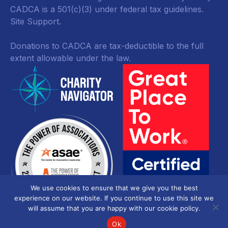
CADCA is a 501(c)(3) under federal tax guidelines.
Site Support.
Donations to CADCA are tax-deductible to the full
extent allowable under the law.
We use cookies to ensure that we give you the best
experience on our website. If you continue to use this site we
will assume that you are happy with our cookie policy.
Ok