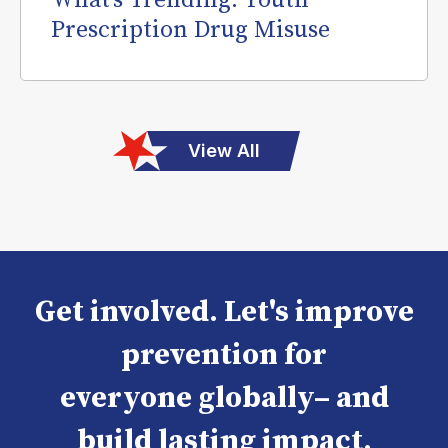
What’s Trending: Youth
Prescription Drug Misuse
View All
Get involved. Let's improve
prevention for
everyone globally– and
build lasting impact.