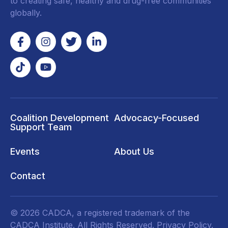
to creating safe, healthy and drug-free communities
globally.
Coalition Development
Advocacy-Focused
Support Team
Events
About Us
Contact
© 2026 CADCA, a registered trademark of the
CADCA Institute. All Rights Reserved.
Privacy Policy
.