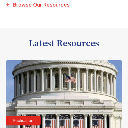
Browse Our Resources
Latest Resources
Publication