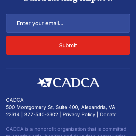
Enter
your
email...
CADCA
500 Montgomery St, Suite 400, Alexandria, VA
22314
| 877-540-3302 |
Privacy Policy
|
Donate
CADCA is a nonprofit organization that is committed