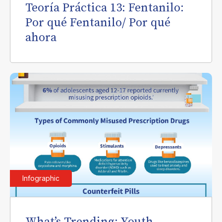
Teoría Práctica 13: Fentanilo:
Por qué Fentanilo/ Por qué
ahora
Infographic