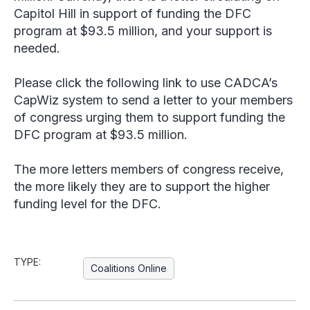
Capitol Hill in support of funding the DFC
program at $93.5 million, and your support is
needed.
Please click the following link to use CADCA’s
CapWiz system to send a letter to your members
of congress urging them to support funding the
DFC program at $93.5 million.
The more letters members of congress receive,
the more likely they are to support the higher
funding level for the DFC.
TYPE:
Coalitions Online