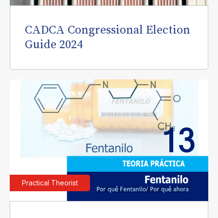
CADCA Congressional Election
Guide 2024
Practical Theorist