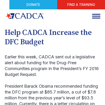
DONATE
FIND A TRAINING
Help CADCA Increase the
DFC Budget
Earlier this week, CADCA sent out a legislative
alert about funding for the Drug-Free
Communities program in the President’s FY 2016
Budget Request.
President Barack Obama recommended funding
the DFC program at $85.7 million, a cut of $7.8
million from the previous year’s level of $93.5
million. Currently, there is a letter circulating on