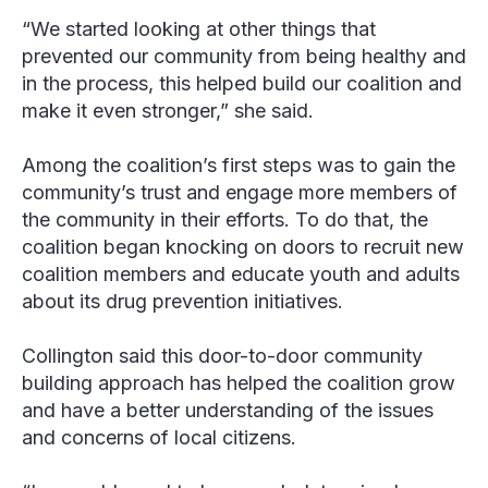
“We started looking at other things that
prevented our community from being healthy and
in the process, this helped build our coalition and
make it even stronger,” she said.
Among the coalition’s first steps was to gain the
community’s trust and engage more members of
the community in their efforts. To do that, the
coalition began knocking on doors to recruit new
coalition members and educate youth and adults
about its drug prevention initiatives.
Collington said this door-to-door community
building approach has helped the coalition grow
and have a better understanding of the issues
and concerns of local citizens.