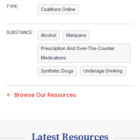
TYPE:
Coalitions Online
SUBSTANCE:
Alcohol
Marijuana
Prescription And Over-The-Counter
Medications
Synthetic Drugs
Underage Drinking
Browse Our Resources
Latest Resources