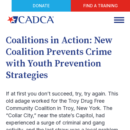
DONATE
FIND A TRAINING
Coalitions in Action: New
Coalition Prevents Crime
with Youth Prevention
Strategies
If at first you don’t succeed, try, try again. This
old adage worked for the Troy Drug Free
Community Coalition in Troy, New York. The
“Collar City,” near the state’s Capitol, had
experienced a surge of criminal and gang
activity, and the last straw was a local problem