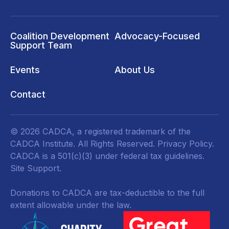
Coalition Development
Advocacy-Focused
Support Team
Events
About Us
Contact
© 2026 CADCA, a registered trademark of the
CADCA Institute. All Rights Reserved.
Privacy Policy
.
CADCA is a 501(c)(3) under federal tax guidelines.
Site Support.
Donations to CADCA are tax-deductible to the full
extent allowable under the law.