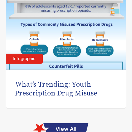
Infographic
What’s Trending: Youth
Prescription Drug Misuse
View All