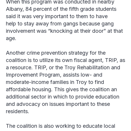
When this program was conducted in nearby
Albany, 84 percent of the fifth grade students
said it was very important to them to have
help to stay away from gangs because gang
involvement was “knocking at their door” at that
age.
Another crime prevention strategy for the
coalition is to utilize its own fiscal agent, TRIP, as
a resource. TRIP, or the Troy Rehabilitation and
Improvement Program, assists low- and
moderate-income families in Troy to find
affordable housing. This gives the coalition an
additional sector in which to provide education
and advocacy on issues important to these
residents.
The coalition is also working to educate local