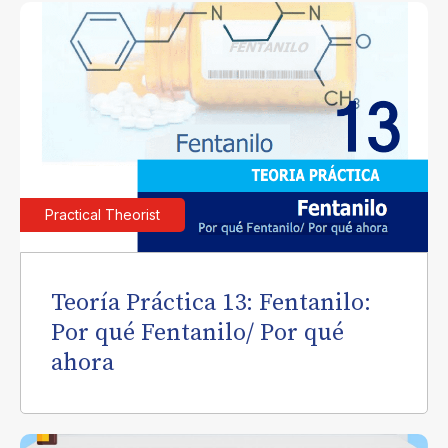
Practical Theorist
Teoría Práctica 13: Fentanilo:
Por qué Fentanilo/ Por qué
ahora