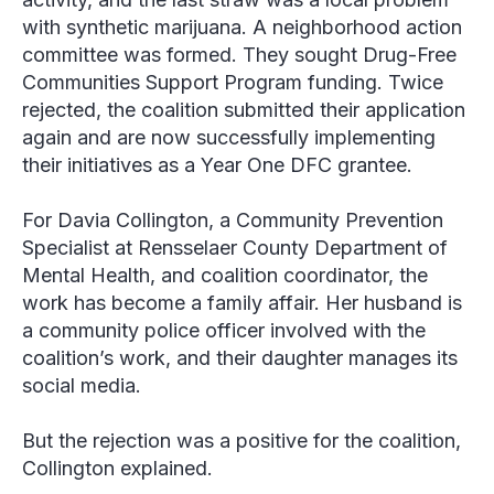
with synthetic marijuana. A neighborhood action
committee was formed. They sought Drug-Free
Communities Support Program funding. Twice
rejected, the coalition submitted their application
again and are now successfully implementing
their initiatives as a Year One DFC grantee.
For Davia Collington, ‎a Community Prevention
Specialist at Rensselaer County Department of
Mental Health, and coalition coordinator, the
work has become a family affair. Her husband is
a community police officer involved with the
coalition’s work, and their daughter manages its
social media.
But the rejection was a positive for the coalition,
Collington explained.