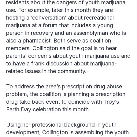
residents about the dangers of youth marijuana
use. For example, later this month they are
hosting a ‘conversation’ about recreational
marijuana at a forum that includes a young
person in recovery and an assemblyman who is
also a pharmacist. Both serve as coalition
members. Collington said the goal is to hear
parents’ concerns about youth marijuana use and
to have a frank discussion about marijuana-
related issues in the community.
To address the area’s prescription drug abuse
problem, the coalition is planning a prescription
drug take back event to coincide with Troy’s
Earth Day celebration this month.
Using her professional background in youth
development, Collington is assembling the youth