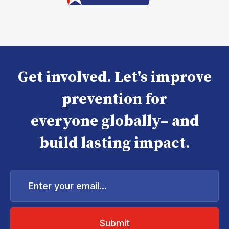
Get involved. Let's improve
prevention for
everyone globally– and
build lasting impact.
Enter
your
email...