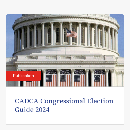
Publication
CADCA Congressional Election
Guide 2024