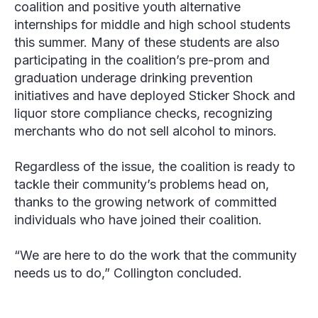
coalition and positive youth alternative
internships for middle and high school students
this summer. Many of these students are also
participating in the coalition’s pre-prom and
graduation underage drinking prevention
initiatives and have deployed Sticker Shock and
liquor store compliance checks, recognizing
merchants who do not sell alcohol to minors.
Regardless of the issue, the coalition is ready to
tackle their community’s problems head on,
thanks to the growing network of committed
individuals who have joined their coalition.
“We are here to do the work that the community
needs us to do,” Collington concluded.