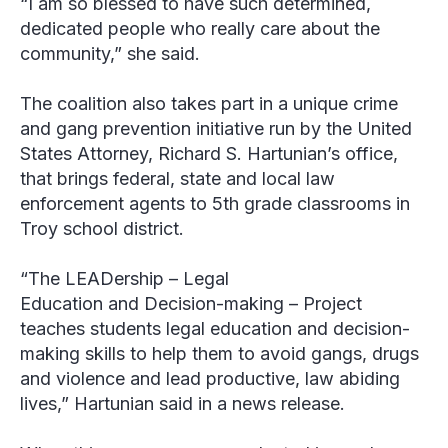
“I am so blessed to have such determined,
dedicated people who really care about the
community,” she said.
The coalition also takes part in a unique crime
and gang prevention initiative run by the United
States Attorney, Richard S. Hartunian’s office,
that brings federal, state and local law
enforcement agents to 5
th
grade classrooms in
Troy school district.
“The LEADership – Legal
Education and Decision-making – Project
teaches students legal education and decision-
making skills to help them to avoid gangs, drugs
and violence and lead productive, law abiding
lives,” Hartunian said in a news release.