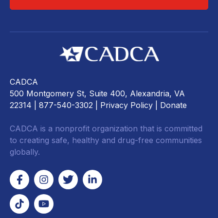
CADCA
500 Montgomery St, Suite 400, Alexandria, VA
22314
| 877-540-3302 |
Privacy Policy
|
Donate
CADCA is a nonprofit organization that is committed
to creating safe, healthy and drug-free communities
globally.