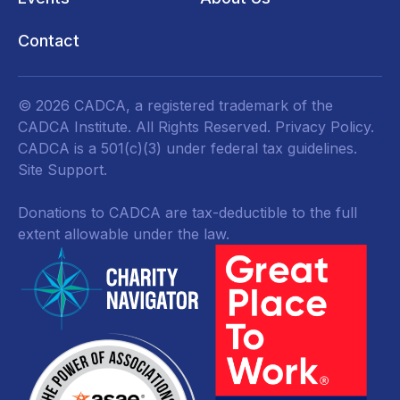
Contact
© 2026 CADCA, a registered trademark of the
CADCA Institute. All Rights Reserved.
Privacy Policy
.
CADCA is a 501(c)(3) under federal tax guidelines.
Site Support.
Donations to CADCA are tax-deductible to the full
extent allowable under the law.