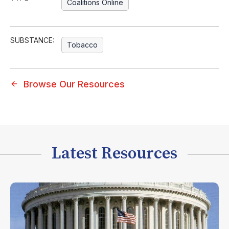
Coalitions Online
SUBSTANCE:
Tobacco
Browse Our Resources
Latest Resources