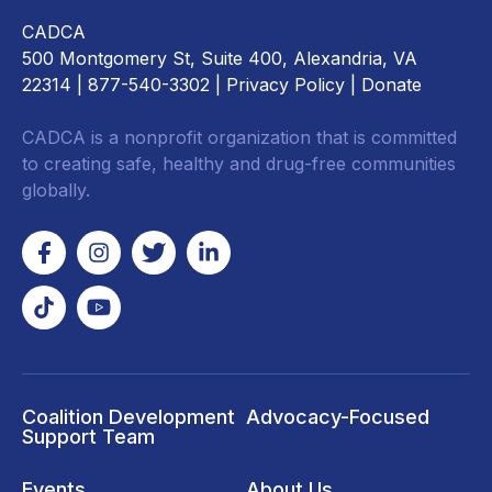
CADCA
500 Montgomery St, Suite 400, Alexandria, VA
22314
| 877-540-3302 |
Privacy Policy
|
Donate
CADCA is a nonprofit organization that is committed
to creating safe, healthy and drug-free communities
globally.
Coalition Development
Advocacy-Focused
Support Team
Events
About Us