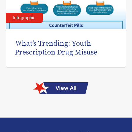
Infographic
What’s Trending: Youth
Prescription Drug Misuse
View All