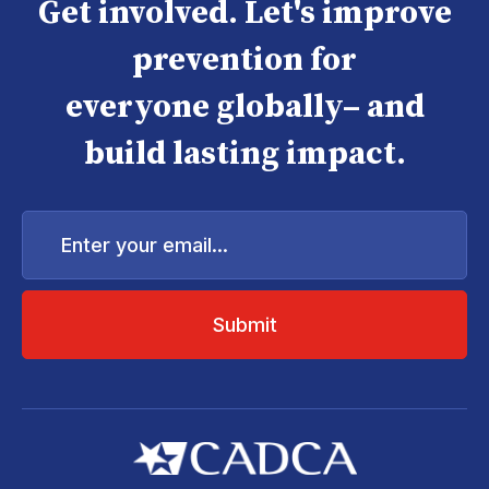
Get involved. Let's improve
prevention for
everyone globally– and
build lasting impact.
Enter
your
email...