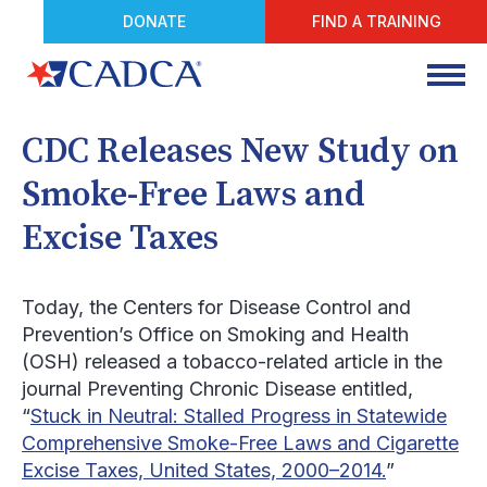
DONATE
FIND A TRAINING
CDC Releases New Study on
Smoke-Free Laws and
Excise Taxes
Today, the Centers for Disease Control and
Prevention’s Office on Smoking and Health
(OSH) released a tobacco-related article in the
journal
Preventing Chronic Disease
entitled,
“
Stuck in Neutral: Stalled Progress in Statewide
Comprehensive Smoke-Free Laws and Cigarette
Excise Taxes, United States, 2000–2014.
”