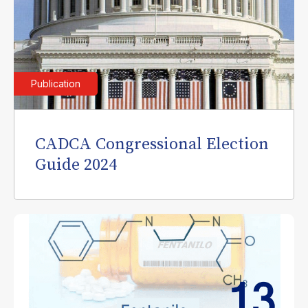
Publication
CADCA Congressional Election
Guide 2024