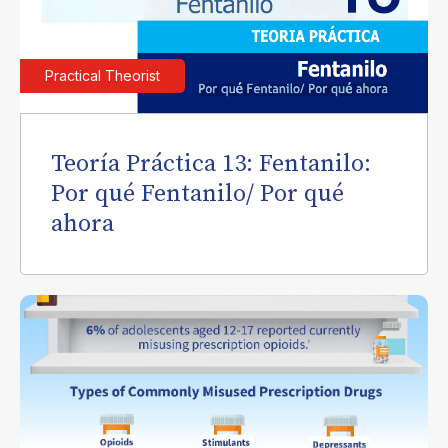
Practical Theorist
Teoría Práctica 13: Fentanilo:
Por qué Fentanilo/ Por qué
ahora