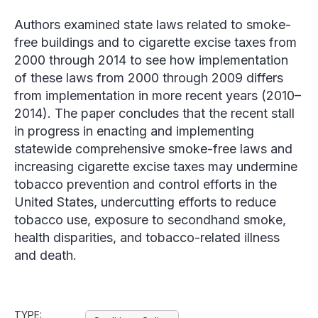
Authors examined state laws related to smoke-
free buildings and to cigarette excise taxes from
2000 through 2014 to see how implementation
of these laws from 2000 through 2009 differs
from implementation in more recent years (2010–
2014). The paper concludes that the recent stall
in progress in enacting and implementing
statewide comprehensive smoke-free laws and
increasing cigarette excise taxes may undermine
tobacco prevention and control efforts in the
United States, undercutting efforts to reduce
tobacco use, exposure to secondhand smoke,
health disparities, and tobacco-related illness
and death.
TYPE: