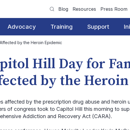
Blog
Resources
Press Room
Advocacy
Training
Support
In
s Affected by the Heroin Epidemic
pitol Hill Day for Fa
fected by the Heroi
es affected by the prescription drug abuse and heroin
s of congress took to Capitol Hill this morning to sup
hensive Addiction and Recovery Act (CARA).