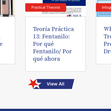
Practical Theorist
Infog
Teoría Práctica
Wh
l
13: Fentanilo:
Tr
e
Por qué
Pr
Fentanilo/ Por
Dr
qué ahora
View All