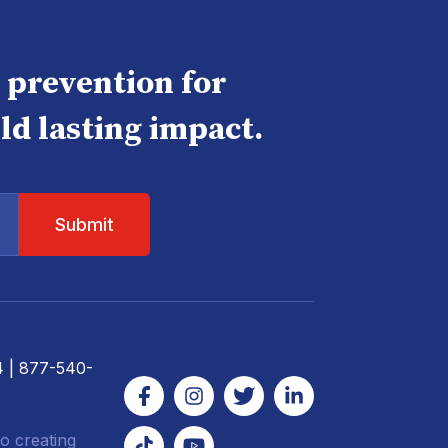
e prevention for
ld lasting impact.
4
| 877-540-
o creating