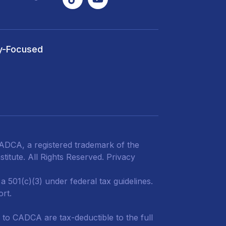
y-Focused
DCA, a registered trademark of the
titute. All Rights Reserved.
Privacy
 501(c)(3) under federal tax guidelines.
ort.
 to CADCA are tax-deductible to the full