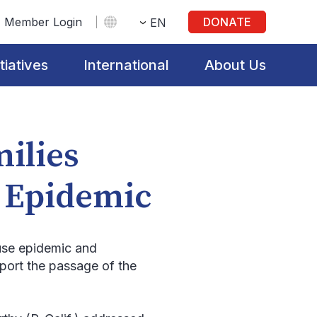
Member Login
DONATE
EN
itiatives
International
About Us
milies
n Epidemic
 use epidemic and
port the passage of the