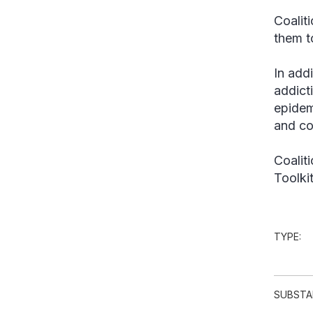
Coalit
them t
In add
addict
epidem
and co
Coalit
Toolki
TYPE:
SUBSTA