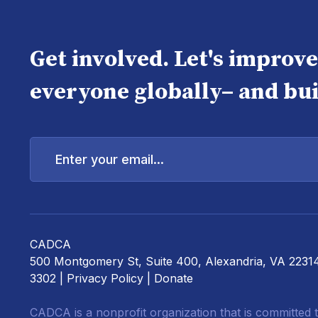
Get involved. Let's improv
everyone globally– and bui
Enter
your
email...
CADCA
500 Montgomery St, Suite 400, Alexandria, VA 2231
3302 |
Privacy Policy
|
Donate
CADCA is a nonprofit organization that is committed t