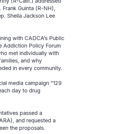
thy (R-Calif.) addressed
p. Frank Guinta (R-NH),
p. Sheila Jackson Lee
ining with CADCA’s Public
e Addiction Policy Forum
ho met individually with
families, and why
eeded in every community.
ocial media campaign “129
 each day to drug
ntatives passed a
ARA), and requested a
een the proposals.