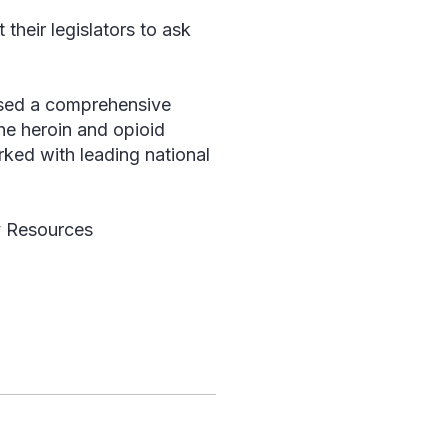
their legislators to ask
eased a comprehensive
the heroin and opioid
ked with leading national
y Resources