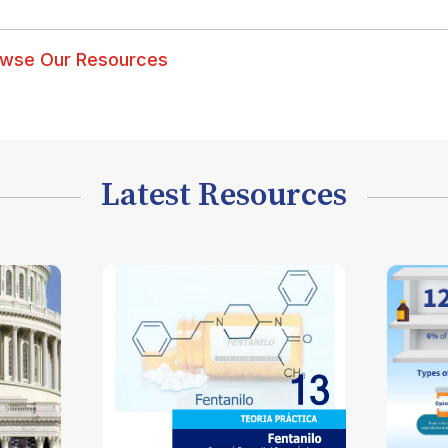
wse Our Resources
Latest Resources