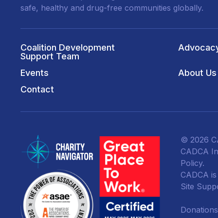
safe, healthy and drug-free communities globally.
Coalition Development
Advocac
Support Team
Events
About Us
Contact
© 2026 CA
CADCA Ins
Policy
.
CADCA is a
Site Supp
Donations