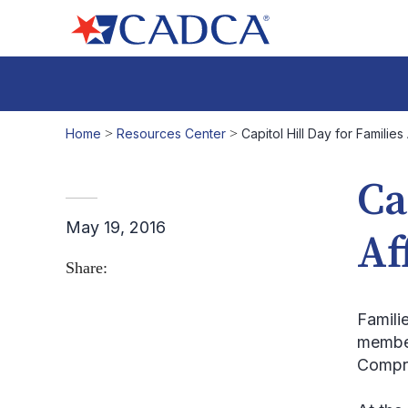
Home
>
Resources Center
>
Capitol Hill Day for Familie
Ca
May 19, 2016
Af
Share:
Famili
member
Compre