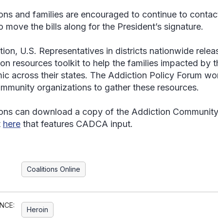
ions and families are encouraged to continue to contact 
o move the bills along for the President’s signature.
ition, U.S. Representatives in districts nationwide rel
ion resources toolkit to help the families impacted by 
ic across their states. The Addiction Policy Forum wor
mmunity organizations to gather these resources.
ions can download a copy of the Addiction Communit
t
here
that features CADCA input.
Coalitions Online
NCE:
Heroin