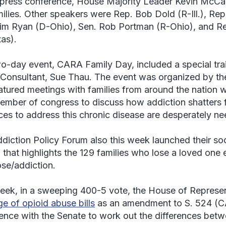
 press conference, House Majority Leader Kevin McCar
milies. Other speakers were Rep. Bob Dold (R-Ill.), Re
im Ryan (D-Ohio), Sen. Rob Portman (R-Ohio), and Re
as).
o-day event, CARA Family Day, included a special tra
 Consultant, Sue Thau. The event was organized by th
atured meetings with families from around the nation w
member of congress to discuss how addiction shatters 
ces to address this chronic disease are desperately n
diction Policy Forum also this week launched their s
 that highlights the 129 families who lose a loved one
se/addiction.
eek, in a sweeping 400-5 vote, the House of Represe
e of opioid abuse bills
as an amendment to S. 524 (C
ence with the Senate to work out the differences betw