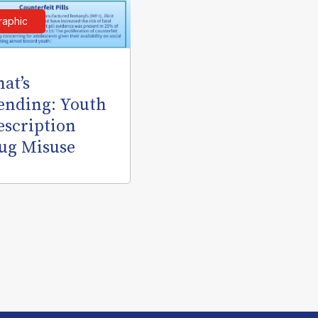
raphic
at’s
ending: Youth
escription
ug Misuse