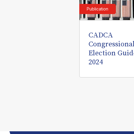
Publication
CADCA
Congressiona
Election Guid
2024