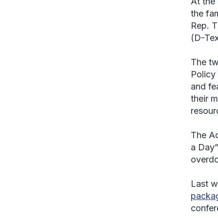
At the
the fa
Rep. T
(D-Tex
The tw
Policy
and fe
their 
resour
The Ad
a Day”
overdo
Last w
packag
confer