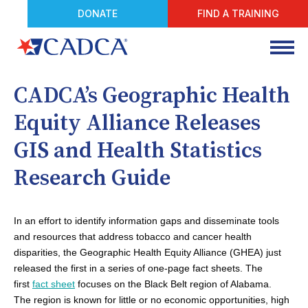
DONATE
FIND A TRAINING
CADCA’s Geographic Health
Equity Alliance Releases
GIS and Health Statistics
Research Guide
In an effort to identify information gaps and disseminate tools
and resources that address tobacco and cancer health
disparities, the Geographic Health Equity Alliance (GHEA) just
released the first in a series of one-page fact sheets. The
first
fact sheet
focuses on the Black Belt region of Alabama.
The region is known for little or no economic opportunities, high