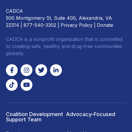
CADCA
500 Montgomery St, Suite 400, Alexandria, VA
22314
| 877-540-3302 |
Privacy Policy
|
Donate
CADCA is a nonprofit organization that is committed
to creating safe, healthy and drug-free communities
globally.
Coalition Development
Advocacy-Focused
Support Team