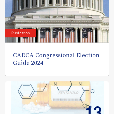
Publication
CADCA Congressional Election
Guide 2024