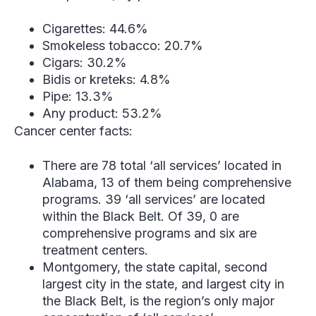
Cigarettes: 44.6%
Smokeless tobacco: 20.7%
Cigars: 30.2%
Bidis or kreteks: 4.8%
Pipe: 13.3%
Any product: 53.2%
Cancer center facts:
There are 78 total ‘all services’ located in
Alabama, 13 of them being comprehensive
programs. 39 ‘all services’ are located
within the Black Belt. Of 39, 0 are
comprehensive programs and six are
treatment centers.
Montgomery, the state capital, second
largest city in the state, and largest city in
the Black Belt, is the region’s only major