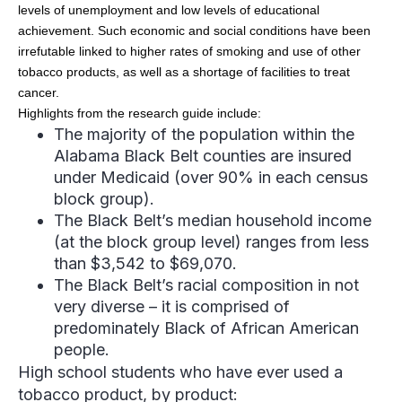
levels of unemployment and low levels of educational
achievement. Such economic and social conditions have been
irrefutable linked to higher rates of smoking and use of other
tobacco products, as well as a shortage of facilities to treat
cancer.
Highlights from the research guide include:
The majority of the population within the
Alabama Black Belt counties are insured
under Medicaid (over 90% in each census
block group).
The Black Belt’s median household income
(at the block group level) ranges from less
than $3,542 to $69,070.
The Black Belt’s racial composition in not
very diverse – it is comprised of
predominately Black of African American
people.
High school students who have ever used a
tobacco product, by product: