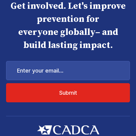
Get involved. Let's improve
prevention for
everyone globally– and
build lasting impact.
Enter
your
email...