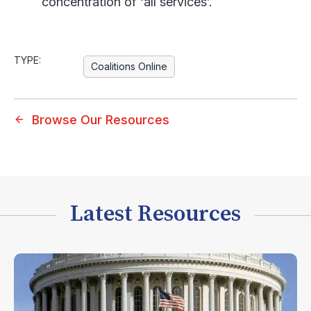
concentration of ‘all services’.
TYPE:
Coalitions Online
Browse Our Resources
Latest Resources