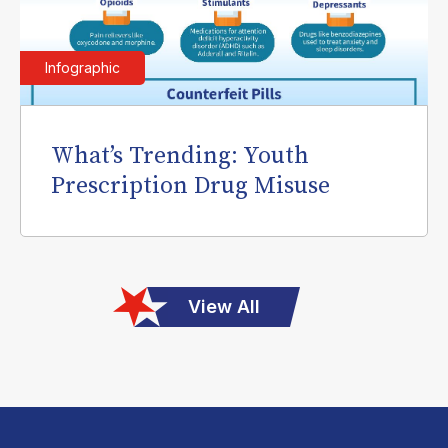
Infographic
What’s Trending: Youth
Prescription Drug Misuse
View All