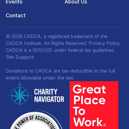
Events
About Us
Contact
© 2026 CADCA, a registered trademark of the
CADCA Institute. All Rights Reserved.
Privacy Policy
.
CADCA is a 501(c)(3) under federal tax guidelines.
Site Support.
Donations to CADCA are tax-deductible to the full
extent allowable under the law.