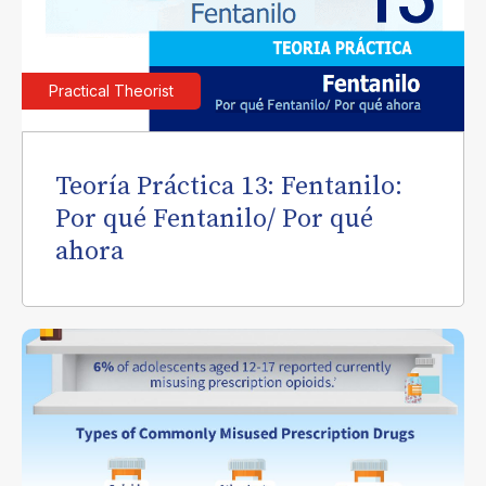
Practical Theorist
Teoría Práctica 13: Fentanilo:
Por qué Fentanilo/ Por qué
ahora