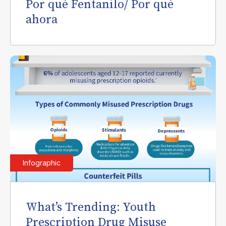
Por qué Fentanilo/ Por qué
ahora
Infographic
What’s Trending: Youth
Prescription Drug Misuse