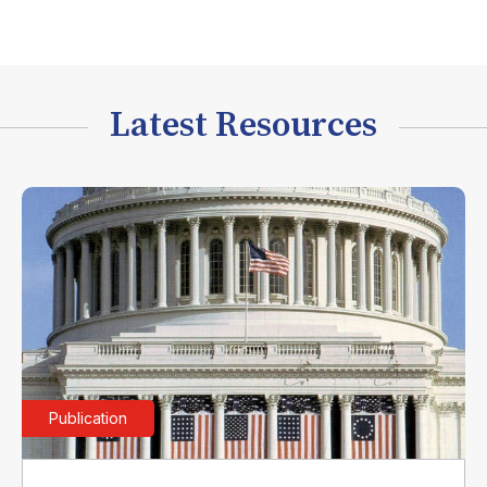
Latest Resources
Publication