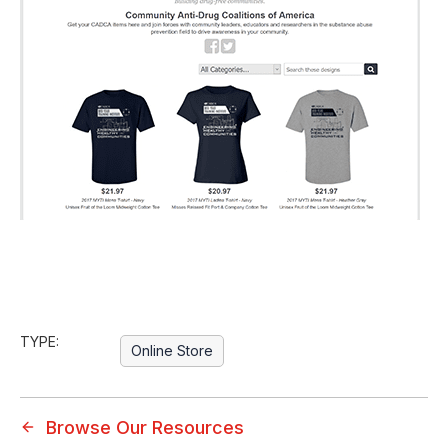
TYPE:
Online Store
Browse Our Resources