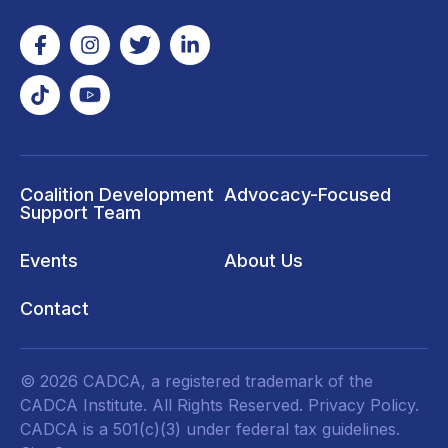
Coalition Development
Advocacy-Focused
Support Team
Events
About Us
Contact
© 2026 CADCA, a registered trademark of the
CADCA Institute. All Rights Reserved.
Privacy Policy
.
CADCA is a 501(c)(3) under federal tax guidelines.