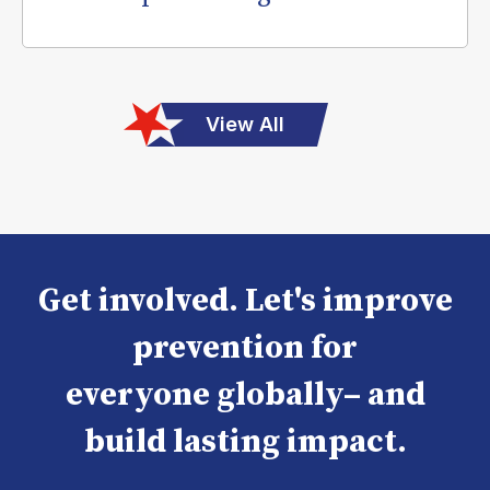
View All
Get involved. Let's improve
prevention for
everyone globally– and
build lasting impact.