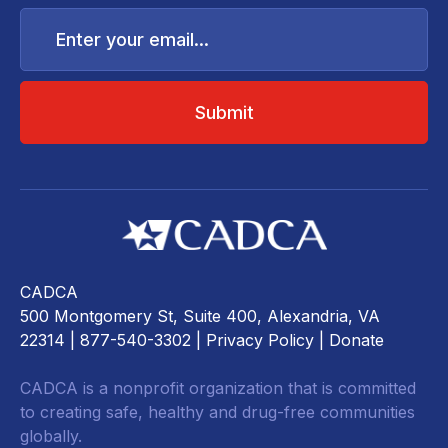
Enter
your
email...
CADCA
500 Montgomery St, Suite 400, Alexandria, VA
22314
| 877-540-3302 |
Privacy Policy
|
Donate
CADCA is a nonprofit organization that is committed
to creating safe, healthy and drug-free communities
globally.