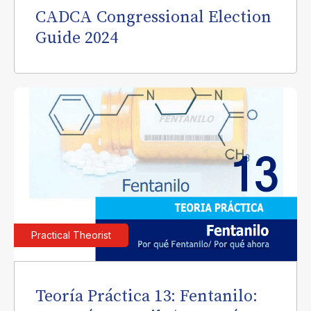
CADCA Congressional Election
Guide 2024
Practical Theorist
Teoría Práctica 13: Fentanilo: