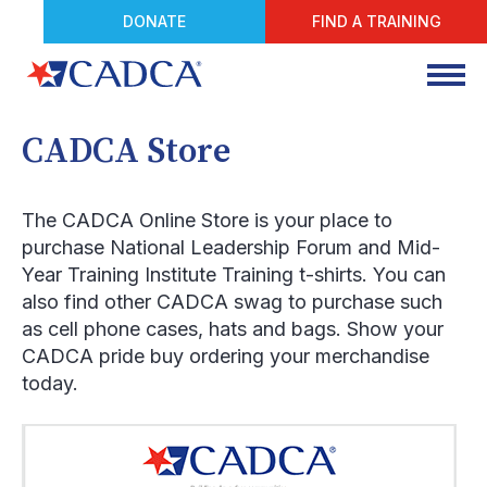
DONATE
FIND A TRAINING
CADCA Store
The CADCA Online Store is your place to
purchase National Leadership Forum and Mid-
Year Training Institute Training t-shirts. You can
also find other CADCA swag to purchase such
as cell phone cases, hats and bags. Show your
CADCA pride buy ordering your merchandise
today.