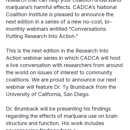
marijuana’s harmful effects. CADCA’s National
Coalition Institute is pleased to announce the
next edition in a series of a new no-cost, bi-
monthly webinars entitled “Conversations:
Putting Research Into Action.”
This is the next edition in the Research Into
Action webinar series in which CADCA will host
a live conversation with researchers from around
the world on issues of interest to community
coalitions. We are proud to announce our next
webinar will feature Dr. Ty Brumback from the
University of California, San Diego.
Dr. Brumback will be presenting his findings
regarding the effects of marijuana use on brain
structure and function. His work includes