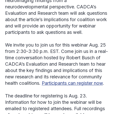
neuroimaging findings from a
neurodevelopmental perspective. CADCA’s
Evaluation and Research team will ask questions
about the article’s implications for coalition work
and will provide an opportunity for webinar
participants to ask questions as well.
We invite you to join us for this webinar Aug. 25
from 2:30-3:30 p.m. EST. Come join us in a real-
time conversation hosted by Robert Busch of
CADCA’s Evaluation and Research team to hear
about the key findings and implications of this
new research and its relevance for community
health coalitions.
Participants can register now
.
The deadline for registering is Aug. 23.
Information for how to join the webinar will be
emailed to registered attendees. Full recordings