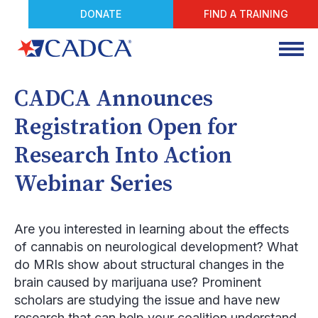
DONATE
FIND A TRAINING
CADCA Announces
Registration Open for
Research Into Action
Webinar Series
Are you interested in learning about the effects
of cannabis on neurological development? What
do MRIs show about structural changes in the
brain caused by marijuana use? Prominent
scholars are studying the issue and have new
research that can help your coalition understand