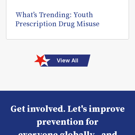
What’s Trending: Youth
Prescription Drug Misuse
View All
Get involved. Let's improve
prevention for