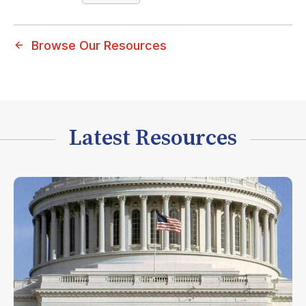
Browse Our Resources
Latest Resources