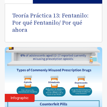
Teoría Práctica 13: Fentanilo:
Por qué Fentanilo/ Por qué
ahora
Infographic