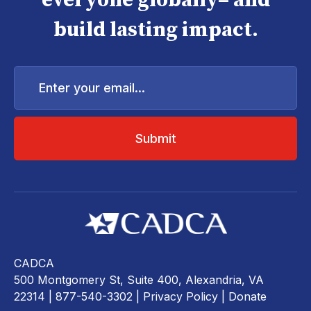
everyone globally– and
build lasting impact.
Enter
your
email...
CADCA
500 Montgomery St, Suite 400, Alexandria, VA
22314
| 877-540-3302 |
Privacy Policy
|
Donate