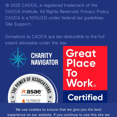
© 2026 CADCA, a registered trademark of the
CADCA Institute. All Rights Reserved.
Privacy Policy
.
CADCA is a 501(c)(3) under federal tax guidelines.
Site Support.
Donations to CADCA are tax-deductible to the full
extent allowable under the law.
We use cookies to ensure that we give you the best
experience on our website. If you continue to use this site we