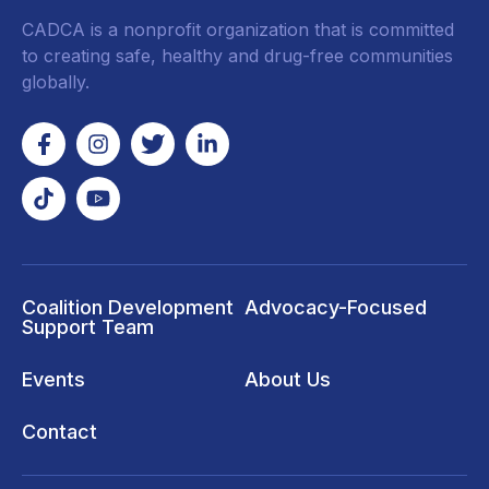
CADCA is a nonprofit organization that is committed
to creating safe, healthy and drug-free communities
globally.
Coalition Development
Advocacy-Focused
Support Team
Events
About Us
Contact