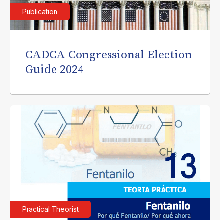
Publication
CADCA Congressional Election
Guide 2024
Practical Theorist