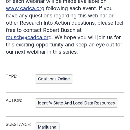
of each webinar will be made available on
www.cadca.org
following each event. If you
have any questions regarding this webinar or
other Research Into Action questions, please feel
free to contact Robert Busch at
rbusch@cadca.org
. We hope you will join us for
this exciting opportunity and keep an eye out for
our next webinar in this series.
TYPE:
Coalitions Online
ACTION:
Identify State And Local Data Resources
SUBSTANCE:
Marijuana