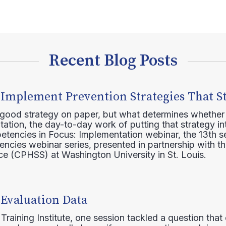
Recent Blog Posts
 Implement Prevention Strategies That S
 good strategy on paper, but what determines whether 
ation, the day-to-day work of putting that strategy in
etencies in Focus: Implementation webinar, the 13th 
ncies webinar series, presented in partnership with th
e (CPHSS) at Washington University in St. Louis.
 Evaluation Data
raining Institute, one session tackled a question that 