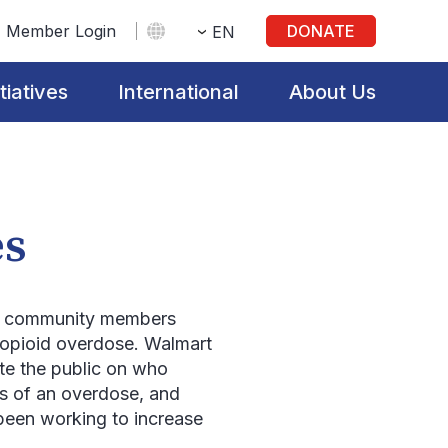
Member Login
DONATE
EN
itiatives
International
About Us
es
e community members
n opioid overdose. Walmart
ate the public on who
ns of an overdose, and
been working to increase