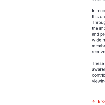
In rec
this o
Throug
the im
and pr
wide r
member
recove
These 
awaren
contri
viewi
Bro