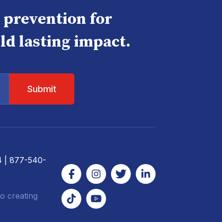
e prevention for
ld lasting impact.
4
| 877-540-
o creating