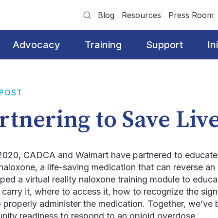
Blog
Resources
Press Room
Advocacy
Training
Support
In
 POST
rtnering to Save Liv
2020, CADCA and Walmart have partnered to educat
naloxone, a life-saving medication that can reverse a
ped a virtual reality naloxone training module to educ
 carry it, where to access it, how to recognize the sig
 properly administer the medication. Together, we’ve 
ity readiness to respond to an opioid overdose.