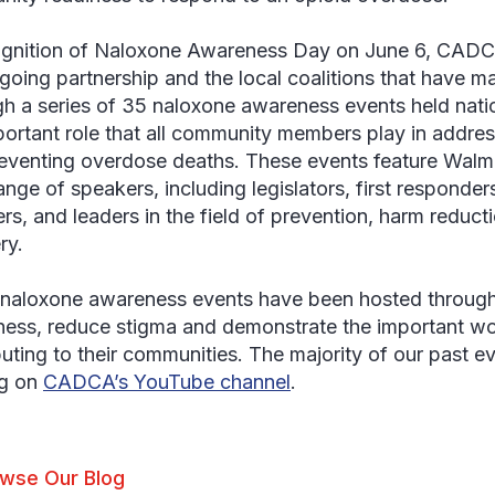
ognition of Naloxone Awareness Day on June 6, CADCA
ngoing partnership and the local coalitions that have m
h a series of 35 naloxone awareness events held nati
portant role that all community members play in addres
eventing overdose deaths. These events feature Walma
ange of speakers, including legislators, first responde
s, and leaders in the field of prevention, harm reduct
ry.
naloxone awareness events have been hosted througho
ess, reduce stigma and demonstrate the important wor
buting to their communities. The majority of our past ev
ng on
CADCA’s YouTube channel
.
wse Our Blog