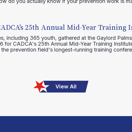
how do you actually know if your prevention work is m
CADCA’s 25th Annual Mid-Year Training I
s, including 365 youth, gathered at the Gaylord Palms
16 for CADCA's 25th Annual Mid-Year Training Institute
 the prevention field's longest-running training confer
View All