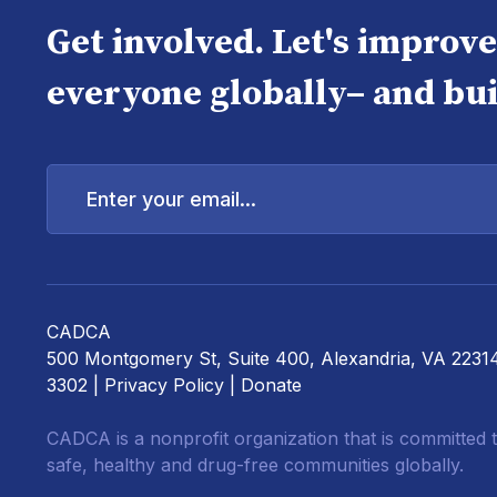
Get involved. Let's improv
everyone globally– and bui
Enter
your
email...
CADCA
500 Montgomery St, Suite 400, Alexandria, VA 2231
3302 |
Privacy Policy
|
Donate
CADCA is a nonprofit organization that is committed t
safe, healthy and drug-free communities globally.