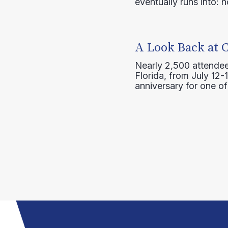
eventually runs into: 
A Look Back at 
Nearly 2,500 attendee
Florida, from July 12-
anniversary for one of