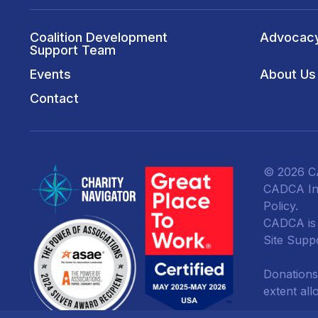
Coalition Development
Advocac
Support Team
Events
About Us
Contact
© 2026 CA
CADCA Ins
Policy
.
CADCA is a
Site Supp
Donations
extent all