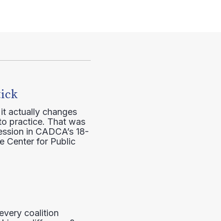
tick
it actually changes
to practice. That was
session in CADCA’s 18-
e Center for Public
every coalition