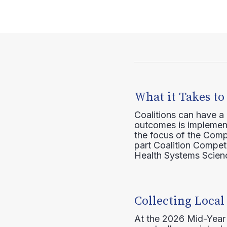
What it Takes to
Coalitions can have a
outcomes is implement
the focus of the Comp
part Coalition Compete
Health Systems Scienc
Collecting Local
At the 2026 Mid-Year T