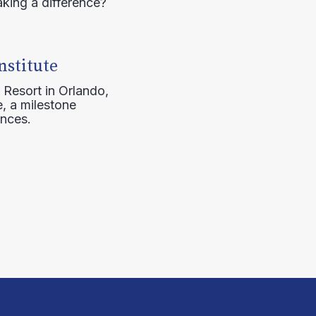
aking a difference?
nstitute
 Resort in Orlando,
, a milestone
ences.