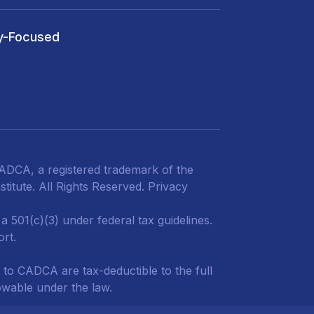
y-Focused
DCA, a registered trademark of the
titute. All Rights Reserved.
Privacy
 501(c)(3) under federal tax guidelines.
ort.
 to CADCA are tax-deductible to the full
owable under the law.