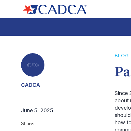
BLOG
Pa
CADCA
Since 
about 
develo
June 5, 2025
should
how to
Share:
commun