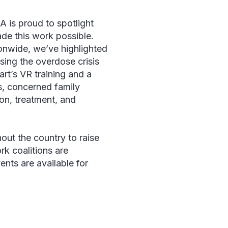
 is proud to spotlight
ade this work possible.
onwide, we’ve highlighted
sing the overdose crisis
rt’s VR training and a
rs, concerned family
ion, treatment, and
ut the country to raise
k coalitions are
ents are available for