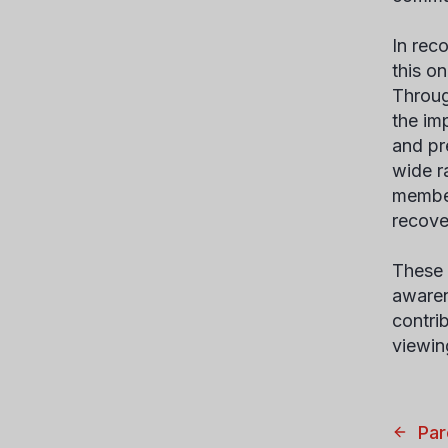
In rec
this o
Throug
the im
and pr
wide r
member
recove
These 
awaren
contri
viewi
Par