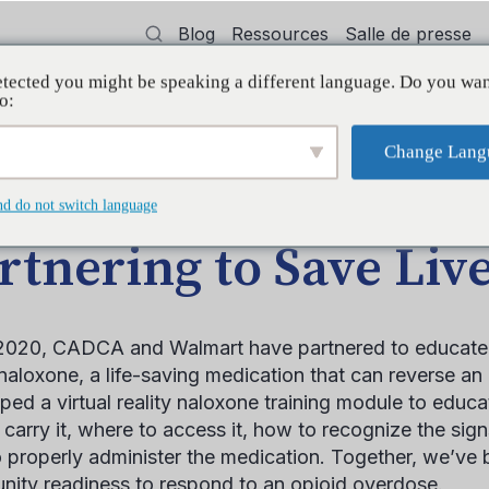
Blog
Ressources
Salle de presse
tected you might be speaking a different language. Do you wan
oyer
Formation
Soutien
Initiatives
o:
Change Lang
LE DE BLOGUE
nd do not switch language
rtnering to Save Liv
2020, CADCA and Walmart have partnered to educat
naloxone, a life-saving medication that can reverse a
ped a virtual reality naloxone training module to educ
 carry it, where to access it, how to recognize the sig
 properly administer the medication. Together, we’ve 
ity readiness to respond to an opioid overdose.