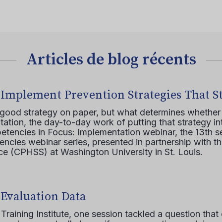
Articles de blog récents
 Implement Prevention Strategies That S
 good strategy on paper, but what determines whether 
ation, the day-to-day work of putting that strategy in
etencies in Focus: Implementation webinar, the 13th 
ncies webinar series, presented in partnership with th
e (CPHSS) at Washington University in St. Louis.
 Evaluation Data
raining Institute, one session tackled a question that 