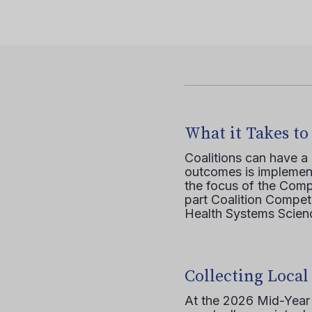
What it Takes to
Coalitions can have a
outcomes is implement
the focus of the Comp
part Coalition Compete
Health Systems Scienc
Collecting Local
At the 2026 Mid-Year T