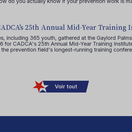
how do you actually know if your prevention work is m
CADCA’s 25th Annual Mid-Year Training I
s, including 365 youth, gathered at the Gaylord Palms
16 for CADCA's 25th Annual Mid-Year Training Institute
 the prevention field's longest-running training confer
Voir tout