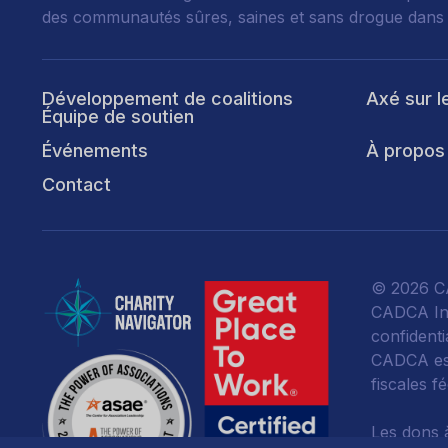
des communautés sûres, saines et sans drogue dans
Développement de coalitions
Axé sur l
Équipe de soutien
Événements
À propos
Contact
© 2026 CA
CADCA Ins
confidentia
CADCA est
fiscales f
Les dons 