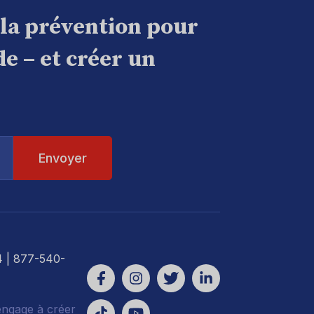
 la prévention pour
e – et créer un
4
| 877-540-
engage à créer