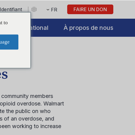
Identifiant
FAIRE UN DON
FR
t to
International
À propos de nous
uage
es
e community members
n opioid overdose. Walmart
ate the public on who
ns of an overdose, and
been working to increase