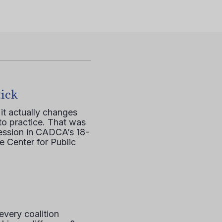
tick
it actually changes
to practice. That was
session in CADCA’s 18-
e Center for Public
every coalition