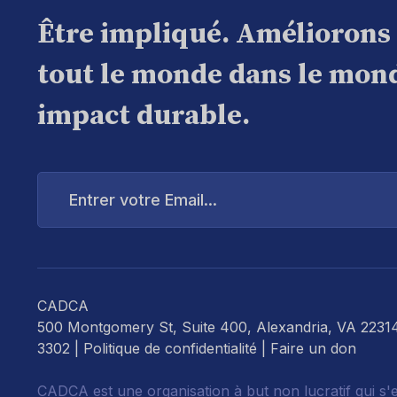
Être impliqué. Améliorons
tout le monde dans le mond
impact durable.
Entrer
votre
Email...
CADCA
500 Montgomery St, Suite 400, Alexandria, VA 2231
3302 |
Politique de confidentialité
|
Faire un don
CADCA est une organisation à but non lucratif qui s'