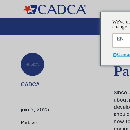
We've de
Plaid
change t
EN
ARTIC
Close a
Pa
CADCA
Since 
about 
develo
juin 5, 2025
should
how to
Partager:
commun