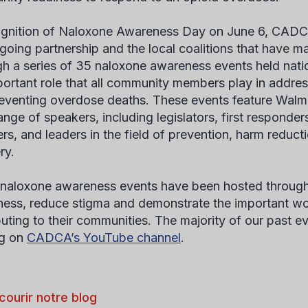
ognition of Naloxone Awareness Day on June 6, CADCA
ngoing partnership and the local coalitions that have m
h a series of 35 naloxone awareness events held nati
portant role that all community members play in addres
eventing overdose deaths. These events feature Walma
ange of speakers, including legislators, first responde
s, and leaders in the field of prevention, harm reduct
ry.
naloxone awareness events have been hosted througho
ess, reduce stigma and demonstrate the important wor
buting to their communities. The majority of our past ev
ng on
CADCA’s YouTube channel
.
courir notre blog