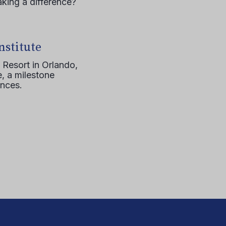
aking a difference?
nstitute
 Resort in Orlando,
, a milestone
ences.