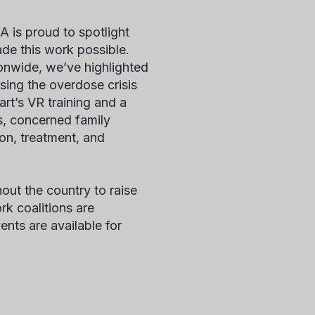
 is proud to spotlight
ade this work possible.
onwide, we’ve highlighted
sing the overdose crisis
rt’s VR training and a
rs, concerned family
ion, treatment, and
ut the country to raise
k coalitions are
ents are available for