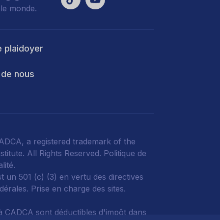
 le monde.
e plaidoyer
 de nous
DCA, a registered trademark of the
titute. All Rights Reserved.
Politique de
lité
.
 un 501 (c) (3) en vertu des directives
édérales.
Prise en charge des sites.
à CADCA sont déductibles d'impôt dans