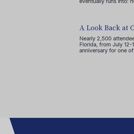
eventually runs into: 
A Look Back at 
Nearly 2,500 attendee
Florida, from July 12-
anniversary for one of