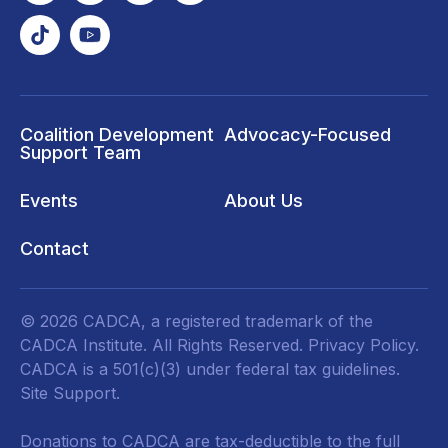
Coalition Development
Advocacy-Focused
Support Team
Events
About Us
Contact
© 2026 CADCA, a registered trademark of the
CADCA Institute. All Rights Reserved.
Privacy Policy
.
CADCA is a 501(c)(3) under federal tax guidelines.
Site Support.
Donations to CADCA are tax-deductible to the full