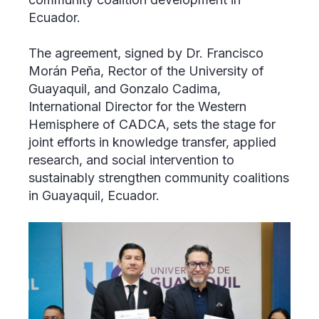
Ecuador.
The agreement, signed by Dr. Francisco
Morán Peña, Rector of the University of
Guayaquil, and Gonzalo Cadima,
International Director for the Western
Hemisphere of CADCA, sets the stage for
joint efforts in knowledge transfer, applied
research, and social intervention to
sustainably strengthen community coalitions
in Guayaquil, Ecuador.