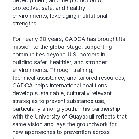
development, and the promotion of
protective, safe, and healthy
environments, leveraging institutional
strengths.
For nearly 20 years, CADCA has brought its
mission to the global stage, supporting
communities beyond U.S. borders in
building safer, healthier, and stronger
environments. Through training,
technical assistance, and tailored resources,
CADCA helps international coalitions
develop sustainable, culturally relevant
strategies to prevent substance use,
particularly among youth. This partnership
with the University of Guayaquil reflects that
same vision and lays the groundwork for
new approaches to prevention across