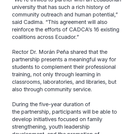
university that has such a rich history of
community outreach and human potential,”
said Cadima. “This agreement will also
reinforce the efforts of CADCA’s 16 existing
coalitions across Ecuador.”
Rector Dr. Morán Peña shared that the
partnership presents a meaningful way for
students to complement their professional
training, not only through learning in
classrooms, laboratories, and libraries, but
also through community service.
During the five-year duration of
the partnership, participants will be able to
develop initiatives focused on family
strengthening, youth leadership