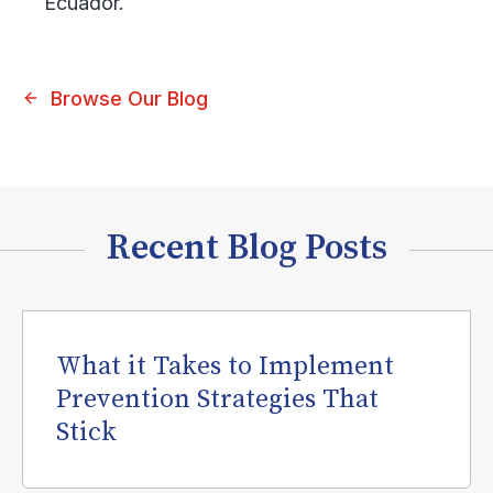
Ecuador.
Browse Our Blog
Recent Blog Posts
What it Takes to Implement
Prevention Strategies That
Stick