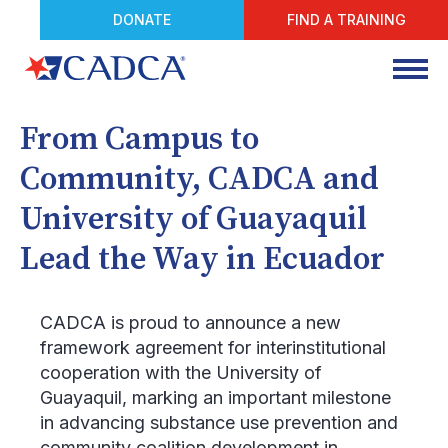
DONATE
FIND A TRAINING
From Campus to
Community, CADCA and
University of Guayaquil
Lead the Way in Ecuador
CADCA is proud to announce a new
framework agreement for interinstitutional
cooperation with the University of
Guayaquil, marking an important milestone
in advancing substance use prevention and
community coalition development in