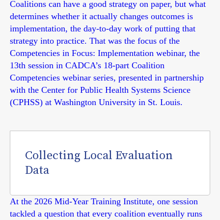
Coalitions can have a good strategy on paper, but what
determines whether it actually changes outcomes is
implementation, the day-to-day work of putting that
strategy into practice. That was the focus of the
Competencies in Focus: Implementation webinar, the
13th session in CADCA’s 18-part Coalition
Competencies webinar series, presented in partnership
with the Center for Public Health Systems Science
(CPHSS) at Washington University in St. Louis.
Collecting Local Evaluation
Data
At the 2026 Mid-Year Training Institute, one session
tackled a question that every coalition eventually runs