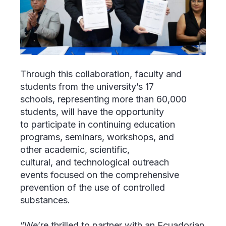
Through this collaboration, faculty and
students from the university’s 17
schools, representing more than 60,000
students, will have the opportunity
to participate in continuing education
programs, seminars, workshops, and
other academic, scientific,
cultural, and technological outreach
events focused on the comprehensive
prevention of the use of controlled
substances.
“We’re thrilled to partner with an Ecuadorian