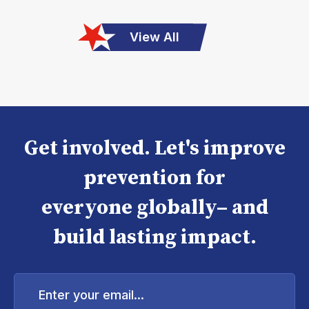
View All
Get involved. Let's improve
prevention for
everyone globally– and
build lasting impact.
Enter
your
email...