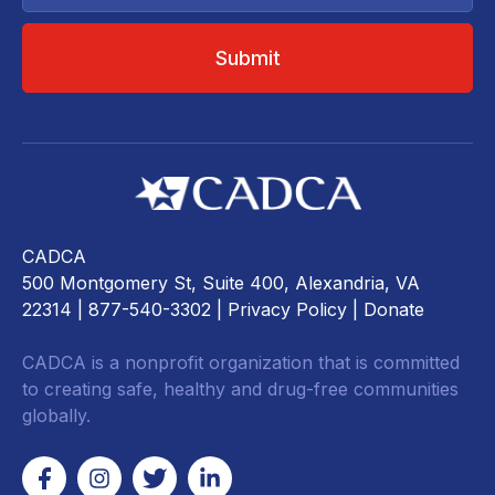
CADCA
500 Montgomery St, Suite 400, Alexandria, VA
22314
| 877-540-3302 |
Privacy Policy
|
Donate
CADCA is a nonprofit organization that is committed
to creating safe, healthy and drug-free communities
globally.