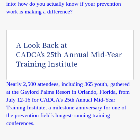
into: how do you actually know if your prevention
work is making a difference?
A Look Back at
CADCA’s 25th Annual Mid-Year
Training Institute
Nearly 2,500 attendees, including 365 youth, gathered
at the Gaylord Palms Resort in Orlando, Florida, from
July 12-16 for CADCA's 25th Annual Mid-Year
Training Institute, a milestone anniversary for one of
the prevention field's longest-running training
conferences.