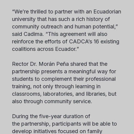
“We’re thrilled to partner with an Ecuadorian
university that has such a rich history of
community outreach and human potential,”
said Cadima. “This agreement will also
reinforce the efforts of CADCA’s 16 existing
coalitions across Ecuador.”
Rector Dr. Morán Peña shared that the
partnership presents a meaningful way for
students to complement their professional
training, not only through learning in
classrooms, laboratories, and libraries, but
also through community service.
During the five-year duration of
the partnership, participants will be able to
develop initiatives focused on family