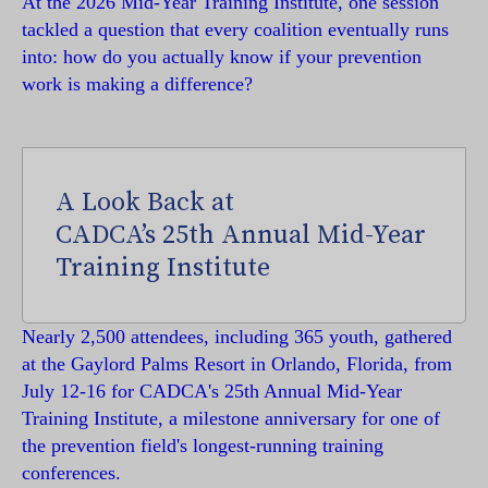
At the 2026 Mid-Year Training Institute, one session
tackled a question that every coalition eventually runs
into: how do you actually know if your prevention
work is making a difference?
A Look Back at
CADCA’s 25th Annual Mid-Year
Training Institute
Nearly 2,500 attendees, including 365 youth, gathered
at the Gaylord Palms Resort in Orlando, Florida, from
July 12-16 for CADCA's 25th Annual Mid-Year
Training Institute, a milestone anniversary for one of
the prevention field's longest-running training
conferences.