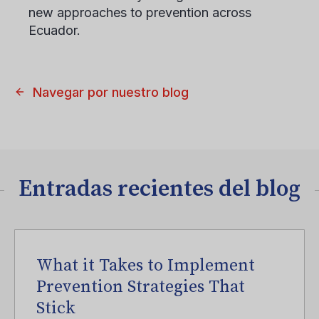
new approaches to prevention across
Ecuador.
Navegar por nuestro blog
Entradas recientes del blog
What it Takes to Implement
Prevention Strategies That
Stick