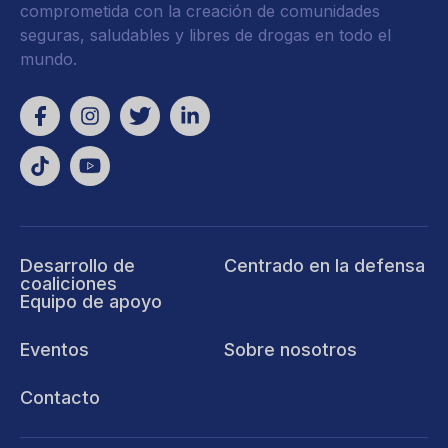
comprometida con la creación de comunidades
seguras, saludables y libres de drogas en todo el
mundo.
Desarrollo de
Centrado en la defensa
coaliciones
Equipo de apoyo
Eventos
Sobre nosotros
Contacto