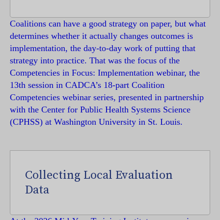
Coalitions can have a good strategy on paper, but what
determines whether it actually changes outcomes is
implementation, the day-to-day work of putting that
strategy into practice. That was the focus of the
Competencies in Focus: Implementation webinar, the
13th session in CADCA’s 18-part Coalition
Competencies webinar series, presented in partnership
with the Center for Public Health Systems Science
(CPHSS) at Washington University in St. Louis.
Collecting Local Evaluation
Data