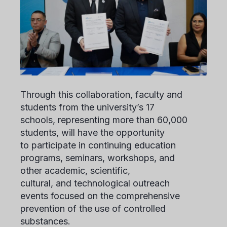
Through this collaboration, faculty and
students from the university’s 17
schools, representing more than 60,000
students, will have the opportunity
to participate in continuing education
programs, seminars, workshops, and
other academic, scientific,
cultural, and technological outreach
events focused on the comprehensive
prevention of the use of controlled
substances.