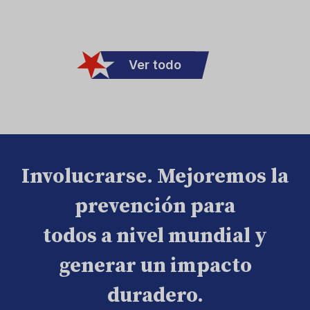
Ver todo
Involucrarse. Mejoremos la
prevención para
todos a nivel mundial y
generar un impacto
duradero.