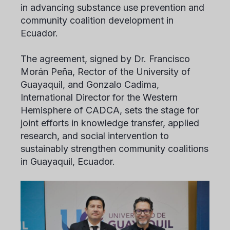
in advancing substance use prevention and
community coalition development in
Ecuador.
The agreement, signed by Dr. Francisco
Morán Peña, Rector of the University of
Guayaquil, and Gonzalo Cadima,
International Director for the Western
Hemisphere of CADCA, sets the stage for
joint efforts in knowledge transfer, applied
research, and social intervention to
sustainably strengthen community coalitions
in Guayaquil, Ecuador.