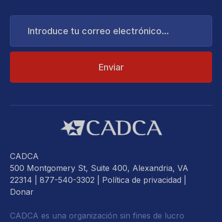
Introduce
tu
correo
electrónico...
CADCA
500 Montgomery St, Suite 400, Alexandria, VA
22314
| 877-540-3302 |
Política de privacidad
|
Donar
CADCA es una organización sin fines de lucro