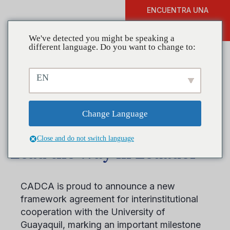
ENCUENTRA UNA
DONAR
FORMACIÓN
We've detected you might be speaking a
different language. Do you want to change to:
EN
From Campus to
Community, CADCA and
Change Language
University of Guayaquil
Close and do not switch language
Lead the Way in Ecuador
CADCA is proud to announce a new
framework agreement for interinstitutional
cooperation with the University of
Guayaquil, marking an important milestone