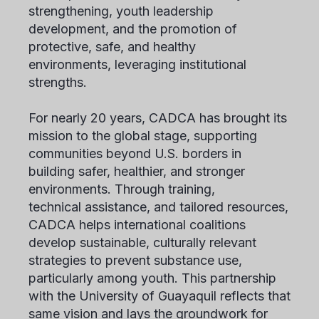
strengthening, youth leadership
development, and the promotion of
protective, safe, and healthy
environments, leveraging institutional
strengths.
For nearly 20 years, CADCA has brought its
mission to the global stage, supporting
communities beyond U.S. borders in
building safer, healthier, and stronger
environments. Through training,
technical assistance, and tailored resources,
CADCA helps international coalitions
develop sustainable, culturally relevant
strategies to prevent substance use,
particularly among youth. This partnership
with the University of Guayaquil reflects that
same vision and lays the groundwork for