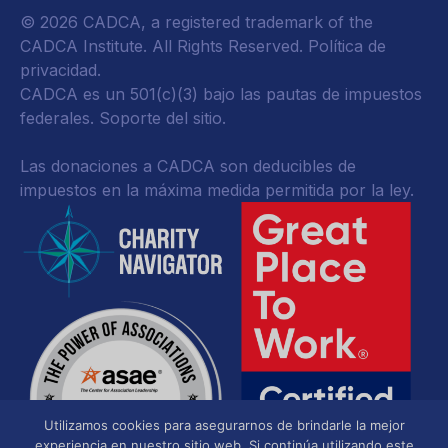
© 2026 CADCA, a registered trademark of the
CADCA Institute. All Rights Reserved.
Política de
privacidad
.
CADCA es un 501(c)(3) bajo las pautas de impuestos
federales.
Soporte del sitio.
Las donaciones a CADCA son deducibles de
impuestos en la máxima medida permitida por la ley.
Utilizamos cookies para asegurarnos de brindarle la mejor
experiencia en nuestro sitio web. Si continúa utilizando este