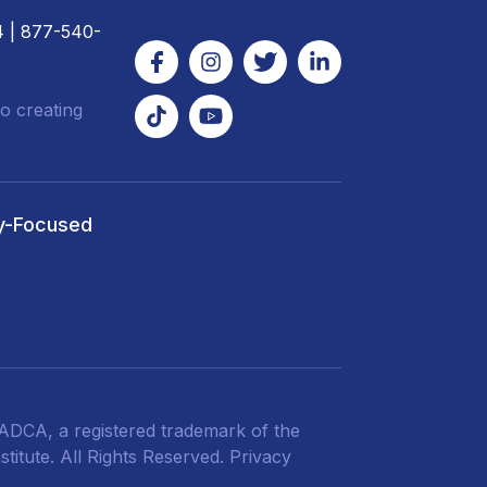
4
| 877-540-
o creating
y-Focused
DCA, a registered trademark of the
titute. All Rights Reserved.
Privacy