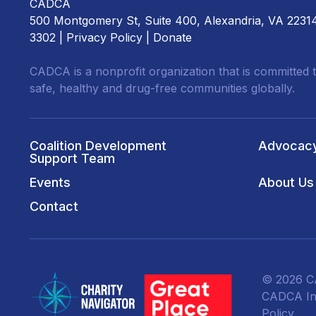
CADCA
500 Montgomery St, Suite 400, Alexandria, VA 2231
3302 |
Privacy Policy
|
Donate
CADCA is a nonprofit organization that is committed t
safe, healthy and drug-free communities globally.
Coalition Development
Advocac
Support Team
Events
About Us
Contact
© 2026 CA
CADCA Ins
Policy
.