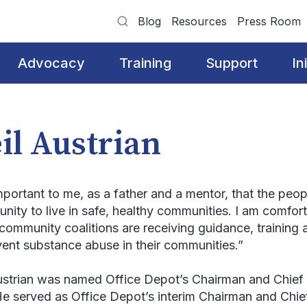
Blog
Resources
Press Room
Advocacy
Training
Support
In
il Austrian
important to me, as a father and a mentor, that the peop
unity to live in safe, healthy communities. I am comfor
community coalitions are receiving guidance, trainin
vent substance abuse in their communities.”
ustrian was named Office Depot’s Chairman and Chief 
He served as Office Depot’s interim Chairman and Chie