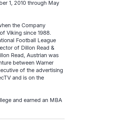
ber 1, 2010 through May
8 when the Company
of Viking since 1988.
ational Football League
ector of Dillon Read &
llon Read, Austrian was
nture between Warner
cutive of the advertising
ecTV and is on the
ollege and earned an MBA