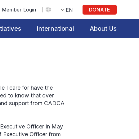
Member Login
DONATE
EN
itiatives
International
About Us
le I care for have the
ted to know that over
g and support from CADCA
Executive Officer in May
f Executive Officer from