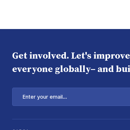
Get involved. Let's improv
everyone globally– and bui
Enter
your
email...