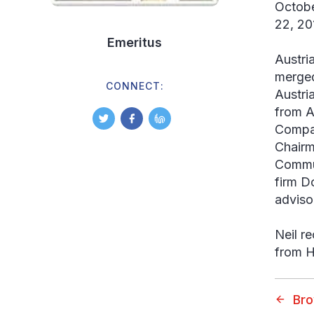
Octobe
22, 20
Emeritus
Austri
merged
CONNECT:
Austri
from A
Compan
Chairm
Commun
firm D
adviso
Neil r
from H
Br