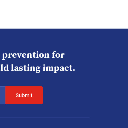
e prevention for
ld lasting impact.