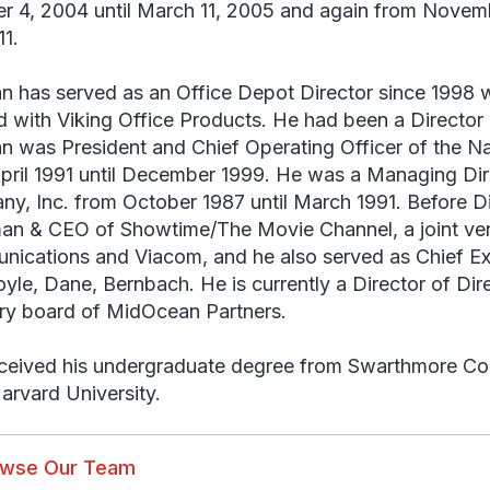
r 4, 2004 until March 11, 2005 and again from Novem
11.
an has served as an Office Depot Director since 199
 with Viking Office Products. He had been a Director 
an was President and Chief Operating Officer of the N
pril 1991 until December 1999. He was a Managing Dir
y, Inc. from October 1987 until March 1991. Before Di
an & CEO of Showtime/The Movie Channel, a joint ve
ications and Viacom, and he also served as Chief Exe
oyle, Dane, Bernbach. He is currently a Director of Dir
ry board of MidOcean Partners.
eceived his undergraduate degree from Swarthmore C
arvard University.
owse Our Team