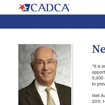
Ne
“It is 
opport
5,000 
to pre
Neil A
2011. 