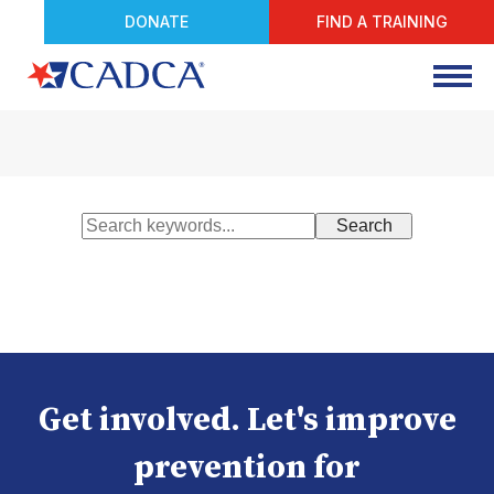
DONATE
FIND A TRAINING
Get involved. Let's improve
prevention for