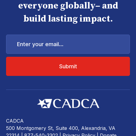
everyone globally– and
build lasting impact.
Enter
your
email...
CADCA
500 Montgomery St, Suite 400, Alexandria, VA
22314
| 877-540-3302 |
Privacy Policy
|
Donate