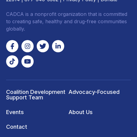
CADCA is a nonprofit organization that is committed
to creating safe, healthy and drug-free communities
globally.
Coalition Development
Advocacy-Focused
Support Team
Events
About Us
Contact