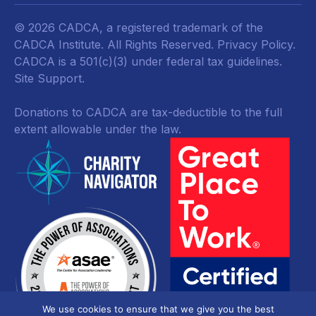
© 2026 CADCA, a registered trademark of the
CADCA Institute. All Rights Reserved.
Privacy Policy
.
CADCA is a 501(c)(3) under federal tax guidelines.
Site Support.
Donations to CADCA are tax-deductible to the full
extent allowable under the law.
We use cookies to ensure that we give you the best