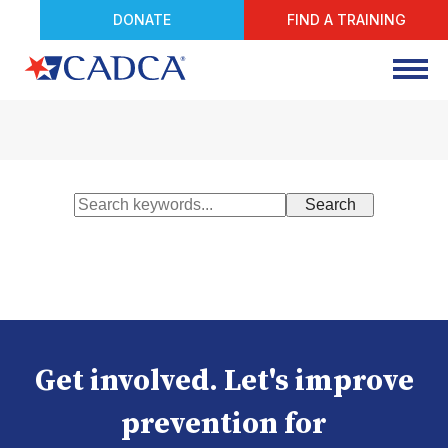
DONATE
FIND A TRAINING
Get involved. Let's improve
prevention for