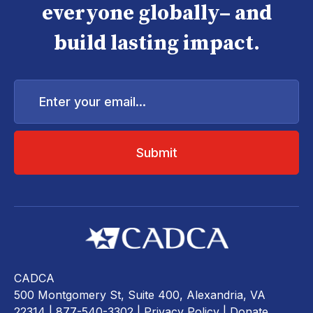
everyone globally– and
build lasting impact.
Enter
your
email...
CADCA
500 Montgomery St, Suite 400, Alexandria, VA
22314
| 877-540-3302 |
Privacy Policy
|
Donate