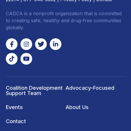
CADCA is a nonprofit organization that is committed
to creating safe, healthy and drug-free communities
globally.
Coalition Development
Advocacy-Focused
Support Team
Events
About Us
Contact