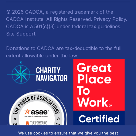
© 2026 CADCA, a registered trademark of the
CADCA Institute. All Rights Reserved.
Privacy Policy
.
CADCA is a 501(c)(3) under federal tax guidelines.
Site Support.
Donations to CADCA are tax-deductible to the full
extent allowable under the law.
We use cookies to ensure that we give you the best