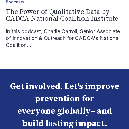
Podcasts
The Power of Qualitative Data by
CADCA National Coalition Institute
In this podcast, Charlie Carroll, Senior Associate
of Innovation & Outreach for CADCA's National
Coalition...
Get involved. Let's improve
prevention for
everyone globally– and
build lasting impact.