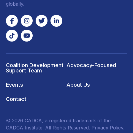
globally.
Coalition Development
Advocacy-Focused
Support Team
Events
About Us
Contact
© 2026 CADCA, a registered trademark of the
CADCA Institute. All Rights Reserved.
Privacy Policy
.