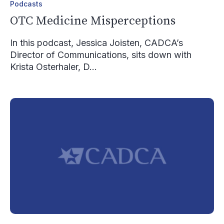
Podcasts
OTC Medicine Misperceptions
In this podcast, Jessica Joisten, CADCA’s
Director of Communications, sits down with
Krista Osterhaler, D...