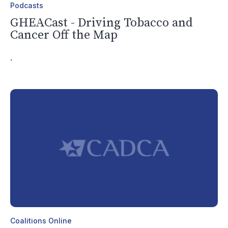
Podcasts
GHEACast - Driving Tobacco and
Cancer Off the Map
.
Coalitions Online