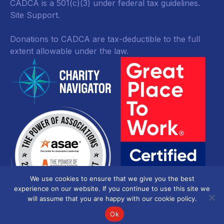
CADCA is a 501(c)(3) under federal tax guidelines.
Site Support.
Donations to CADCA are tax-deductible to the full
extent allowable under the law.
We use cookies to ensure that we give you the best
experience on our website. If you continue to use this site we
will assume that you are happy with our cookie policy.
Ok