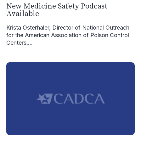
New Medicine Safety Podcast
Available
Krista Osterhaler, Director of National Outreach
for the American Association of Poison Control
Centers,...