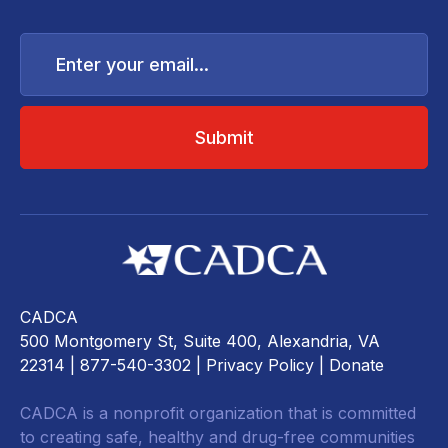
Enter
your
email...
CADCA
500 Montgomery St, Suite 400, Alexandria, VA
22314
| 877-540-3302 |
Privacy Policy
|
Donate
CADCA is a nonprofit organization that is committed
to creating safe, healthy and drug-free communities