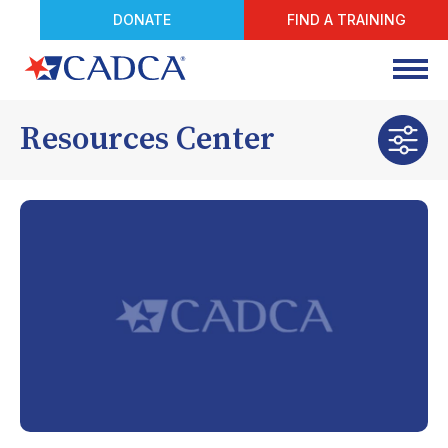
DONATE
FIND A TRAINING
Resources Center