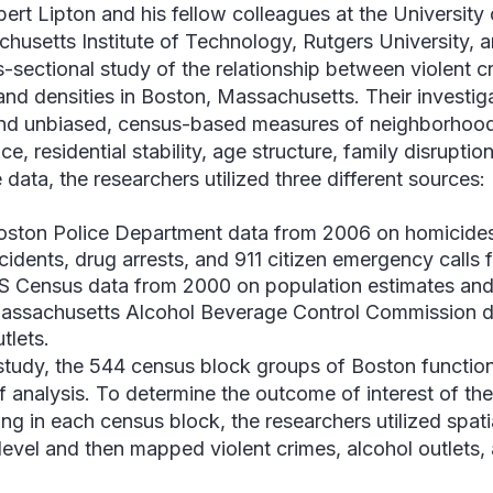
bert Lipton and his fellow colleagues at the University
husetts Institute of Technology, Rutgers University, a
s-sectional study of the relationship between violent c
and densities in Boston, Massachusetts. Their investiga
nd unbiased, census-based measures of neighborhood 
ce, residential stability, age structure, family disrupti
 data, the researchers utilized three different sources:
oston Police Department data from 2006 on homicides
ncidents, drug arrests, and 911 citizen emergency calls 
S Census data from 2000 on population estimates an
assachusetts Alcohol Beverage Control Commission d
tlets.
 study, the 544 census block groups of Boston functio
of analysis. To determine the outcome of interest of th
ing in each census block, the researchers utilized spat
level and then mapped violent crimes, alcohol outlets