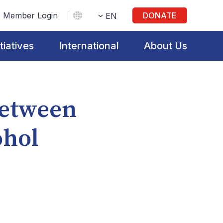
Member Login
DONATE
EN
itiatives
International
About Us
Between
ohol