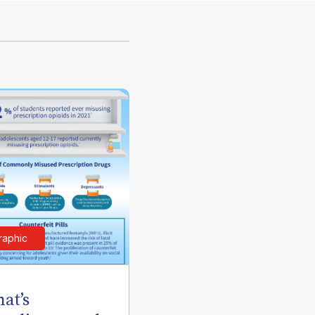
raphic
at’s