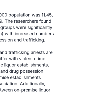
1000 population was 11.45,
 99. The researchers found
 groups were significantly
n) with increased numbers
ession and trafficking.
nd trafficking arrests are
ffer with violent crime
se liquor establishments,
, and drug possession
emise establishments
ociation. Additionally,
etween on-premise liquor