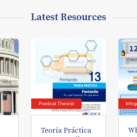
Latest Resources
Practical Theorist
Infog
Teoría Práctica
Wh