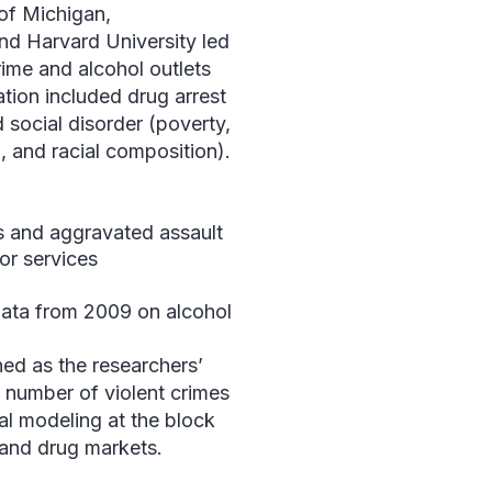
 of Michigan,
nd Harvard University led
rime and alcohol outlets
tion included drug arrest
social disorder (poverty,
on, and racial composition).
 and aggravated assault
for services
d
ata from 2009 on alcohol
ned as the researchers’
e number of violent crimes
ial modeling at the block
, and drug markets.