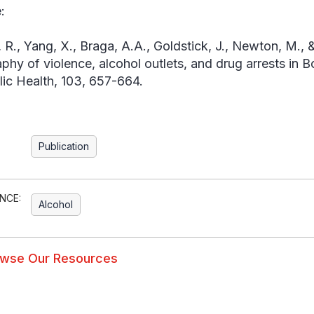
:
, R., Yang, X., Braga, A.A., Goldstick, J., Newton, M.,
phy of violence, alcohol outlets, and drug arrests in 
lic Health
, 103, 657-664.
Publication
NCE:
Alcohol
wse Our Resources