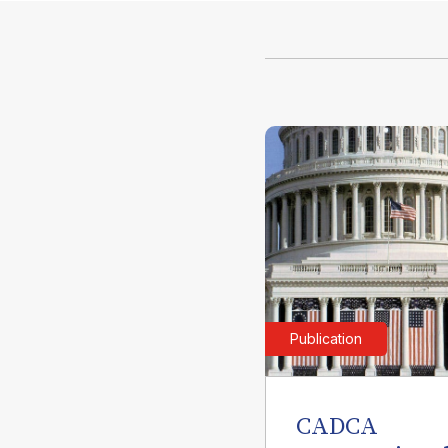
Publication
CADCA