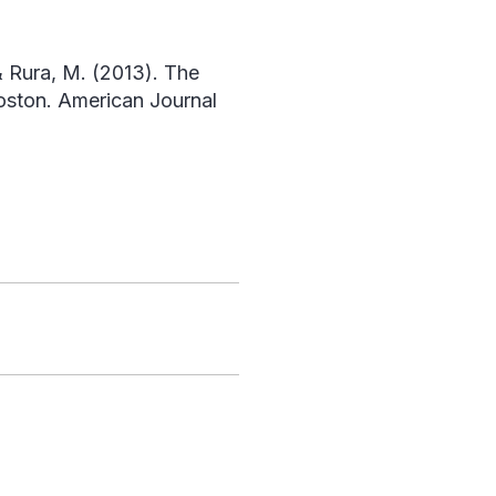
 & Rura, M. (2013). The
Boston.
American Journal