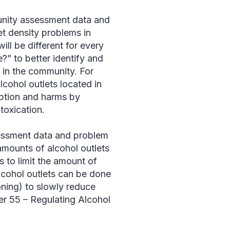
unity assessment data and
let density problems in
ill be different for every
?” to better identify and
f in the community. For
cohol outlets located in
mption and harms by
toxication.
essment data and problem
amounts of alcohol outlets
s to limit the amount of
alcohol outlets can be done
oning) to slowly reduce
er 55 – Regulating Alcohol