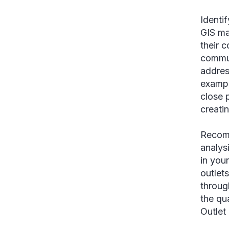
Identi
GIS ma
their 
commun
addres
exampl
close 
creati
Recomm
analys
in you
outlet
throug
the qu
Outlet