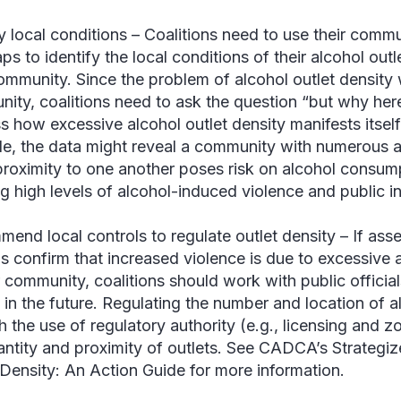
fy local conditions –
Coalitions need to use their comm
ps to identify the local conditions of their alcohol out
community. Since the problem of alcohol outlet density w
ity, coalitions need to ask the question “but why here
s how excessive alcohol outlet density manifests itsel
e, the data might reveal a community with numerous al
proximity to one another poses risk on alcohol consu
ng high levels of alcohol-induced violence and public in
end local controls to regulate outlet density –
If ass
is confirm that increased violence is due to excessive 
r community, coalitions should work with public official
s in the future. Regulating the number and location of 
h the use of regulatory authority (e.g., licensing and z
antity and proximity of outlets. See CADCA’s Strategiz
 Density: An Action Guide for more information.