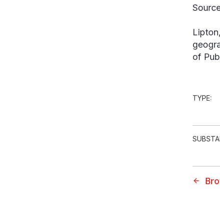
Source
Lipton
geogra
of Pub
TYPE:
SUBSTA
Bro