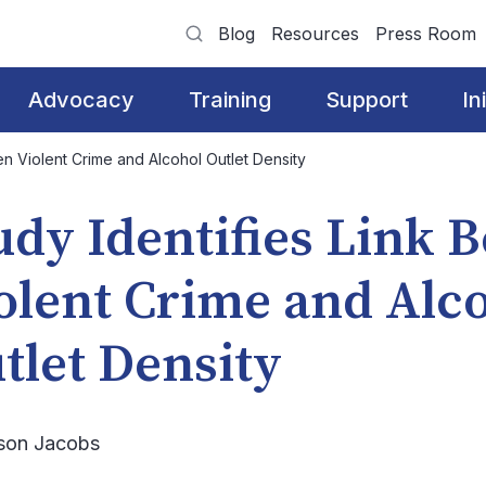
Blog
Resources
Press Room
Advocacy
Training
Support
In
en Violent Crime and Alcohol Outlet Density
udy Identifies Link 
olent Crime and Alc
tlet Density
ison Jacobs