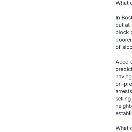
What d
In Bos
but at
block 
poorer
of alc
Accord
predict
having
on-pre
arrest
selling
neighb
establi
What c