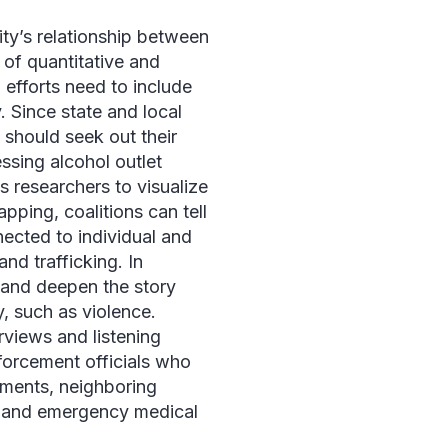
y’s relationship between
 of quantitative and
 efforts need to include
. Since state and local
 should seek out their
ssing alcohol outlet
 researchers to visualize
pping, coalitions can tell
nected to individual and
d trafficking. In
ll and deepen the story
y, such as violence.
erviews and listening
nforcement officials who
hments, neighboring
, and emergency medical