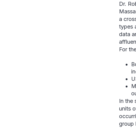
Dr. Ro
Massac
a cros
types 
data a
affluen
For the
B
i
U
M
ou
In the
units 
occurr
group 