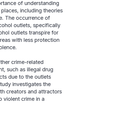
ortance of understanding
 places, including theories
ce. The occurrence of
ohol outlets, specifically
hol outlets transpire for
reas with less protection
iolence.
ther crime-related
t, such as illegal drug
cts due to the outlets
study investigates the
th creators and attractors
 violent crime in a