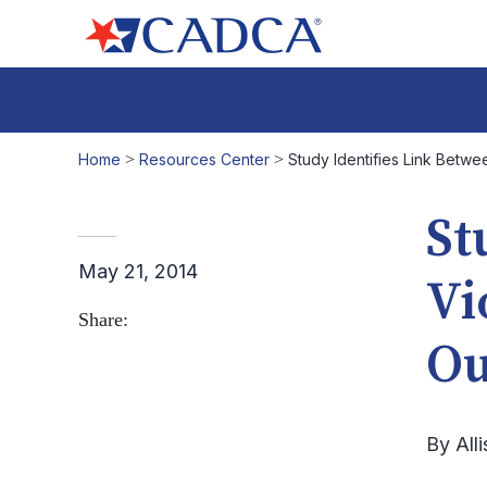
Home
>
Resources Center
>
Study Identifies Link Betwe
St
May 21, 2014
Vi
Share:
Ou
By All