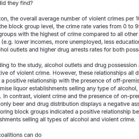
id they find?
ton, the overall average number of violent crimes per 
 the block group level, the crime rate varies from 0 to
groups with the highest of crime compared to all other
 (e.g. lower incomes, more unemployed, less educatio
ohol outlets and higher drug arrests rates for both poss
ing to the study, alcohol outlets and drug possession a
ive of violent crime. However, these relationships all di
 a positive relationship with the presence of off-premi
mise liquor establishments selling any type of alcohol
s. In contrast, violent crime and the presence of on-pr
 only beer and drug distribution displays a negative ass
oring block groups indicated a positive relationship b
shments selling all types of alcohol and violent crime.
oalitions can do