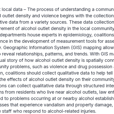
t local data –
The process of understanding a communit
l outlet density and violence begins with the collection
ative data from a variety sources. These data collection
ement of alcohol outlet density in the local community
 departments house experts in epidemiology, coalitions
ance in the development of measurement tools for asse
y. Geographic Information System (GIS) mapping allows
 reveal relationships, patterns, and trends. With GIS ma
ual story of how alcohol outlet density is spatially con
ity problems, such as violence and drug possession an
n, coalitions should collect qualitative data to help te
the effects of alcohol outlet density on their communit
ions can collect qualitative data through structured int
ns from residents who live near alcohol outlets, law e
d to problems occurring at or nearby alcohol establis
sses that experience vandalism and property damage
e staff who respond to alcohol-related injuries.