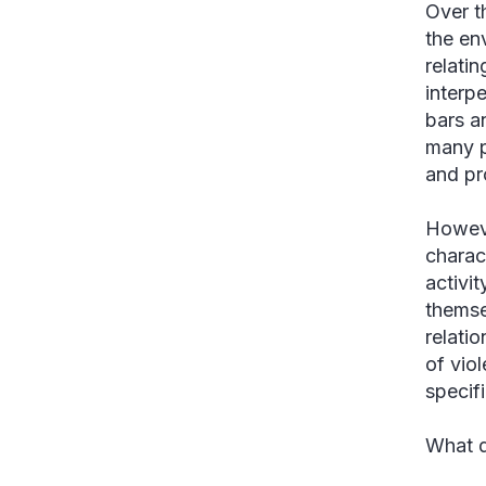
Over t
the en
relati
interp
bars a
many p
and pr
Howeve
charac
activit
themse
relati
of vio
specifi
What d