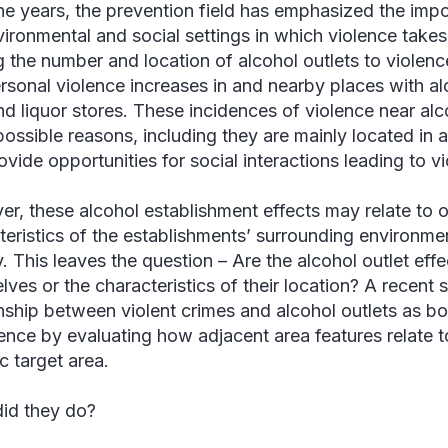
he years, the prevention field has emphasized the imp
vironmental and social settings in which violence takes
ng the number and location of alcohol outlets to violen
ersonal violence increases in and nearby places with alc
nd liquor stores. These incidences of violence near alco
ossible reasons, including they are mainly located in a
ovide opportunities for social interactions leading to v
r, these alcohol establishment effects may relate to o
teristics of the establishments’ surrounding environmen
y. This leaves the question – Are the alcohol outlet effe
lves or the characteristics of their location? A recent 
onship between violent crimes and alcohol outlets as bo
lence by evaluating how adjacent area features relate to
c target area.
id they do?