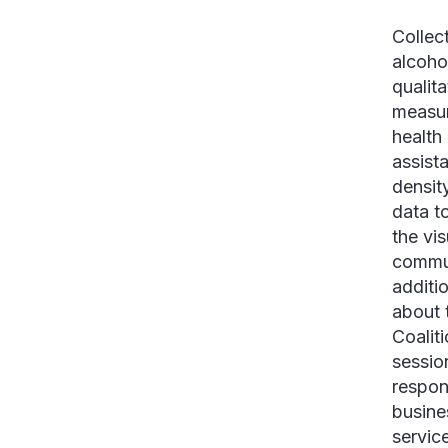
Collec
alcoho
qualit
measur
health
assist
densit
data to
the vis
commun
additio
about 
Coalit
sessio
respon
busine
servic