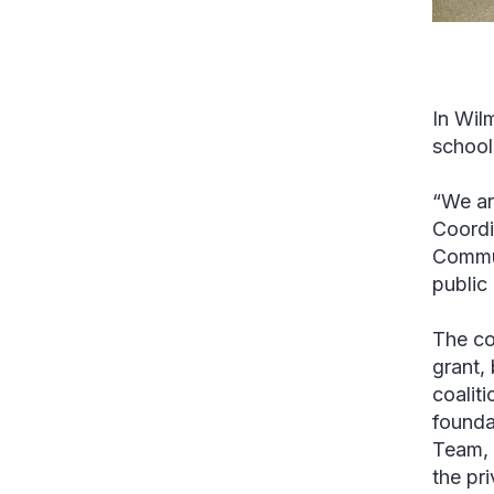
In Wilm
school
“We ar
Coordi
Commun
public
The co
grant, 
coalit
founda
Team, 
the pr