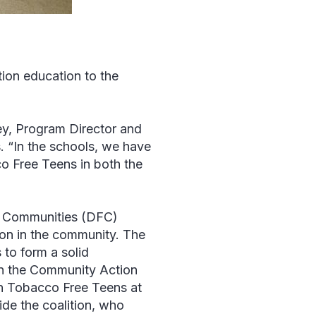
ntion education to the
y, Program Director and
. “In the schools, we have
o Free Teens in both the
ee Communities (DFC)
tion in the community. The
 to form a solid
on the Community Action
in Tobacco Free Teens at
de the coalition, who