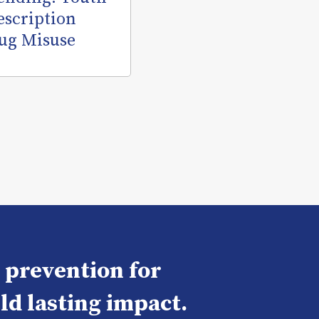
escription
ug Misuse
e prevention for
ld lasting impact.