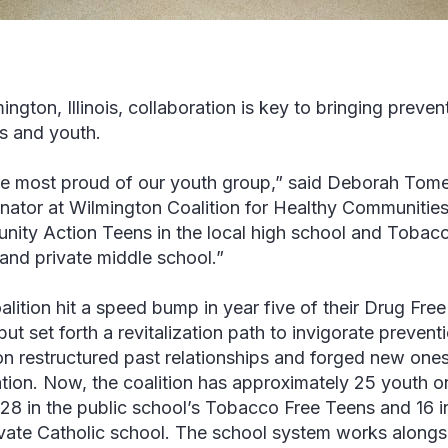
ington, Illinois, collaboration is key to bringing preve
s and youth.
e most proud of our youth group,” said Deborah Tome
nator at Wilmington Coalition for Healthy Communities
ity Action Teens in the local high school and Tobacc
 and private middle school.”
alition hit a speed bump in year five of their Drug Fr
but set forth a revitalization path to invigorate preven
ion restructured past relationships and forged new ones
tion. Now, the coalition has approximately 25 youth 
28 in the public school’s Tobacco Free Teens and 16 
ivate Catholic school. The school system works alongsi