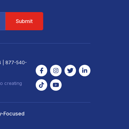
4
| 877-540-
o creating
y-Focused