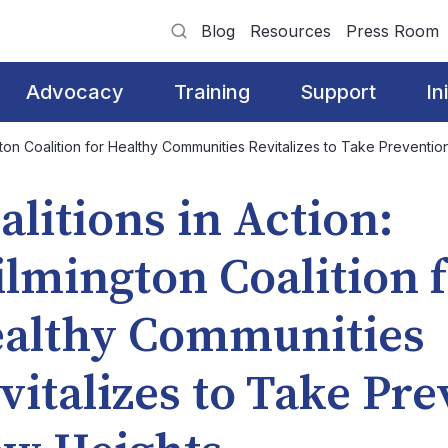
Blog
Resources
Press Room
Advocacy
Training
Support
In
ngton Coalition for Healthy Communities Revitalizes to Take Preventi
alitions in Action:
lmington Coalition 
althy Communities
vitalizes to Take Pre