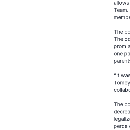
allows
Team. 
member
The co
The po
prom a
one pa
parent
“It wa
Tomey.
collab
The coa
decrea
legali
percei