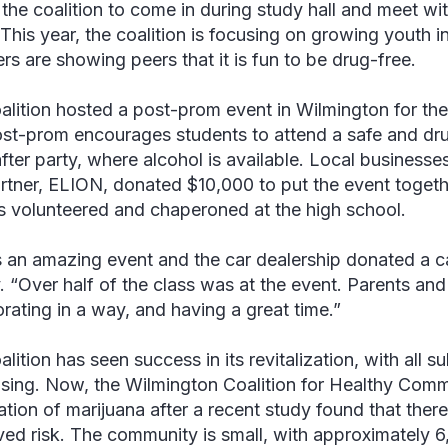
 the coalition to come in during study hall and meet w
This year, the coalition is focusing on growing youth 
s are showing peers that it is fun to be drug-free.
alition hosted a post-prom event in Wilmington for the
st-prom encourages students to attend a safe and drug
fter party, where alcohol is available. Local business
rtner, ELION, donated $10,000 to put the event toget
s volunteered and chaperoned at the high school.
s an amazing event and the car dealership donated a c
 “Over half of the class was at the event. Parents an
orating in a way, and having a great time.”
lition has seen success in its revitalization, with all s
sing. Now, the Wilmington Coalition for Healthy Commu
zation of marijuana after a recent study found that the
ved risk. The community is small, with approximately 6