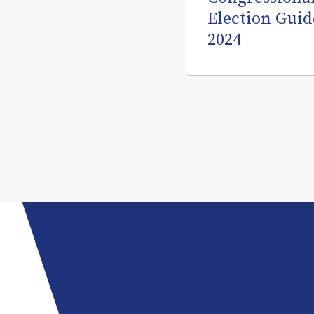
Election Guid
2024