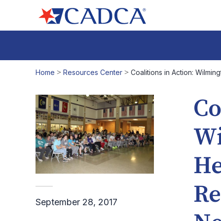
Home
>
Resources Center
>
Coalitions in Action: Wilmi
Co
Wi
He
Re
September 28, 2017