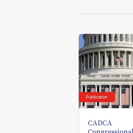
Publication
CADCA
Congressiona