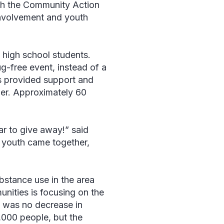
ith the Community Action
involvement and youth
 high school students.
-free event, instead of a
es provided support and
her. Approximately 60
ar to give away!” said
d youth came together,
ubstance use in the area
nities is focusing on the
re was no decrease in
,000 people, but the