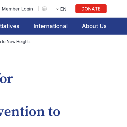
Member Login
DONATE
EN
itiatives
International
About Us
on to New Heights
for
vention to