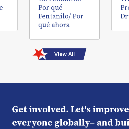
e
Por qué
Pr
Fentanilo/ Por
Dr
qué ahora
View All
Get involved. Let's improv
everyone globally– and bui