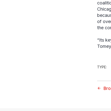
coalit
Chicag
becaus
of ove
the co
“Its ke
Tomey.
TYPE:
Bro