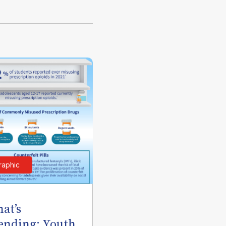
raphic
at’s
ending: Youth