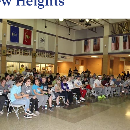
w Heights