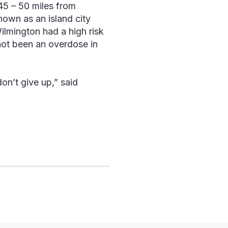
45 – 50 miles from
nown as an island city
ilmington had a high risk
not been an overdose in
don’t give up,” said