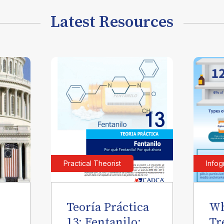
Latest Resources
Practical Theorist
Infog
Teoría Práctica
Wh
l
13: Fentanilo:
Tr