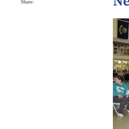
Ne
Share: