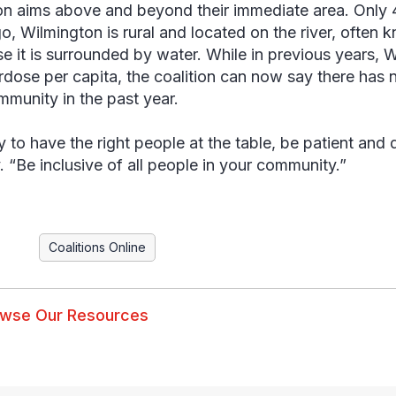
ion aims above and beyond their immediate area. Only 
o, Wilmington is rural and located on the river, often k
e it is surrounded by water. While in previous years, W
rdose per capita, the coalition can now say there has 
mmunity in the past year.
y to have the right people at the table, be patient and 
 “Be inclusive of all people in your community.”
Coalitions Online
wse Our Resources