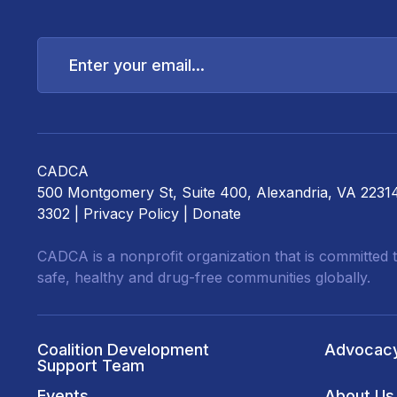
Enter
your
email...
CADCA
500 Montgomery St, Suite 400, Alexandria, VA 2231
3302 |
Privacy Policy
|
Donate
CADCA is a nonprofit organization that is committed t
safe, healthy and drug-free communities globally.
Coalition Development
Advocac
Support Team
Events
About Us