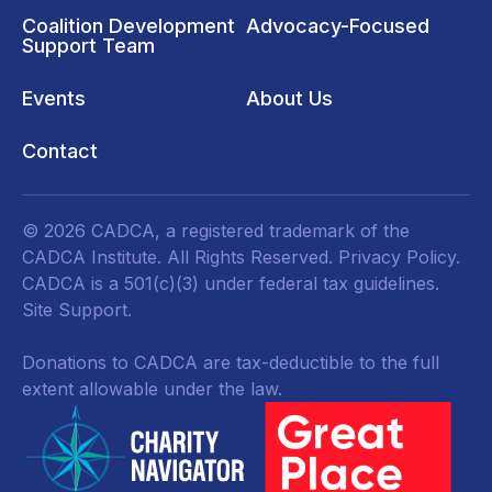
Coalition Development
Advocacy-Focused
Support Team
Events
About Us
Contact
© 2026 CADCA, a registered trademark of the
CADCA Institute. All Rights Reserved.
Privacy Policy
.
CADCA is a 501(c)(3) under federal tax guidelines.
Site Support.
Donations to CADCA are tax-deductible to the full
extent allowable under the law.