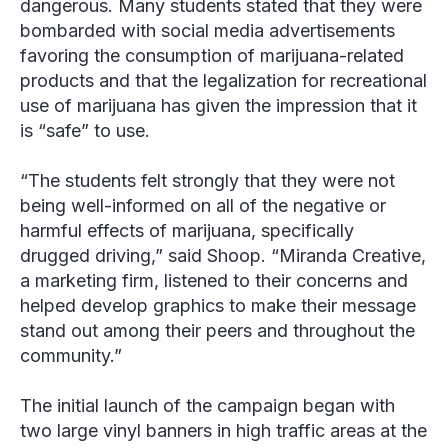
dangerous. Many students stated that they were
bombarded with social media advertisements
favoring the consumption of marijuana-related
products and that the legalization for recreational
use of marijuana has given the impression that it
is “safe” to use.
“The students felt strongly that they were not
being well-informed on all of the negative or
harmful effects of marijuana, specifically
drugged driving,” said Shoop. “Miranda Creative,
a marketing firm, listened to their concerns and
helped develop graphics to make their message
stand out among their peers and throughout the
community.”
The initial launch of the campaign began with
two large vinyl banners in high traffic areas at the