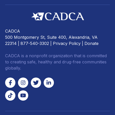
CADCA
500 Montgomery St, Suite 400, Alexandria, VA
22314
| 877-540-3302 |
Privacy Policy
|
Donate
CADCA is a nonprofit organization that is committed
to creating safe, healthy and drug-free communities
globally.