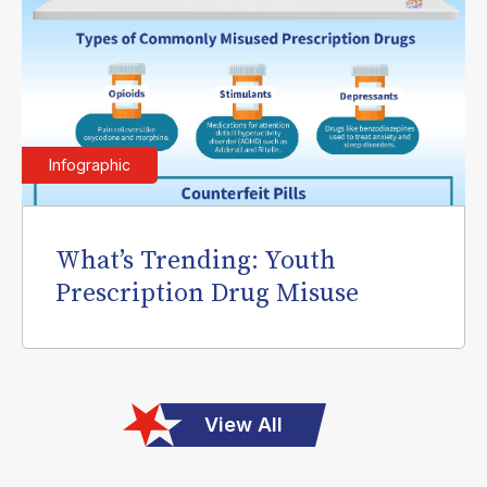
Infographic
What’s Trending: Youth
Prescription Drug Misuse
View All