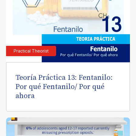
Practical Theorist
Teoría Práctica 13: Fentanilo:
Por qué Fentanilo/ Por qué
ahora