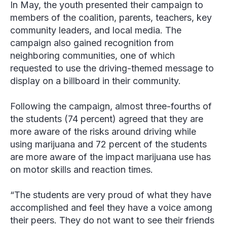
In May, the youth presented their campaign to
members of the coalition, parents, teachers, key
community leaders, and local media. The
campaign also gained recognition from
neighboring communities, one of which
requested to use the driving-themed message to
display on a billboard in their community.
Following the campaign, almost three-fourths of
the students (74 percent) agreed that they are
more aware of the risks around driving while
using marijuana and 72 percent of the students
are more aware of the impact marijuana use has
on motor skills and reaction times.
“The students are very proud of what they have
accomplished and feel they have a voice among
their peers. They do not want to see their friends