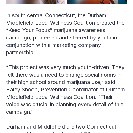
In south central Connecticut, the Durham
Middlefield Local Wellness Coalition created the
“Keep Your Focus” marijuana awareness
campaign, pioneered and steered by youth in
conjunction with a marketing company
partnership.
“This project was very much youth-driven. They
felt there was a need to change social norms in
their high school around marijuana use,” said
Haley Shoop, Prevention Coordinator at Durham
Middlefield Local Wellness Coalition. “Their
voice was crucial in planning every detail of this
campaign.”
Durham and Middlefield are two Connecticut