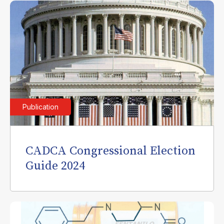
Publication
CADCA Congressional Election
Guide 2024