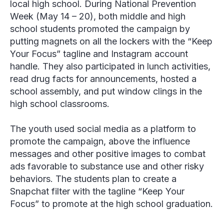
local high school. During National Prevention
Week (May 14 – 20), both middle and high
school students promoted the campaign by
putting magnets on all the lockers with the “Keep
Your Focus” tagline and Instagram account
handle. They also participated in lunch activities,
read drug facts for announcements, hosted a
school assembly, and put window clings in the
high school classrooms.
The youth used social media as a platform to
promote the campaign, above the influence
messages and other positive images to combat
ads favorable to substance use and other risky
behaviors. The students plan to create a
Snapchat filter with the tagline “Keep Your
Focus” to promote at the high school graduation.