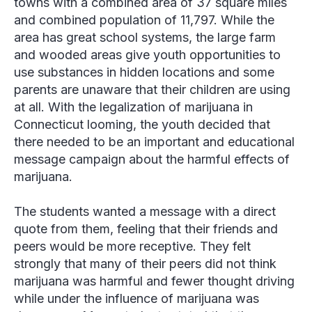
towns with a combined area of 37 square miles
and combined population of 11,797. While the
area has great school systems, the large farm
and wooded areas give youth opportunities to
use substances in hidden locations and some
parents are unaware that their children are using
at all. With the legalization of marijuana in
Connecticut looming, the youth decided that
there needed to be an important and educational
message campaign about the harmful effects of
marijuana.
The students wanted a message with a direct
quote from them, feeling that their friends and
peers would be more receptive. They felt
strongly that many of their peers did not think
marijuana was harmful and fewer thought driving
while under the influence of marijuana was