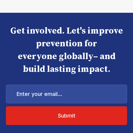
Get involved. Let's improve
prevention for
everyone globally– and
build lasting impact.
Enter
your
email...