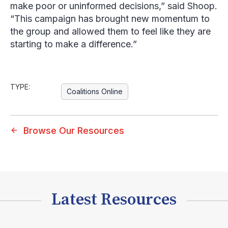
make poor or uninformed decisions,” said Shoop.
“This campaign has brought new momentum to
the group and allowed them to feel like they are
starting to make a difference.”
TYPE:
Coalitions Online
Browse Our Resources
Latest Resources