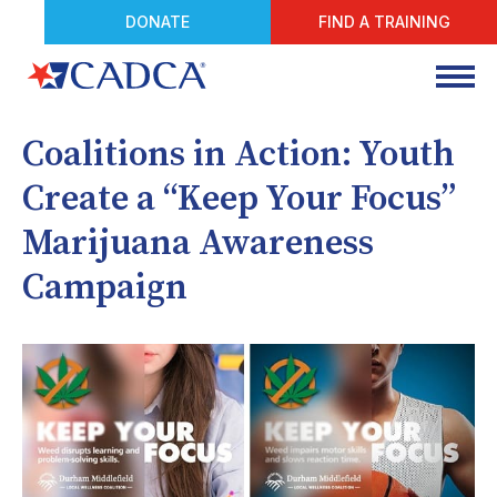
DONATE
FIND A TRAINING
Coalitions in Action: Youth
Create a “Keep Your Focus”
Marijuana Awareness
Campaign