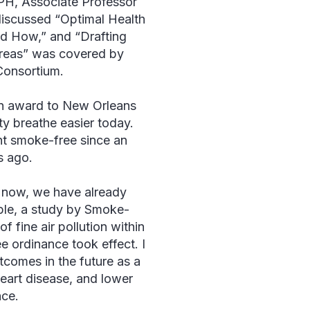
H, Associate Professor
discussed “Optimal Health
d How,” and “Drafting
Areas” was covered by
Consortium.
n award to New Orleans
y breathe easier today.
ent smoke-free since an
s ago.
s now, we have already
mple, a study by Smoke-
 fine air pollution within
e ordinance took effect. I
tcomes in the future as a
heart disease, and lower
nce.