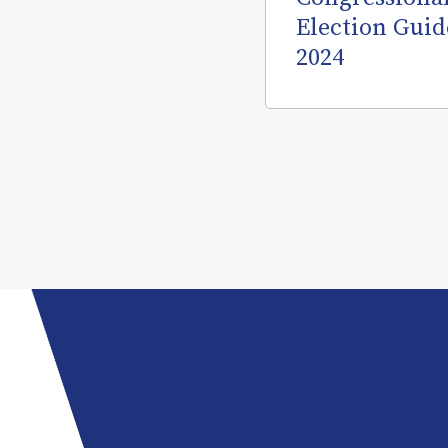
Election Guid
2024