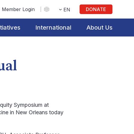
Member Login
DONATE
EN
itiatives
International
About Us
ual
Equity Symposium at
cine in New Orleans today