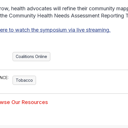
ow, health advocates will refine their community mapp
 the Community Health Needs Assessment Reporting To
here to watch the symposium via live streaming.
Coalitions Online
NCE:
Tobacco
wse Our Resources