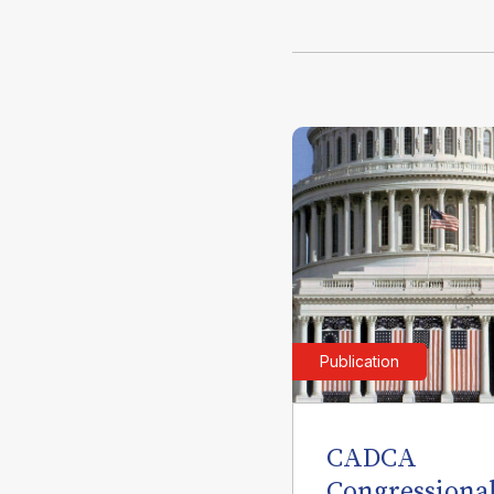
Publication
CADCA
Congressiona