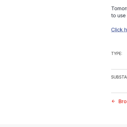
Tomorr
to use
Click 
TYPE:
SUBSTA
Bro