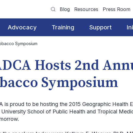
Blog
Resources
Press Room
Advocacy
Training
Support
In
Tobacco Symposium
DCA Hosts 2nd Ann
bacco Symposium
is proud to be hosting the 2015 Geographic Health 
 University School of Public Health and Tropical Medi
morrow.