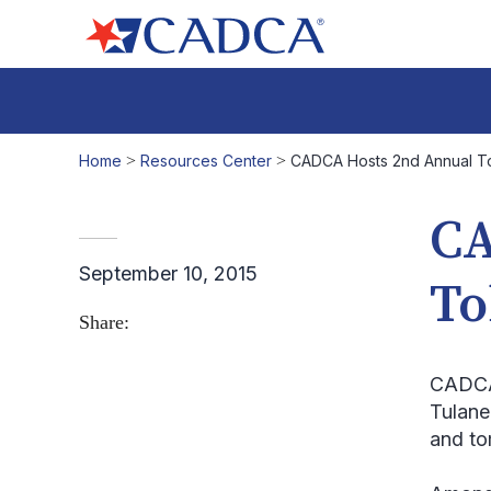
Home
>
Resources Center
>
CADCA Hosts 2nd Annual 
CA
September 10, 2015
To
Share:
CADCA 
Tulane
and to