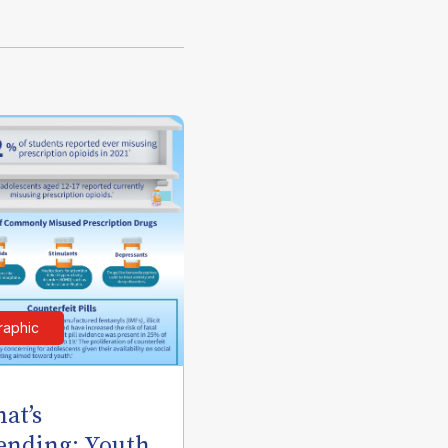
raphic
at’s
ending: Youth