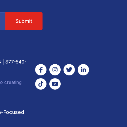
4
| 877-540-
o creating
y-Focused