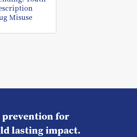
escription
ug Misuse
e prevention for
ld lasting impact.