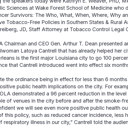
the speakers today were Kathryn E. Weaver, PhD, MP
lic Sciences at Wake Forest School of Medicine who 
ncer Survivors: The Who, What, When, Where, Why an
ive Tobacco-Free Policies in Southern States & Rural 
reiberg, JD, Staff Attorney at Tobacco Control Legal 
Chairman and CEO Gen. Arthur T. Dean presented a
lwoman Latoya Cantrell that has already helped her cit
leans is the first major Louisiana city to go 100 perc
nce that Cantrell introduced went into effect six month
te the ordinance being in effect for less than 6 month
ositive public health implications on the city. For exa
OLA demonstrated a 96 percent reduction in the level of
le of venues in the city before and after the smoke-fre
fident we will see even more positive public health ou
 of this policy, such as reduced cancer incidence, less 
f respiratory illness in our city,” Cantrell told the audie