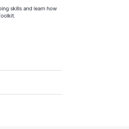
ing skills and learn how
olkit.