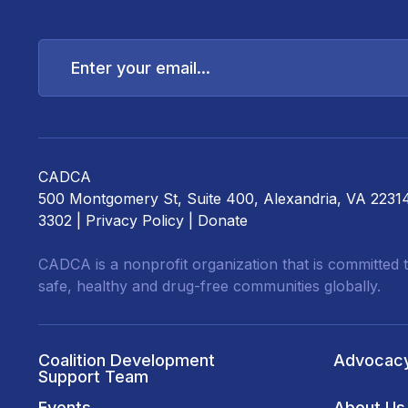
Enter
your
email...
CADCA
500 Montgomery St, Suite 400, Alexandria, VA 2231
3302 |
Privacy Policy
|
Donate
CADCA is a nonprofit organization that is committed t
safe, healthy and drug-free communities globally.
Coalition Development
Advocac
Support Team
Events
About Us