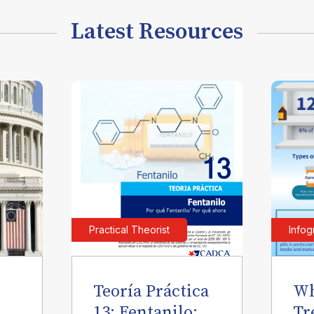
Latest Resources
Practical Theorist
Infog
Teoría Práctica
Wh
l
13: Fentanilo:
Tr