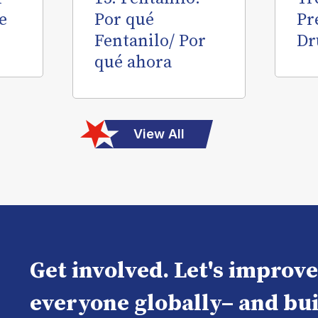
e
Por qué
Pr
Fentanilo/ Por
Dr
qué ahora
View All
Get involved. Let's improv
everyone globally– and bui