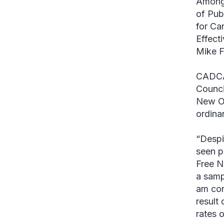
Among 
of Pub
for Ca
Effect
Mike F
CADCA 
Counci
New Or
ordina
“Despi
seen p
Free N
a samp
am con
result
rates o