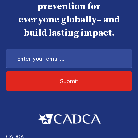
prevention for
everyone globally– and
build lasting impact.
Enter
your
email...
CADCA