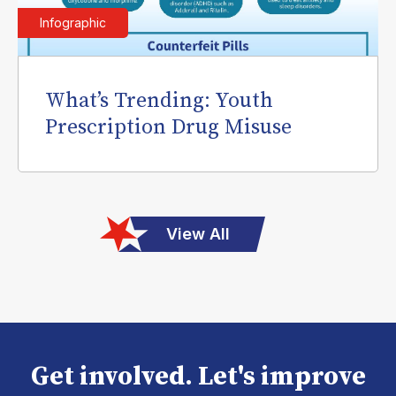
Infographic
What’s Trending: Youth
Prescription Drug Misuse
View All
Get involved. Let's improve