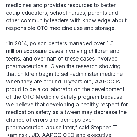
medicines and provides resources to better
equip educators, school nurses, parents and
other community leaders with knowledge about
responsible OTC medicine use and storage.
“In 2014, poison centers managed over 1.3
million exposure cases involving children and
teens, and over half of these cases involved
pharmaceuticals. Given the research showing
that children begin to self-administer medicine
when they are around 11 years old, AAPCC is
proud to be a collaborator on the development
of the OTC Medicine Safety program because
we believe that developing a healthy respect for
medication safety as a tween may decrease the
chance of errors and perhaps even
pharmaceutical abuse later,” said Stephen T.
Kaminski, JD, AAPCC CEO and executive