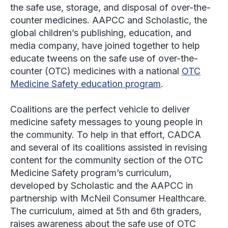
the safe use, storage, and disposal of over-the-
counter medicines. AAPCC and Scholastic, the
global children’s publishing, education, and
media company, have joined together to help
educate tweens on the safe use of over-the-
counter (OTC) medicines with a national
OTC
Medicine Safety education program
.
Coalitions are the perfect vehicle to deliver
medicine safety messages to young people in
the community. To help in that effort, CADCA
and several of its coalitions assisted in revising
content for the community section of the OTC
Medicine Safety program’s curriculum,
developed by Scholastic and the AAPCC in
partnership with McNeil Consumer Healthcare.
The curriculum, aimed at 5th and 6th graders,
raises awareness about the safe use of OTC