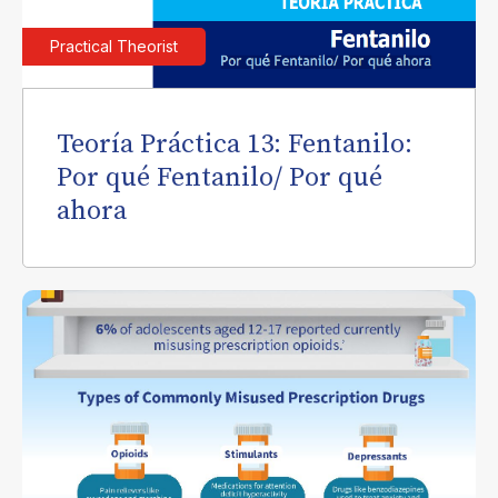
Practical Theorist
Teoría Práctica 13: Fentanilo:
Por qué Fentanilo/ Por qué
ahora