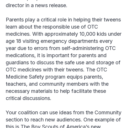
director in a news release.
Parents play a critical role in helping their tweens
learn about the responsible use of OTC
medicines. With approximately 10,000 kids under
age 18 visiting emergency departments every
year due to errors from self-administering OTC
medications, it is important for parents and
guardians to discuss the safe use and storage of
OTC medicines with their tweens. The OTC
Medicine Safety program equips parents,
teachers, and community members with the
necessary materials to help facilitate these
critical discussions.
Your coalition can use ideas from the Community
section to reach new audiences. One example of
this is The Boy Scouts of America’s new