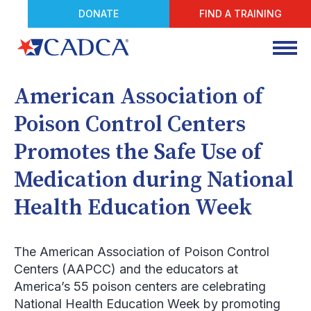
DONATE
FIND A TRAINING
American Association of
Poison Control Centers
Promotes the Safe Use of
Medication during National
Health Education Week
The American Association of Poison Control
Centers (AAPCC) and the educators at
America’s 55 poison centers are celebrating
National Health Education Week by promoting