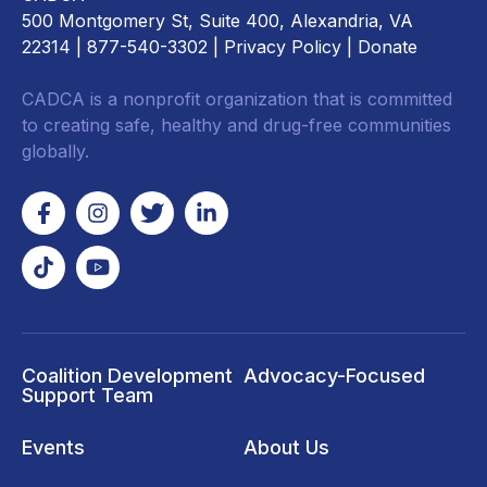
500 Montgomery St, Suite 400, Alexandria, VA
22314
| 877-540-3302 |
Privacy Policy
|
Donate
CADCA is a nonprofit organization that is committed
to creating safe, healthy and drug-free communities
globally.
Coalition Development
Advocacy-Focused
Support Team
Events
About Us