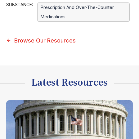
SUBSTANCE:
Prescription And Over-The-Counter
Medications
Browse Our Resources
Latest Resources