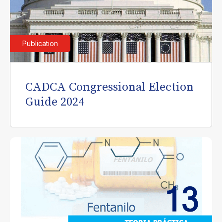
Publication
CADCA Congressional Election
Guide 2024