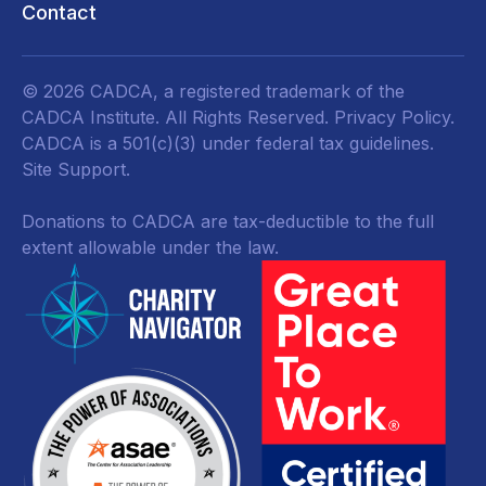
Contact
© 2026 CADCA, a registered trademark of the
CADCA Institute. All Rights Reserved.
Privacy Policy
.
CADCA is a 501(c)(3) under federal tax guidelines.
Site Support.
Donations to CADCA are tax-deductible to the full
extent allowable under the law.