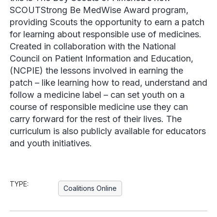
SCOUTStrong Be MedWise Award program,
providing Scouts the opportunity to earn a patch
for learning about responsible use of medicines.
Created in collaboration with the National
Council on Patient Information and Education,
(NCPIE) the lessons involved in earning the
patch – like learning how to read, understand and
follow a medicine label – can set youth on a
course of responsible medicine use they can
carry forward for the rest of their lives. The
curriculum is also publicly available for educators
and youth initiatives.
TYPE:
Coalitions Online