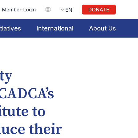
Member Login
DONATE
EN
itiatives
International
About Us
ty
 CADCA’s
tute to
duce their