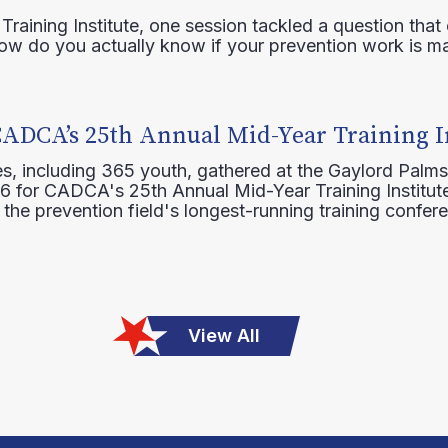
raining Institute, one session tackled a question that 
how do you actually know if your prevention work is m
CADCA’s 25th Annual Mid-Year Training I
s, including 365 youth, gathered at the Gaylord Palms
16 for CADCA's 25th Annual Mid-Year Training Institute
 the prevention field's longest-running training confer
View All