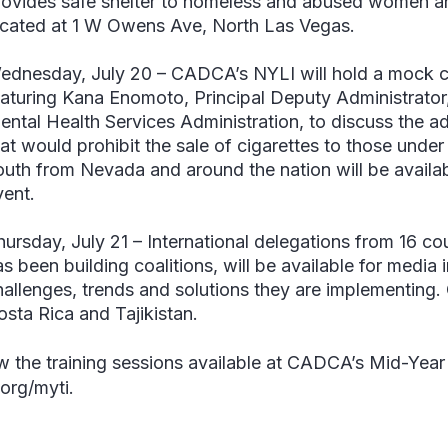
rovides safe shelter to homeless and abused women and 
ocated at 1 W Owens Ave, North Las Vegas.
ednesday, July 20
–
CADCA’s NYLI will hold a mock ci
eaturing
Kana Enomoto, Principal Deputy Administrato
ental Health Services Administration
, to discuss the a
hat would prohibit the sale of cigarettes to those unde
outh from Nevada and around the nation will be availabl
vent.
hursday, July 21
–
International delegations from 16 c
s been building coalitions, will be available for media 
hallenges, trends and solutions they are implementing. 
osta Rica and Tajikistan.
w the training sessions available at CADCA’s Mid-Year Tr
org/myti.