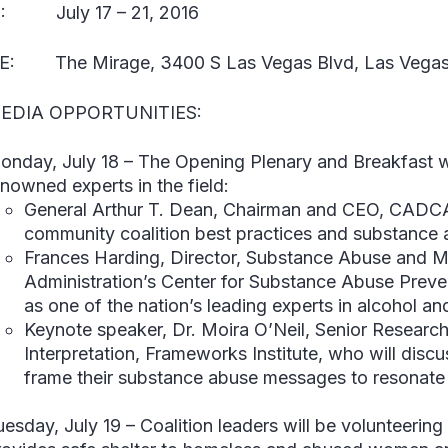
:
July 17 – 21, 2016
E:
The Mirage, 3400 S Las Vegas Blvd, Las Vegas
EDIA OPPORTUNITIES:
onday, July 18
–
The Opening Plenary and Breakfast wil
enowned experts in the field:
General Arthur T. Dean
, Chairman and CEO, CADCA,
community coalition best practices and substance 
Frances Harding
, Director, Substance Abuse and M
Administration’s Center for Substance Abuse Preve
as one of the nation’s leading experts in alcohol an
Keynote speaker,
Dr. Moira O’Neil
, Senior Research
Interpretation, Frameworks Institute, who will disc
frame their substance abuse messages to resonate 
uesday, July 19
–
Coalition leaders will be volunteerin