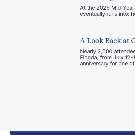
At the 2026 Mid-Year T
eventually runs into: 
A Look Back at 
Nearly 2,500 attendee
Florida, from July 12-
anniversary for one of