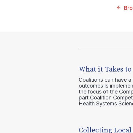
Bro
What it Takes to
Coalitions can have a
outcomes is implement
the focus of the Comp
part Coalition Compete
Health Systems Scienc
Collecting Local