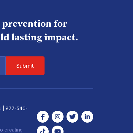
e prevention for
ld lasting impact.
4
| 877-540-
o creating