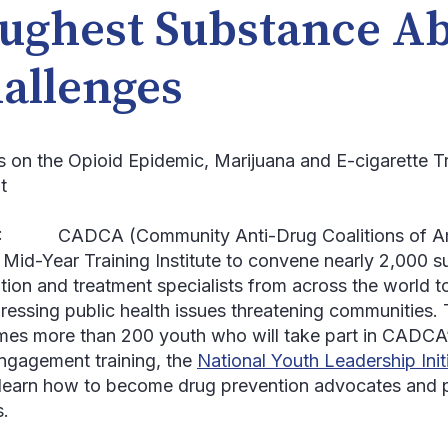
ughest Substance A
allenges
s on the Opioid Epidemic, Marijuana and E-cigarette 
t
:
CADCA (Community Anti-Drug Coalitions of Ameri
 Mid-Year Training Institute to convene nearly 2,000 
tion and treatment specialists from across the world to
ressing public health issues threatening communities.
es more than 200 youth who will take part in CADCA’
engagement training, the
National Youth Leadership Init
l learn how to become drug prevention advocates and
s.