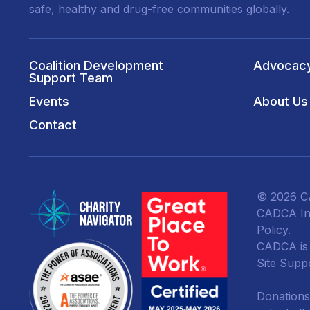
safe, healthy and drug-free communities globally.
Coalition Development
Advocac
Support Team
Events
About Us
Contact
© 2026 CA
CADCA Ins
Policy
.
CADCA is a
Site Supp
Donations