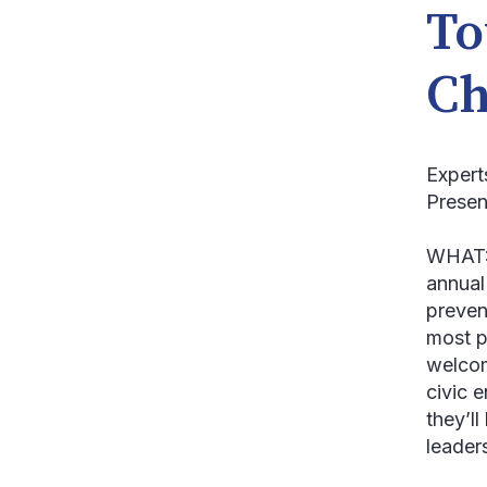
To
Ch
Expert
Presen
WHAT
annual
preven
most p
welcom
civic 
they’l
leader