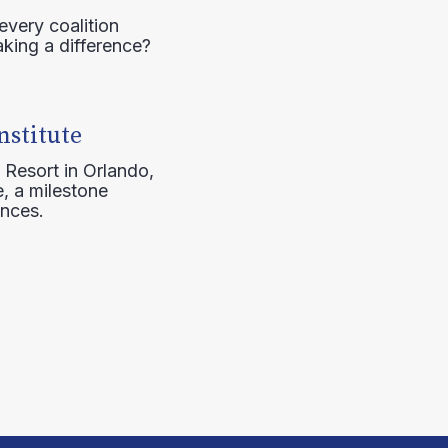
every coalition
aking a difference?
nstitute
 Resort in Orlando,
, a milestone
ences.