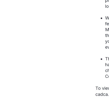
p
l
W
f
M
t
y
e
T
ha
c
C
To vie
cadca.