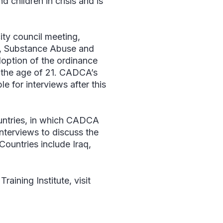
children in crisis and is
ty council meeting,
r, Substance Abuse and
doption of the ordinance
r the age of 21. CADCA’s
e for interviews after this
ountries, in which CADCA
interviews to discuss the
Countries include Iraq,
aining Institute, visit