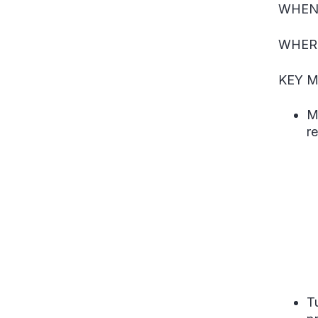
WHEN
WHER
KEY M
M
r
T