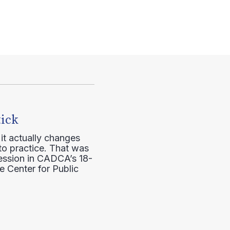
tick
it actually changes
to practice. That was
session in CADCA’s 18-
e Center for Public