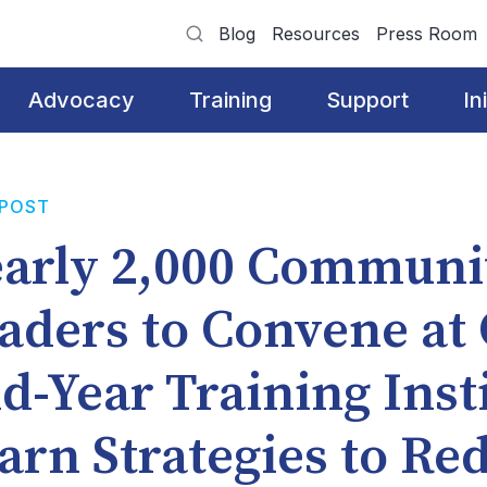
Blog
Resources
Press Room
Advocacy
Training
Support
In
 POST
arly 2,000 Communi
aders to Convene at
d-Year Training Insti
arn Strategies to Re