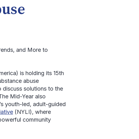
buse
Trends, and More to
ca) is holding its 15
th
substance abuse
 discuss solutions to the
 The Mid-Year also
s youth-led, adult-guided
iative
(NYLI), where
 powerful community