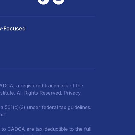
y-Focused
DCA, a registered trademark of the
titute. All Rights Reserved.
Privacy
 501(c)(3) under federal tax guidelines.
ort.
 to CADCA are tax-deductible to the full