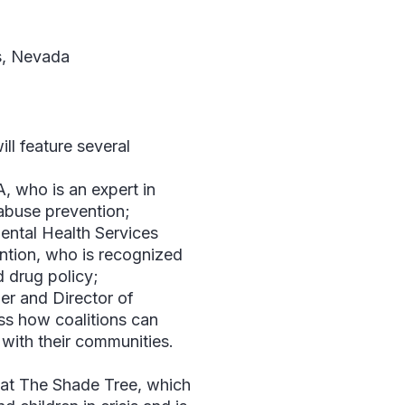
, Nevada
l feature several
 who is an expert in
abuse prevention;
ental Health Services
ntion, who is recognized
d drug policy;
er and Director of
uss how coalitions can
with their communities.
g at The Shade Tree, which