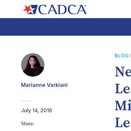
BLOG
Ne
Le
Marianne Varkiani
Mi
July 14, 2016
Le
Share: