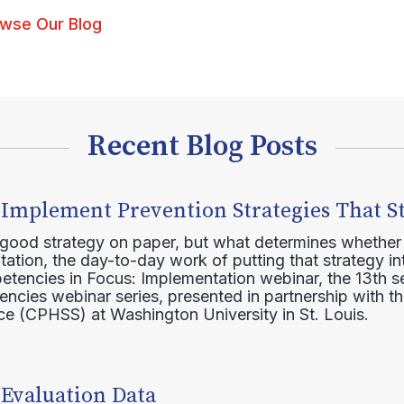
wse Our Blog
Recent Blog Posts
 Implement Prevention Strategies That S
 good strategy on paper, but what determines whether 
ation, the day-to-day work of putting that strategy in
etencies in Focus: Implementation webinar, the 13th 
ncies webinar series, presented in partnership with th
e (CPHSS) at Washington University in St. Louis.
 Evaluation Data