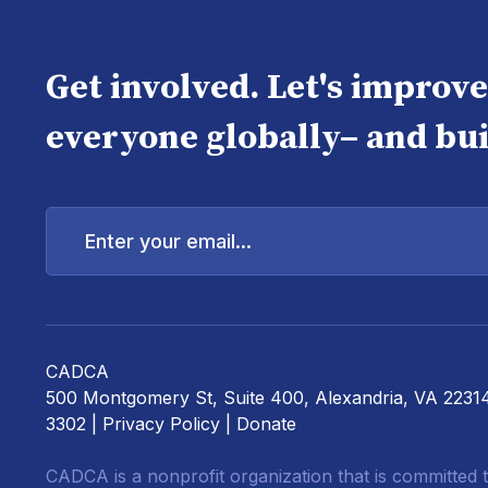
Get involved. Let's improv
everyone globally– and bui
Enter
your
email...
CADCA
500 Montgomery St, Suite 400, Alexandria, VA 2231
3302 |
Privacy Policy
|
Donate
CADCA is a nonprofit organization that is committed t