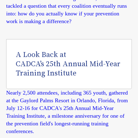
tackled a question that every coalition eventually runs
into: how do you actually know if your prevention
work is making a difference?
A Look Back at
CADCA’s 25th Annual Mid-Year
Training Institute
Nearly 2,500 attendees, including 365 youth, gathered
at the Gaylord Palms Resort in Orlando, Florida, from
July 12-16 for CADCA's 25th Annual Mid-Year
Training Institute, a milestone anniversary for one of
the prevention field's longest-running training
conferences.