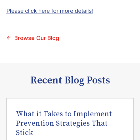
Please click here for more details!
Browse Our Blog
Recent Blog Posts
What it Takes to Implement
Prevention Strategies That
Stick