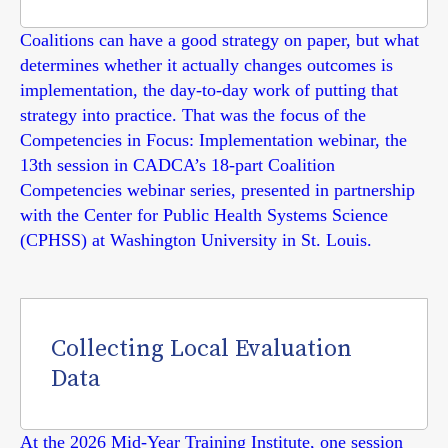
Coalitions can have a good strategy on paper, but what
determines whether it actually changes outcomes is
implementation, the day-to-day work of putting that
strategy into practice. That was the focus of the
Competencies in Focus: Implementation webinar, the
13th session in CADCA’s 18-part Coalition
Competencies webinar series, presented in partnership
with the Center for Public Health Systems Science
(CPHSS) at Washington University in St. Louis.
Collecting Local Evaluation
Data
At the 2026 Mid-Year Training Institute, one session