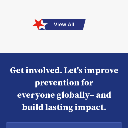
View All
Get involved. Let's improve
prevention for
everyone globally– and
build lasting impact.
Enter