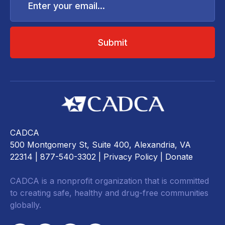
your
email...
CADCA
500 Montgomery St, Suite 400, Alexandria, VA
22314
| 877-540-3302 |
Privacy Policy
|
Donate
CADCA is a nonprofit organization that is committed
to creating safe, healthy and drug-free communities
globally.