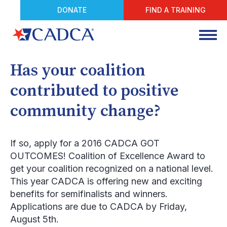
DONATE
FIND A TRAINING
Has your coalition
contributed to positive
community change?
If so, apply for a 2016 CADCA GOT
OUTCOMES! Coalition of Excellence Award to
get your coalition recognized on a national level.
This year CADCA is offering new and exciting
benefits for semifinalists and winners.
Applications are due to CADCA by Friday,
August 5
th
.