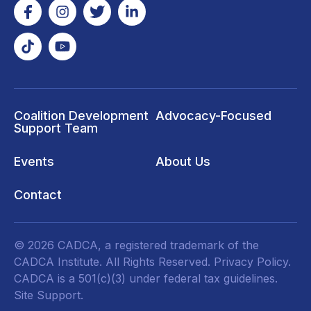
Coalition Development
Advocacy-Focused
Support Team
Events
About Us
Contact
© 2026 CADCA, a registered trademark of the
CADCA Institute. All Rights Reserved.
Privacy Policy
.
CADCA is a 501(c)(3) under federal tax guidelines.
Site Support.