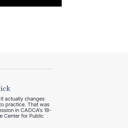
tick
it actually changes
to practice. That was
session in CADCA’s 18-
e Center for Public