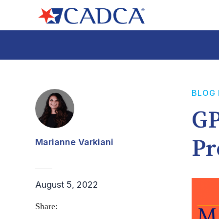
BLOG
GP
Pr
Marianne Varkiani
August 5, 2022
Share: