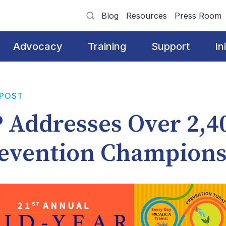
Blog
Resources
Press Room
Advocacy
Training
Support
In
 POST
 Addresses Over 2,4
evention Champion