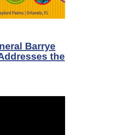
eral Barrye
 Addresses the