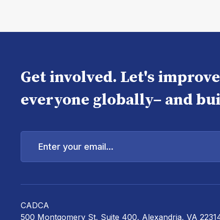
Get involved. Let's improv
everyone globally– and bui
Enter
your
email...
CADCA
500 Montgomery St, Suite 400, Alexandria, VA 2231