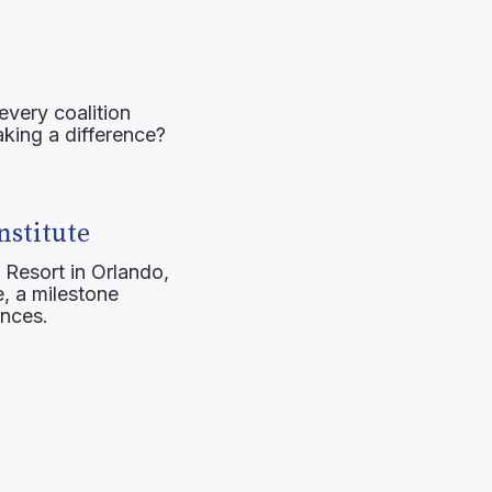
every coalition
aking a difference?
nstitute
 Resort in Orlando,
, a milestone
ences.