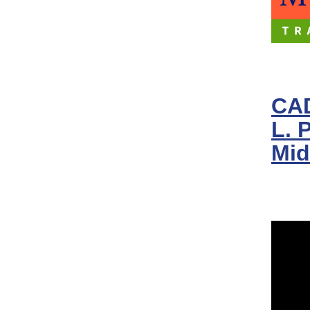
CAD
L. 
Mid