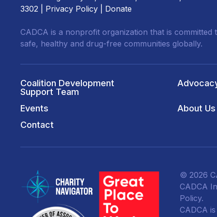
3302 |
Privacy Policy
|
Donate
CADCA is a nonprofit organization that is committed t
safe, healthy and drug-free communities globally.
Coalition Development
Advocac
Support Team
Events
About Us
Contact
© 2026 CA
CADCA Ins
Policy
.
CADCA is a