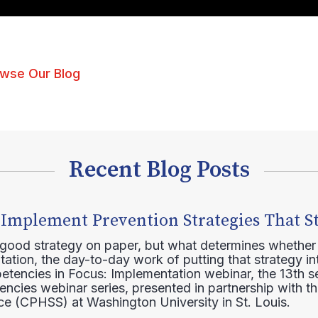
wse Our Blog
Recent Blog Posts
 Implement Prevention Strategies That S
 good strategy on paper, but what determines whether 
ation, the day-to-day work of putting that strategy in
etencies in Focus: Implementation webinar, the 13th 
ncies webinar series, presented in partnership with th
e (CPHSS) at Washington University in St. Louis.