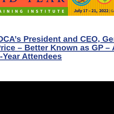
CA’s President and CEO, Gen
Price – Better Known as GP –
-Year Attendees