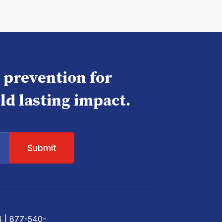
e prevention for
ld lasting impact.
4
| 877-540-