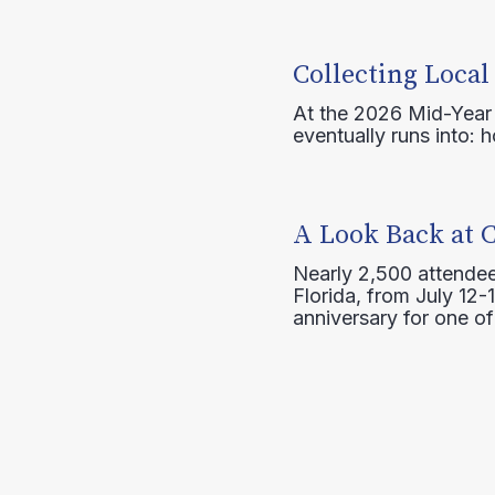
Collecting Local
At the 2026 Mid-Year T
eventually runs into: 
A Look Back at 
Nearly 2,500 attendee
Florida, from July 12-
anniversary for one of