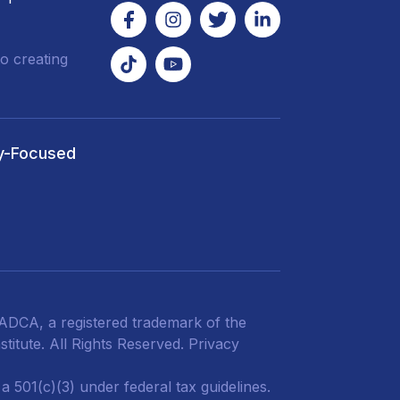
o creating
y-Focused
DCA, a registered trademark of the
titute. All Rights Reserved.
Privacy
 501(c)(3) under federal tax guidelines.