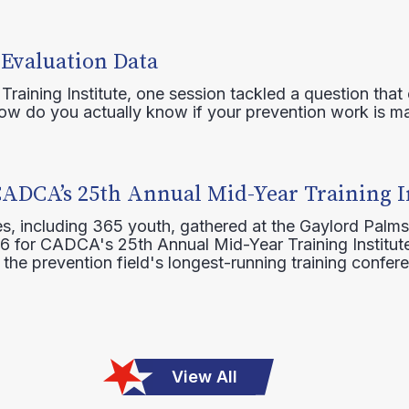
 Evaluation Data
raining Institute, one session tackled a question that 
how do you actually know if your prevention work is m
CADCA’s 25th Annual Mid-Year Training I
s, including 365 youth, gathered at the Gaylord Palms
16 for CADCA's 25th Annual Mid-Year Training Institute
 the prevention field's longest-running training confer
View All