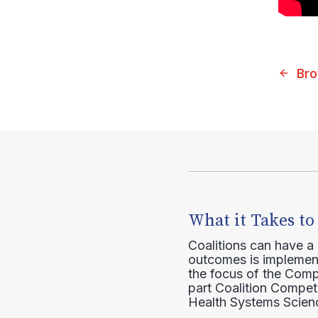
Bro
What it Takes to
Coalitions can have a
outcomes is implement
the focus of the Comp
part Coalition Compete
Health Systems Scienc