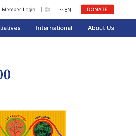
Member Login
DONATE
EN
itiatives
International
About Us
00
s