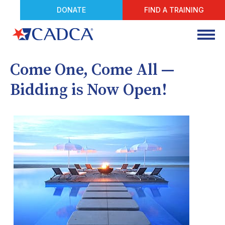
DONATE
FIND A TRAINING
Come One, Come All —
Bidding is Now Open!