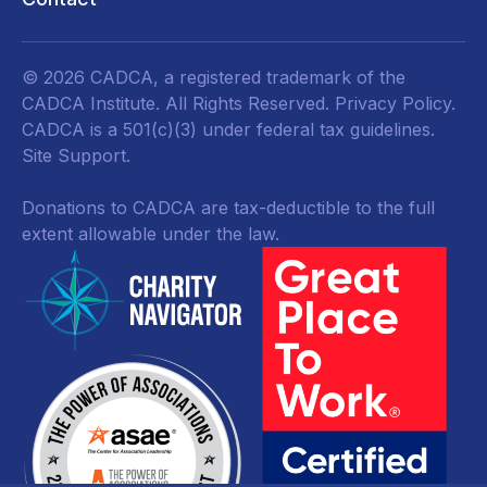
© 2026 CADCA, a registered trademark of the
CADCA Institute. All Rights Reserved.
Privacy Policy
.
CADCA is a 501(c)(3) under federal tax guidelines.
Site Support.
Donations to CADCA are tax-deductible to the full
extent allowable under the law.