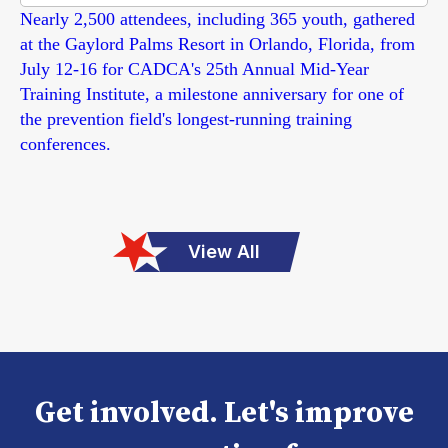
Nearly 2,500 attendees, including 365 youth, gathered
at the Gaylord Palms Resort in Orlando, Florida, from
July 12-16 for CADCA's 25th Annual Mid-Year
Training Institute, a milestone anniversary for one of
the prevention field's longest-running training
conferences.
View All
Get involved. Let's improve