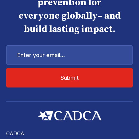
prevention for
everyone globally– and
build lasting impact.
Enter
your
email...
CADCA