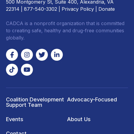
500 Montgomery St, Suite 400, Alexandria, VA
22314
| 877-540-3302 |
Privacy Policy
|
Donate
CADCA is a nonprofit organization that is committed
to creating safe, healthy and drug-free communities
globally.
Coalition Development
Advocacy-Focused
Support Team
Events
About Us
Contact