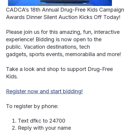
CADCA’s 18th Annual Drug-Free Kids Campaign
Awards Dinner
Silent Auction Kicks Off Today!
Please join us for this amazing, fun, interactive
experience! Bidding is now open to the
public. Vacation destinations, tech
gadgets, sports events, memorabilia and more!
Take a look and shop to support Drug-Free
Kids.
Register now and start bidding!
To register by phone:
Text dfkc to 24700
Reply with your name