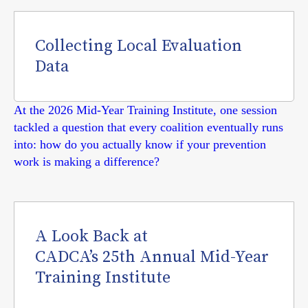
Collecting Local Evaluation
Data
At the 2026 Mid-Year Training Institute, one session
tackled a question that every coalition eventually runs
into: how do you actually know if your prevention
work is making a difference?
A Look Back at
CADCA’s 25th Annual Mid-Year
Training Institute