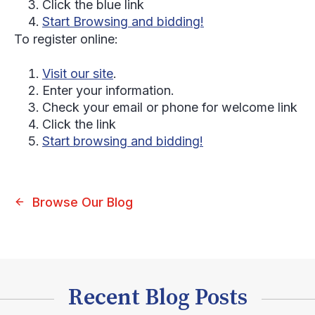
Click the blue link
Start Browsing and bidding!
To register online:
Visit our site
.
Enter your information.
Check your email or phone for welcome link
Click the link
Start browsing and bidding!
Browse Our Blog
Recent Blog Posts