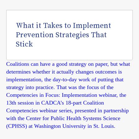
What it Takes to Implement
Prevention Strategies That
Stick
Coalitions can have a good strategy on paper, but what
determines whether it actually changes outcomes is
implementation, the day-to-day work of putting that
strategy into practice. That was the focus of the
Competencies in Focus: Implementation webinar, the
13th session in CADCA’s 18-part Coalition
Competencies webinar series, presented in partnership
with the Center for Public Health Systems Science
(CPHSS) at Washington University in St. Louis.