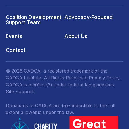
Coalition Development
Advocacy-Focused
Support Team
Events
About Us
Contact
© 2026 CADCA, a registered trademark of the
CADCA Institute. All Rights Reserved.
Privacy Policy
.
CADCA is a 501(c)(3) under federal tax guidelines.
Site Support.
Donations to CADCA are tax-deductible to the full
extent allowable under the law.