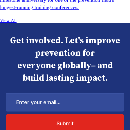
milestone anniversary for one of the prevention field's
longest-running training conferences.
View All
Get involved. Let's improve
prevention for
everyone globally– and
build lasting impact.
Enter
your
email...