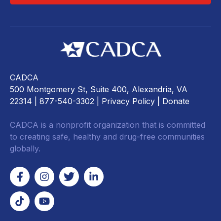
CADCA
500 Montgomery St, Suite 400, Alexandria, VA
22314
| 877-540-3302 |
Privacy Policy
|
Donate
CADCA is a nonprofit organization that is committed
to creating safe, healthy and drug-free communities
globally.