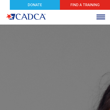
DONATE
FIND A TRAINING