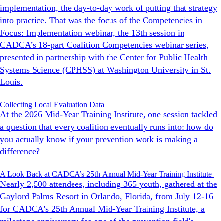
implementation, the day-to-day work of putting that strategy
into practice. That was the focus of the Competencies in
Focus: Implementation webinar, the 13th session in
CADCA’s 18-part Coalition Competencies webinar series,
presented in partnership with the Center for Public Health
Systems Science (CPHSS) at Washington University in St.
Louis.
Collecting Local Evaluation Data
At the 2026 Mid-Year Training Institute, one session tackled
a question that every coalition eventually runs into: how do
you actually know if your prevention work is making a
difference?
A Look Back at CADCA’s 25th Annual Mid-Year Training Institute
Nearly 2,500 attendees, including 365 youth, gathered at the
Gaylord Palms Resort in Orlando, Florida, from July 12-16
for CADCA's 25th Annual Mid-Year Training Institute, a