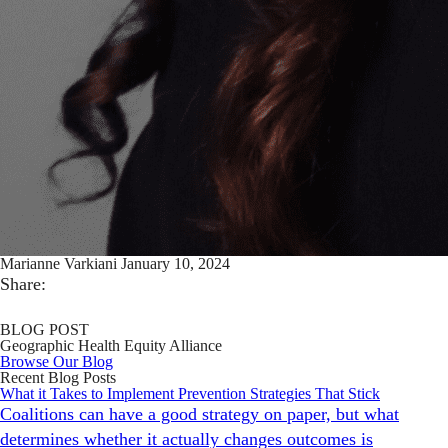
Marianne Varkiani
January 10, 2024
Share:
BLOG POST
Geographic Health Equity Alliance
Browse Our Blog
Recent Blog Posts
What it Takes to Implement Prevention Strategies That Stick
Coalitions can have a good strategy on paper, but what
determines whether it actually changes outcomes is