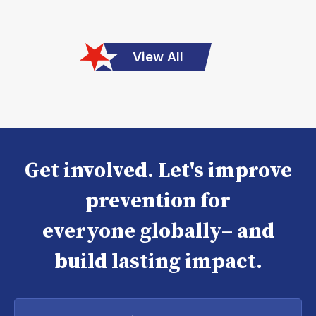
View All
Get involved. Let's improve
prevention for
everyone globally– and
build lasting impact.
Enter
your