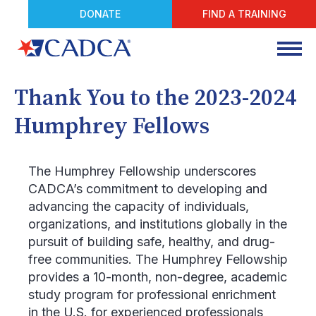
DONATE
FIND A TRAINING
Thank You to the 2023-2024
Humphrey Fellows
The Humphrey Fellowship underscores
CADCA’s commitment to developing and
advancing the capacity of individuals,
organizations, and institutions globally in the
pursuit of building safe, healthy, and drug-
free communities. The Humphrey Fellowship
provides a 10-month, non-degree, academic
study program for professional enrichment
in the U.S. for experienced professionals