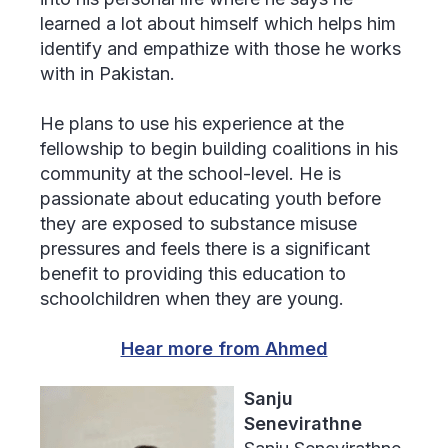
learned a lot about himself which helps him
identify and empathize with those he works
with in Pakistan.
He plans to use his experience at the
fellowship to begin building coalitions in his
community at the school-level. He is
passionate about educating youth before
they are exposed to substance misuse
pressures and feels there is a significant
benefit to providing this education to
schoolchildren when they are young.
Hear more from Ahmed
Sanju
Senevirathne