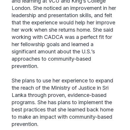
and learning at VCU and King’s College
London. She noticed an improvement in her
leadership and presentation skills, and felt
that the experience would help her improve
her work when she returns home. She said
working with CADCA was a perfect fit for
her fellowship goals and learned a
significant amount about the U.S.’s
approaches to community-based
prevention.
She plans to use her experience to expand
the reach of the Ministry of Justice in Sri
Lanka through proven, evidence-based
programs. She has plans to implement the
best practices that she learned back home
to make an impact with community-based
prevention.