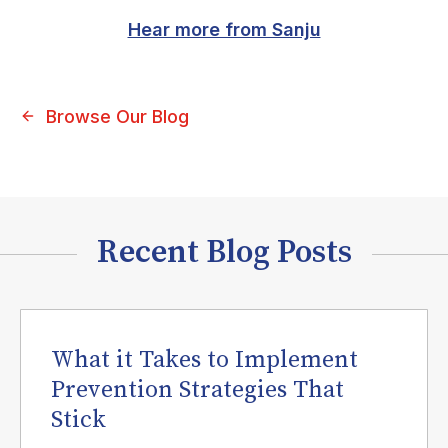
Hear more from Sanju
Browse Our Blog
Recent Blog Posts
What it Takes to Implement
Prevention Strategies That
Stick