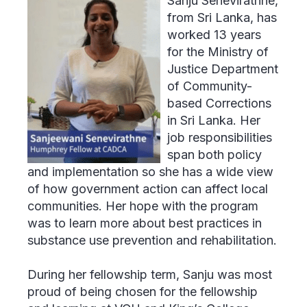
Sanju Senevirathne,
from Sri Lanka, has
worked 13 years
for the Ministry of
Justice Department
of Community-
based Corrections
in Sri Lanka. Her
job responsibilities
span both policy
and implementation so she has a wide view
of how government action can affect local
communities. Her hope with the program
was to learn more about best practices in
substance use prevention and rehabilitation.
During her fellowship term, Sanju was most
proud of being chosen for the fellowship