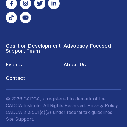
Coalition Development
Advocacy-Focused
Support Team
Events
About Us
Contact
© 2026 CADCA, a registered trademark of the
CADCA Institute. All Rights Reserved.
Privacy Policy
.
CADCA is a 501(c)(3) under federal tax guidelines.
Site Support.