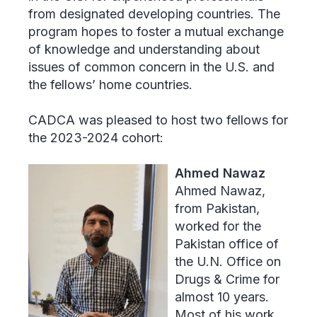
from designated developing countries. The
program hopes to foster a mutual exchange
of knowledge and understanding about
issues of common concern in the U.S. and
the fellows’ home countries.
CADCA was pleased to host two fellows for
the 2023-2024 cohort:
Ahmed Nawaz
Ahmed Nawaz,
from Pakistan,
worked for the
Pakistan office of
the U.N. Office on
Drugs & Crime for
almost 10 years.
Most of his work