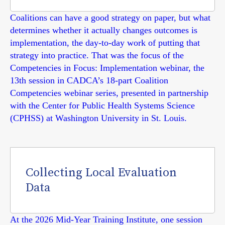
Coalitions can have a good strategy on paper, but what
determines whether it actually changes outcomes is
implementation, the day-to-day work of putting that
strategy into practice. That was the focus of the
Competencies in Focus: Implementation webinar, the
13th session in CADCA’s 18-part Coalition
Competencies webinar series, presented in partnership
with the Center for Public Health Systems Science
(CPHSS) at Washington University in St. Louis.
Collecting Local Evaluation
Data
At the 2026 Mid-Year Training Institute, one session