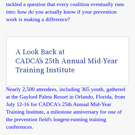
tackled a question that every coalition eventually runs
into: how do you actually know if your prevention
work is making a difference?
A Look Back at
CADCA’s 25th Annual Mid-Year
Training Institute
Nearly 2,500 attendees, including 365 youth, gathered
at the Gaylord Palms Resort in Orlando, Florida, from
July 12-16 for CADCA's 25th Annual Mid-Year
Training Institute, a milestone anniversary for one of
the prevention field's longest-running training
conferences.