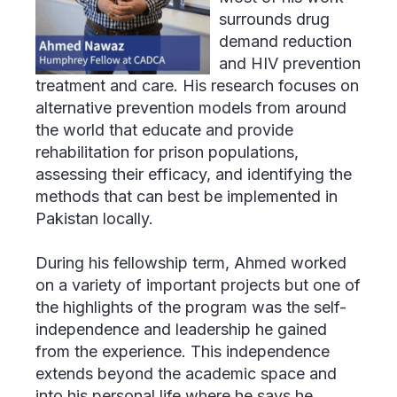
surrounds drug
demand reduction
and HIV prevention
treatment and care. His research focuses on
alternative prevention models from around
the world that educate and provide
rehabilitation for prison populations,
assessing their efficacy, and identifying the
methods that can best be implemented in
Pakistan locally.
During his fellowship term, Ahmed worked
on a variety of important projects but one of
the highlights of the program was the self-
independence and leadership he gained
from the experience. This independence
extends beyond the academic space and
into his personal life where he says he