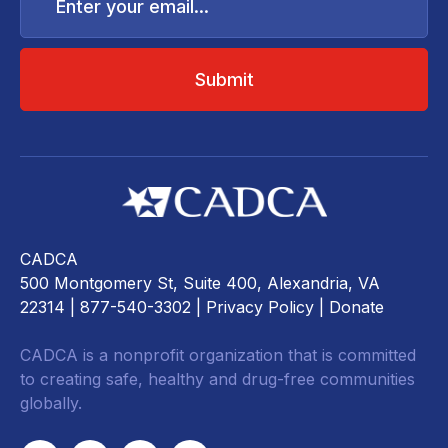
email...
CADCA
500 Montgomery St, Suite 400, Alexandria, VA
22314
| 877-540-3302 |
Privacy Policy
|
Donate
CADCA is a nonprofit organization that is committed
to creating safe, healthy and drug-free communities
globally.