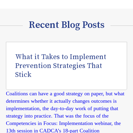
Recent Blog Posts
What it Takes to Implement
Prevention Strategies That
Stick
Coalitions can have a good strategy on paper, but what
determines whether it actually changes outcomes is
implementation, the day-to-day work of putting that
strategy into practice. That was the focus of the
Competencies in Focus: Implementation webinar, the
13th session in CADCA’s 18-part Coalition