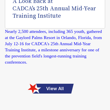
A Look Back at
CADCA’s 25th Annual Mid-Year
Training Institute
Nearly 2,500 attendees, including 365 youth, gathered
at the Gaylord Palms Resort in Orlando, Florida, from
July 12-16 for CADCA's 25th Annual Mid-Year
Training Institute, a milestone anniversary for one of
the prevention field's longest-running training
conferences.
View All