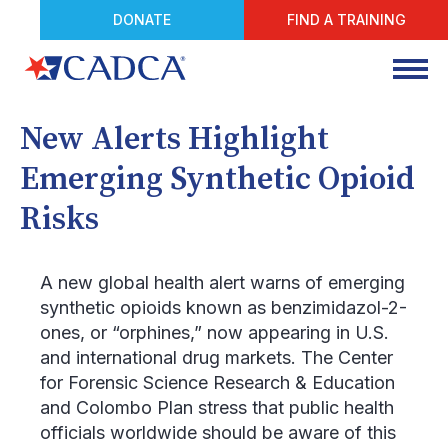
DONATE
FIND A TRAINING
New Alerts Highlight
Emerging Synthetic Opioid
Risks
A new global health alert warns of emerging
synthetic opioids known as benzimidazol-2-
ones, or “orphines,” now appearing in U.S.
and international drug markets. The Center
for Forensic Science Research & Education
and Colombo Plan stress that public health
officials worldwide should be aware of this