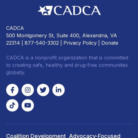
CADCA
500 Montgomery St, Suite 400, Alexandria, VA
22314
| 877-540-3302 |
Privacy Policy
|
Donate
CADCA is a nonprofit organization that is committed
to creating safe, healthy and drug-free communities
globally.
Coalition Development
Advocacy-Focused