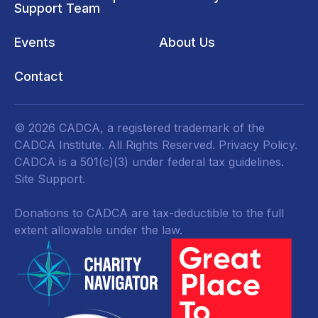
Support Team
Events
About Us
Contact
© 2026 CADCA, a registered trademark of the
CADCA Institute. All Rights Reserved.
Privacy Policy
.
CADCA is a 501(c)(3) under federal tax guidelines.
Site Support.
Donations to CADCA are tax-deductible to the full
extent allowable under the law.