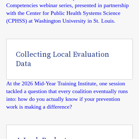
Competencies webinar series, presented in partnership
with the Center for Public Health Systems Science
(CPHSS) at Washington University in St. Louis.
Collecting Local Evaluation
Data
At the 2026 Mid-Year Training Institute, one session
tackled a question that every coalition eventually runs
into: how do you actually know if your prevention
work is making a difference?