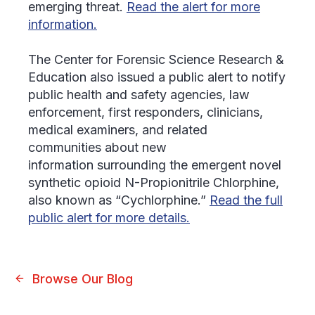
emerging threat.
Read the alert for more
information.
The Center for Forensic Science Research &
Education also issued a public alert to notify
public health and safety agencies, law
enforcement, first responders, clinicians,
medical examiners, and related
communities about new
information surrounding the emergent novel
synthetic opioid N-Propionitrile Chlorphine,
also known as “Cychlorphine.”
Read the full
public alert for more details.
Browse Our Blog