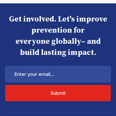
Get involved. Let's improve
prevention for
everyone globally– and
build lasting impact.
Enter
your
email...