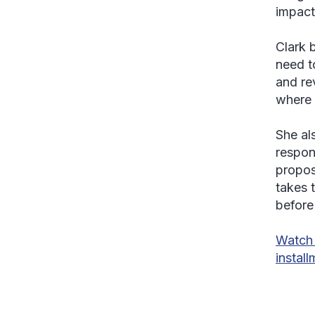
impact
Clark b
need t
and re
where a
She al
respon
propos
takes t
before
Watch 
instal