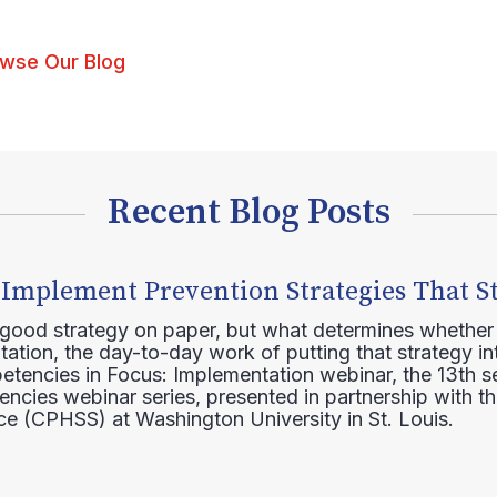
wse Our Blog
Recent Blog Posts
 Implement Prevention Strategies That S
 good strategy on paper, but what determines whether 
ation, the day-to-day work of putting that strategy in
etencies in Focus: Implementation webinar, the 13th 
ncies webinar series, presented in partnership with th
e (CPHSS) at Washington University in St. Louis.