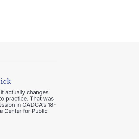
tick
it actually changes
to practice. That was
session in CADCA’s 18-
e Center for Public