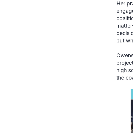
Her pr
engage
coalit
matter
decisi
but wh
Owens 
projec
high s
the co