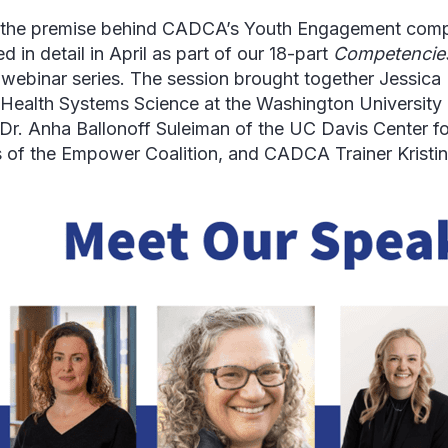
 the premise behind CADCA’s Youth Engagement com
d in detail in April as part of our 18-part
Competencies
s
webinar series. The session brought together Jessica P
 Health Systems Science at the Washington University i
 Dr. Anha Ballonoff Suleiman of the UC Davis Center f
of the Empower Coalition, and CADCA Trainer Kristin