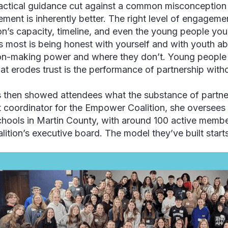
actical guidance cut against a common misconception
ment is inherently better. The right level of engagem
ion’s capacity, timeline, and even the young people yo
s most is being honest with yourself and with youth a
on-making power and where they don’t. Young people 
at erodes trust is the performance of partnership witho
then showed attendees what the substance of partners
t coordinator for the Empower Coalition, she oversees
chools in Martin County, with around 100 active memb
alition’s executive board. The model they’ve built start