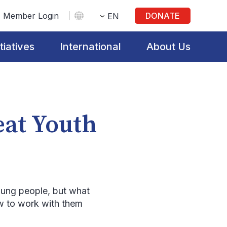
Member Login
DONATE
EN
itiatives
International
About Us
eat Youth
young people, but what
ow to work with them