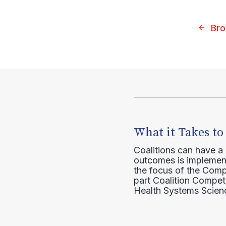
Bro
What it Takes to
Coalitions can have a
outcomes is implement
the focus of the Comp
part Coalition Compete
Health Systems Scienc