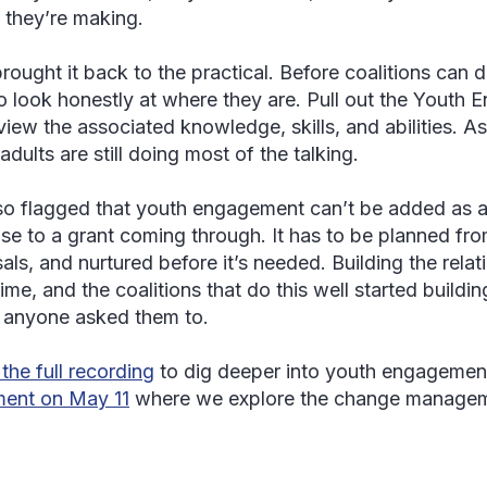
 they’re making.
rought it back to the practical. Before coalitions can d
o look honestly at where they are. Pull out the Yout
view the associated knowledge, skills, and abilities. 
dults are still doing most of the talking.
so flagged that youth engagement can’t be added as a
se to a grant coming through. It has to be planned from 
als, and nurtured before it’s needed. Building the rela
ime, and the coalitions that do this well started buildi
 anyone asked them to.
the full recording
to dig deeper into youth engagemen
lment on May 11
where we explore the change manage