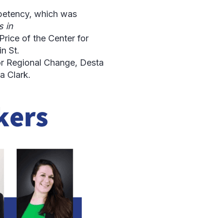
petency, which was
 in
rice of the Center for
n St.
or Regional Change, Desta
a Clark.