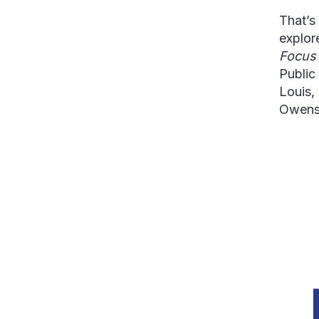
That’s
explore
Focu
Public
Louis,
Owens 