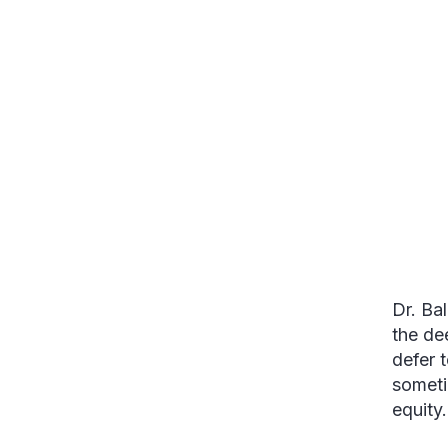
Dr. Ba
the de
defer t
someti
equity.