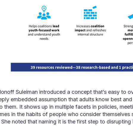
llonoff Suleiman introduced a concept that’s easy to ov
eply embedded assumption that adults know best and
o them. It shows up in multiple facets in policies, meet
mes in the habits of people who consider themselves 
 She noted that naming it is the first step to disrupting 