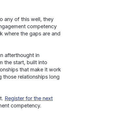
o any of this well, they
h Engagement competency
Ask where the gaps are and
n afterthought in
the start, built into
tionships that make it work
ng those relationships long
t.
Register for the next
ment competency.