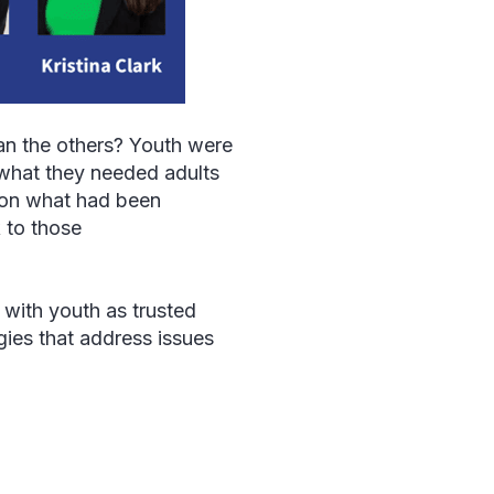
an the others? Youth were
 what they needed adults
n on what had been
k to those
with youth as trusted
gies that address issues