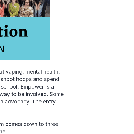
ut vaping, mental health,
to shoot hoops and spend
h school, Empower is a
e way to be involved. Some
 on advocacy. The entry
rm comes down to three
the