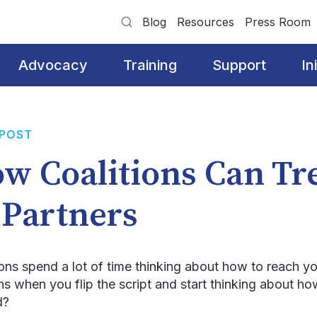
Blog
Resources
Press Room
Advocacy
Training
Support
In
 POST
w Coalitions Can Tr
 Partners
ions spend a lot of time thinking about how to reach 
s when you flip the script and start thinking about h
d?