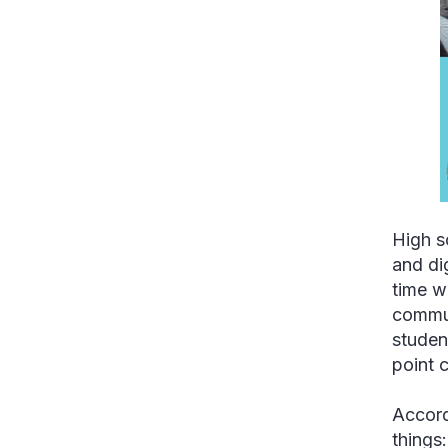
High s
and di
time w
commun
studen
point 
Accord
things