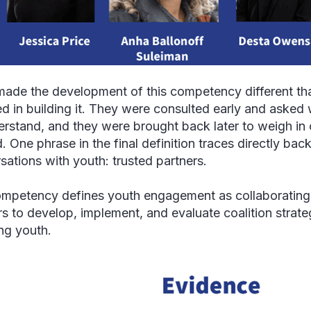
ade the development of this competency different th
ed in building it. They were consulted early and asked
erstand, and they were brought back later to weigh i
. One phrase in the final definition traces directly bac
sations with youth: trusted partners.
mpetency defines youth engagement as collaborating 
rs to develop, implement, and evaluate coalition strate
ing youth.