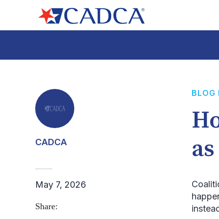
BLOG
Ho
as
CADCA
Coalit
May 7, 2026
happen
Share:
instea