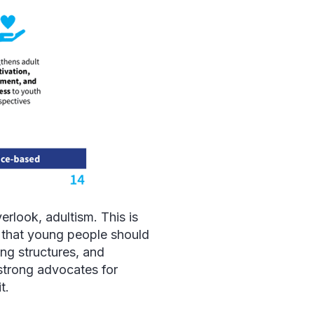
erlook, adultism. This is
 that young people should
ing structures, and
strong advocates for
it.