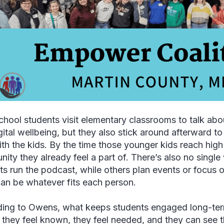
chool students visit elementary classrooms to talk abo
gital wellbeing, but they also stick around afterward 
ith the kids. By the time those younger kids reach hig
ity they already feel a part of. There’s also no singl
ts run the podcast, while others plan events or focus
can be whatever fits each person.
ing to Owens, what keeps students engaged long-te
: they feel known, they feel needed, and they can see 