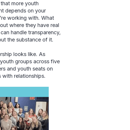
 that more youth
ent depends on your
u’re working with. What
bout where they have real
can handle transparency,
ut the substance of it.
hip looks like. As
 youth groups across five
ers and youth seats on
s with relationships.