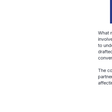
What m
involv
to und
drafted
conver
The co
partne
affect