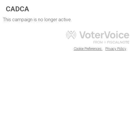
CADCA
This campaign is no longer active.
Cookie Preferences
Privacy Policy