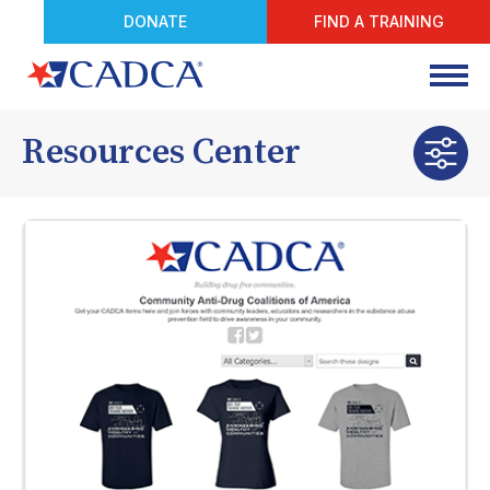
DONATE
FIND A TRAINING
Resources Center