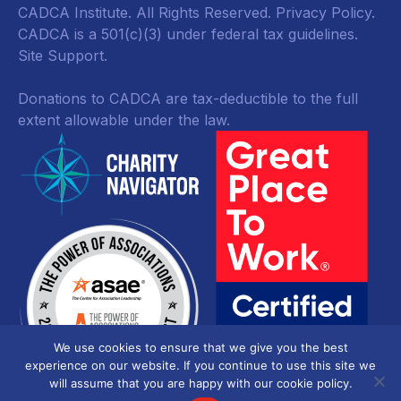
CADCA Institute. All Rights Reserved.
Privacy Policy
.
CADCA is a 501(c)(3) under federal tax guidelines.
Site Support.
Donations to CADCA are tax-deductible to the full
extent allowable under the law.
We use cookies to ensure that we give you the best
experience on our website. If you continue to use this site we
will assume that you are happy with our cookie policy.