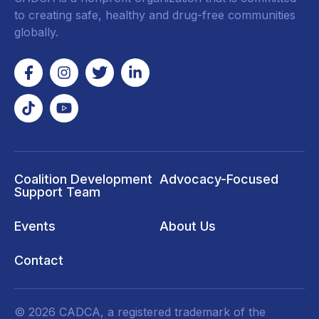
to creating safe, healthy and drug-free communities
globally.
Coalition Development
Advocacy-Focused
Support Team
Events
About Us
Contact
© 2026 CADCA, a registered trademark of the