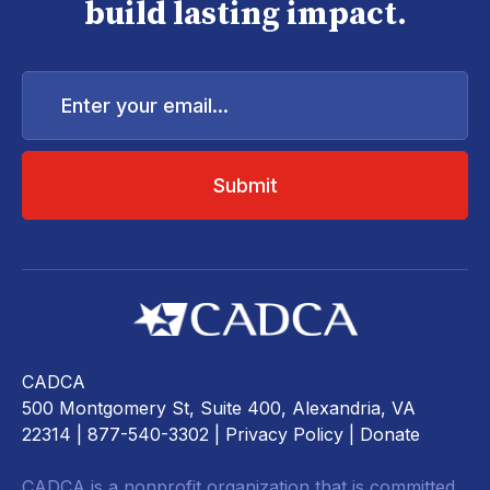
build lasting impact.
Enter
your
email...
CADCA
500 Montgomery St, Suite 400, Alexandria, VA
22314
| 877-540-3302 |
Privacy Policy
|
Donate
CADCA is a nonprofit organization that is committed