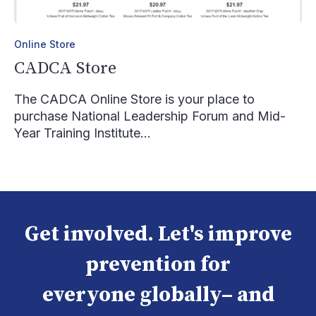
Online Store
CADCA Store
The CADCA Online Store is your place to
purchase National Leadership Forum and Mid-
Year Training Institute...
Get involved. Let's improve
prevention for
everyone globally– and