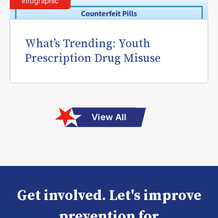
Infographic
What’s Trending: Youth
Prescription Drug Misuse
View All
Get involved. Let's improve
prevention for