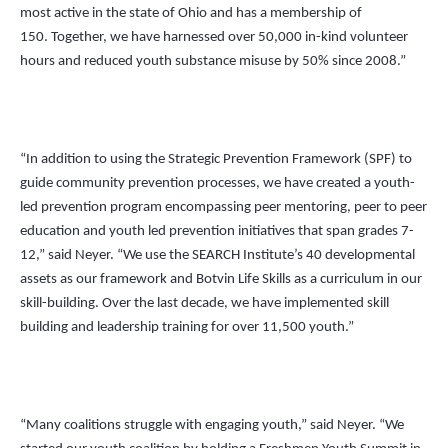
most active in the state of Ohio and has a membership of
150. Together, we have harnessed over 50,000 in-kind volunteer
hours and reduced youth substance misuse by 50% since 2008.”
“In addition to using the Strategic Prevention Framework (SPF) to
guide community prevention processes, we have created a youth-
led prevention program encompassing peer mentoring, peer to peer
education and youth led prevention initiatives that span grades 7-
12,” said Neyer.
“
We use the SEARCH Institute’s 40 developmental
assets as our framework and Botvin Life Skills as a curriculum in our
skill-building. Over the last decade, we have implemented skill
building and leadership training for over 11,500 youth.”
“Many coalitions struggle with engaging youth,” said Neyer.
“
We