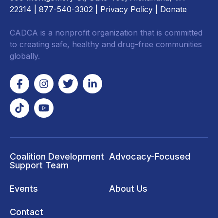
22314
| 877-540-3302 |
Privacy Policy
|
Donate
CADCA is a nonprofit organization that is committed
to creating safe, healthy and drug-free communities
globally.
Coalition Development
Advocacy-Focused
Support Team
Events
About Us
Contact