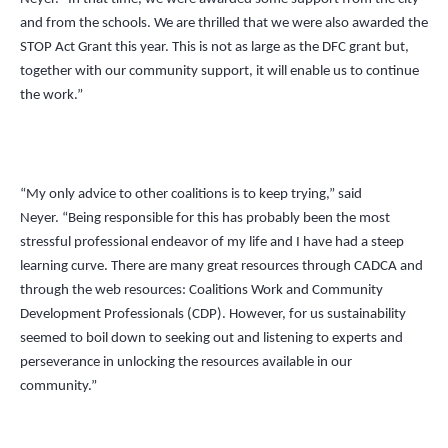
and from the schools. We are thrilled that we were also awarded the
STOP Act Grant this year. This is not as large as the DFC grant but,
together with our community support, it will enable us to continue
the work.”
“My only advice to other coalitions is to keep trying,” said
Neyer.
“
Being responsible for this has probably been the most
stressful professional endeavor of my life and I have had a steep
learning curve. There are many great resources through CADCA and
through the web resources: Coalitions Work and Community
Development Professionals (CDP). However, for us sustainability
seemed to boil down to seeking out and listening to experts and
perseverance in unlocking the resources available in our
community.”