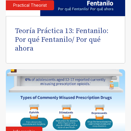
Practical Theorist
Teoría Práctica 13: Fentanilo:
Por qué Fentanilo/ Por qué
ahora