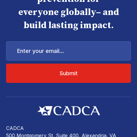
everyone globally– and
build lasting impact.
Enter
your
email...
CADCA
500 Montgomery St, Suite 400, Alexandria, VA