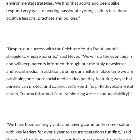
environmental strategies. We find that adults and peers alike
respond very well to hearing passionate young leaders talk about
positive lessons, practices and policies.”
“Despite our success with the Celebrate Youth Event, we still
struggle to engage parents,” said Neyer.
“
We will do the event again
and will keep parents informed through our monthly newsletter
and social media. In addition, during our shelter in place time we are
publishing one short social media video per day featuring ways that
parents can protect and connect with youth (e.g. 40 developmental
assets, Trauma Informed Care, Minimizing Access and Availability).”
“
We have been writing grants and having community conversations
with key leaders for over a year to secure operations funding,” said
Neyer.
“
In that time, we were awarded some support from the city