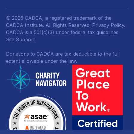
© 2026 CADCA, a registered trademark of the
CADCA Institute. All Rights Reserved.
Privacy Policy
.
CADCA is a 501(c)(3) under federal tax guidelines.
Site Support.
Donations to CADCA are tax-deductible to the full
extent allowable under the law.