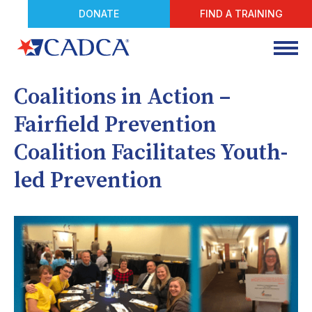
DONATE
FIND A TRAINING
Coalitions in Action –
Fairfield Prevention
Coalition Facilitates Youth-
led Prevention