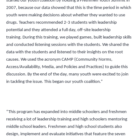
started our youth coalition by holding a Freshmen Youth Summit in
2007, because our data showed that this is the time period in which
youth were making decisions about whether they wanted to use
drugs. Teachers recommended 2-3 students with leadership
potential and they attended a full day, off-site leadership
training. During this training, we played games, built leadership skills
and conducted listening sessions with the students. We shared the
data with the students and listened to their insights on the root
causes. We used the acronym CAMP (Community Norms,
Access/Availability, Media, and Policies and Practices) to guide this
discussion. By the end of the day, many youth were excited to join
in tackling the issue. This began our youth coalition.”
“This program has expanded into middle schoolers and freshmen
receiving a lot of leadership training and high schoolers mentoring
middle school leaders. Freshmen and high school students also
design, implement and evaluate initiatives that feature the seven