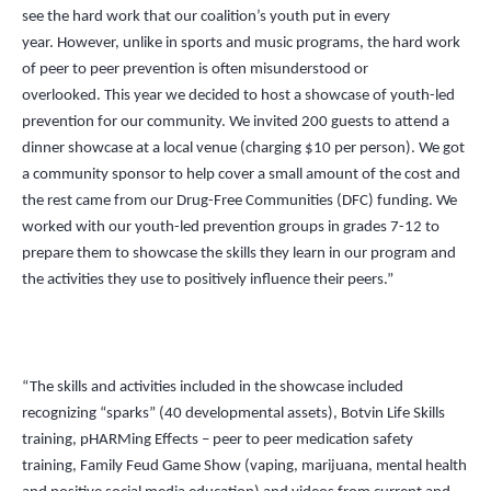
see the hard work that our coalition’s youth put in every
year. However, unlike in sports and music programs, the hard work
of peer to peer prevention is often misunderstood or
overlooked. This year we decided to host a showcase of youth-led
prevention for our community. We invited 200 guests to attend a
dinner showcase at a local venue (charging $10 per person). We got
a community sponsor to help cover a small amount of the cost and
the rest came from our Drug-Free Communities (DFC) funding. We
worked with our youth-led prevention groups in grades 7-12 to
prepare them to showcase the skills they learn in our program and
the activities they use to positively influence their peers.”
“The skills and activities included in the showcase included
recognizing “sparks” (40 developmental assets), Botvin Life Skills
training, pHARMing Effects – peer to peer medication safety
training, Family Feud Game Show (vaping, marijuana, mental health