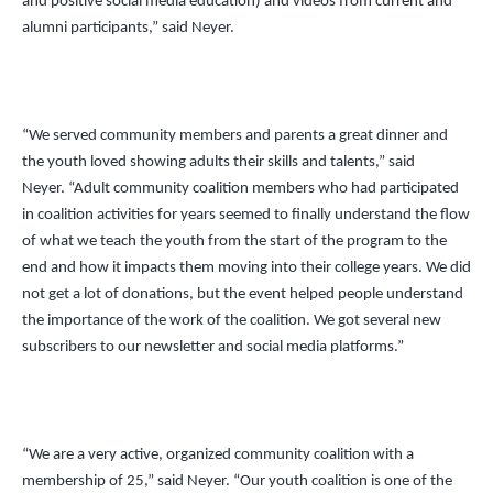
and positive social media education) and videos from current and
alumni participants,” said Neyer.
“We served community members and parents a great dinner and
the youth loved showing adults their skills and talents,” said
Neyer.
“
Adult community coalition members who had participated
in coalition activities for years seemed to finally understand the flow
of what we teach the youth from the start of the program to the
end and how it impacts them moving into their college years. We did
not get a lot of donations, but the event helped people understand
the importance of the work of the coalition. We got several new
subscribers to our newsletter and social media platforms.”
“We are a very active, organized community coalition with a
membership of 25,” said Neyer.
“
Our youth coalition is one of the