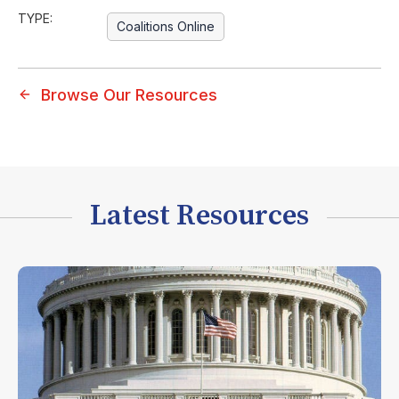
TYPE:
Coalitions Online
Browse Our Resources
Latest Resources