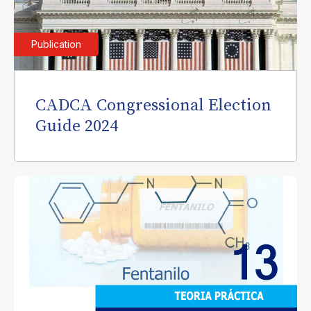
Publication
CADCA Congressional Election
Guide 2024