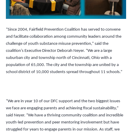
“Since 2004, Fairfield Prevention Coalition has served to convene
and facilitate collaboration among community leaders around the
challenge of youth substance misuse prevention,” said the
coalition’s Executive Director
Deborah Neyer.
“We are a large
suburban city and township north of Cincinnati, Ohio with a
population of 65,000. The city and the township are united by a
school district of 10,000 students spread throughout 11 schools.”
“We are in year 10 of our DFC support and the two biggest issues
we face are engaging parents and achieving fiscal sustainability,”
said Neyer.
“
We have a thriving community coalition and incredible
youth-led prevention and peer mentoring involvement but have
struggled for years to engage parents in our mission. As staff, we