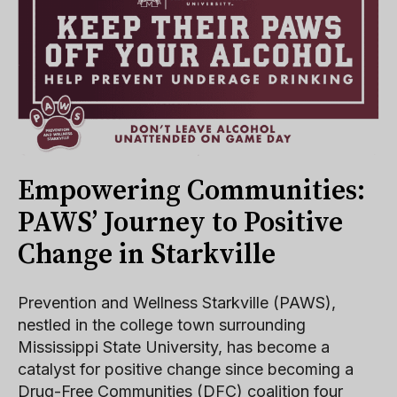
Empowering Communities:
PAWS’ Journey to Positive
Change in Starkville
Prevention and Wellness Starkville (PAWS),
nestled in the college town surrounding
Mississippi State University, has become a
catalyst for positive change since becoming a
Drug-Free Communities (DFC) coalition four