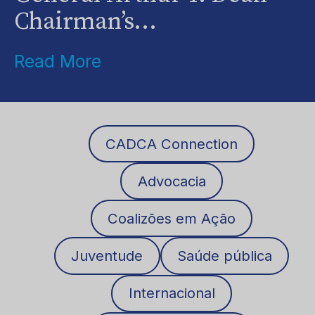
Chairman’s...
Read More
CADCA Connection
Advocacia
Coalizões em Ação
Juventude
Saúde pública
Internacional