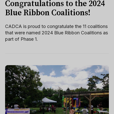
Congratulations to the 2024
Blue Ribbon Coalitions!
CADCA is proud to congratulate the 11 coalitions
that were named 2024 Blue Ribbon Coalitions as
part of Phase 1.