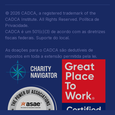
© 2026 CADCA, a registered trademark of the
CADCA Institute. All Rights Reserved.
Política de
Privacidade
.
CADCA é um 501(c)(3) de acordo com as diretrizes
fiscais federais.
Suporte do local.
As doações para o CADCA são dedutíveis de
impostos em toda a extensão permitida pela lei.