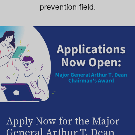
prevention field.
Apply Now for the Major
General Arthur T. Dean