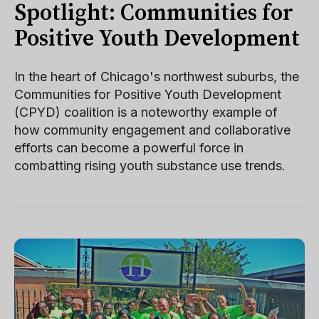
Spotlight: Communities for
Positive Youth Development
In the heart of Chicago's northwest suburbs, the
Communities for Positive Youth Development
(CPYD) coalition is a noteworthy example of
how community engagement and collaborative
efforts can become a powerful force in
combatting rising youth substance use trends.