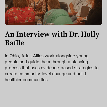
An Interview with Dr. Holly
Raffle
In Ohio, Adult Allies work alongside young
people and guide them through a planning
process that uses evidence-based strategies to
create community-level change and build
healthier communities.