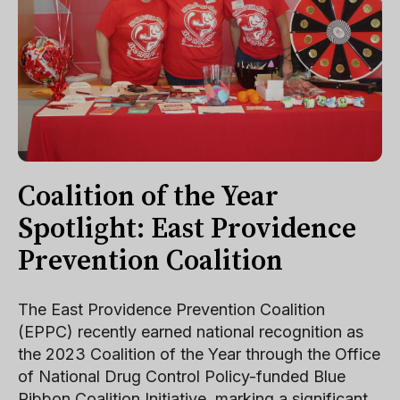
Coalition of the Year
Spotlight: East Providence
Prevention Coalition
The East Providence Prevention Coalition
(EPPC) recently earned national recognition as
the 2023 Coalition of the Year through the Office
of National Drug Control Policy-funded Blue
Ribbon Coalition Initiative, marking a significant