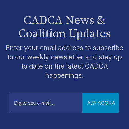
CADCA News &
Coalition Updates
Enter your email address to subscribe
to our weekly newsletter and stay up
to date on the latest CADCA
happenings.
Digite
seu
e-
mail...