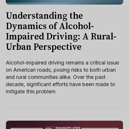
Understanding the
Dynamics of Alcohol-
Impaired Driving: A Rural-
Urban Perspective
Alcohol-impaired driving remains a critical issue
on American roads, posing risks to both urban
and rural communities alike. Over the past
decade, significant efforts have been made to
mitigate this problem