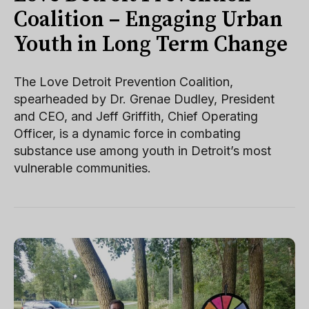
Coalition – Engaging Urban
Youth in Long Term Change
The Love Detroit Prevention Coalition,
spearheaded by Dr. Grenae Dudley, President
and CEO, and Jeff Griffith, Chief Operating
Officer, is a dynamic force in combating
substance use among youth in Detroit’s most
vulnerable communities.