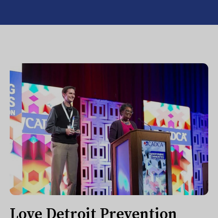
Love Detroit Prevention