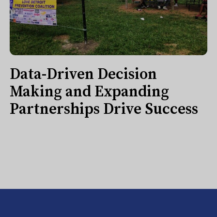
Data-Driven Decision
Making and Expanding
Partnerships Drive Success