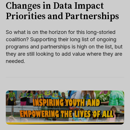
Changes in Data Impact
Priorities and Partnerships
So what is on the horizon for this long-storied
coalition? Supporting their long list of ongoing
programs and partnerships is high on the list, but
they are still looking to add value where they are
needed.