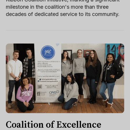
milestone in the coalition's more than three
decades of dedicated service to its community.
Coalition of Excellence