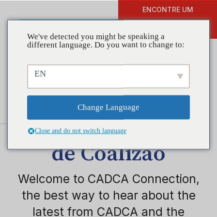
ENCONTRE UM
DOAR
TREINAMENTO
We've detected you might be speaking a
different language. Do you want to change to:
EN
Change Language
Instituto Nacional
Close and do not switch language
de Coalizão
Welcome to CADCA Connection,
the best way to hear about the
latest from CADCA and the