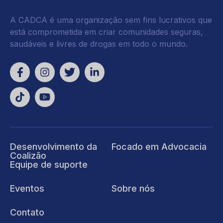
A CADCA é uma organização sem fins lucrativos que
está comprometida em criar comunidades seguras,
saudáveis e livres de drogas em todo o mundo.
Desenvolvimento da
Focado em Advocacia
Coalizão
Equipe de suporte
Eventos
Sobre nós
Contato