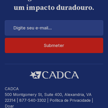
um impacto duradouro.
Digite
seu
e-
mail...
CADCA
500 Montgomery St, Suite 400, Alexandria, VA
22314
| 877-540-3302 |
Política de Privacidade
|
Doar