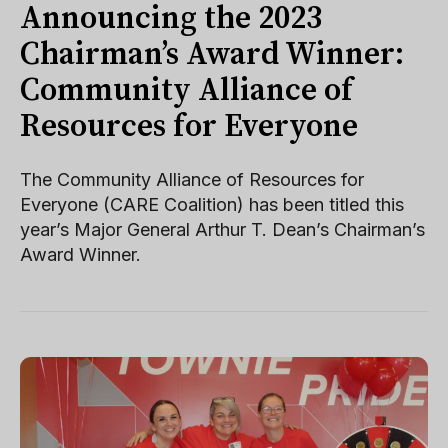
Announcing the 2023
Chairman’s Award Winner:
Community Alliance of
Resources for Everyone
The Community Alliance of Resources for
Everyone (CARE Coalition) has been titled this
year’s Major General Arthur T. Dean’s Chairman’s
Award Winner.