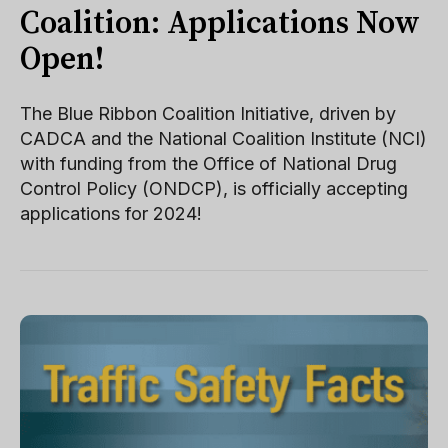
Coalition: Applications Now
Open!
The Blue Ribbon Coalition Initiative, driven by
CADCA and the National Coalition Institute (NCI)
with funding from the Office of National Drug
Control Policy (ONDCP), is officially accepting
applications for 2024!