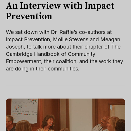
An Interview with Impact
Prevention
We sat down with Dr. Raffle’s co-authors at
Impact Prevention, Mollie Stevens and Meagan
Joseph, to talk more about their chapter of The
Cambridge Handbook of Community
Empowerment, their coalition, and the work they
are doing in their communities.