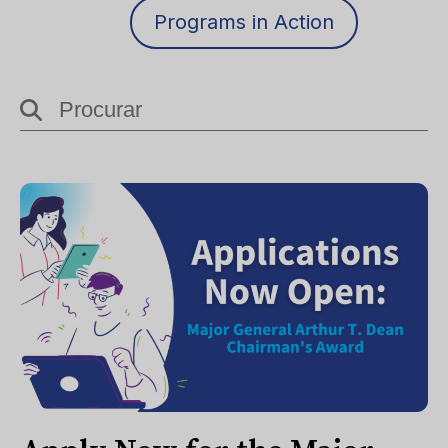
Programs in Action