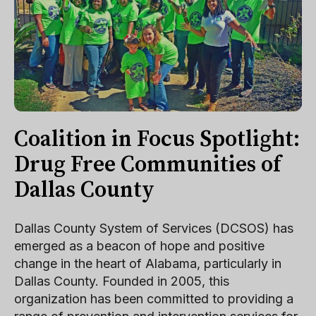
Coalition in Focus Spotlight:
Drug Free Communities of
Dallas County
Dallas County System of Services (DCSOS) has
emerged as a beacon of hope and positive
change in the heart of Alabama, particularly in
Dallas County. Founded in 2005, this
organization has been committed to providing a