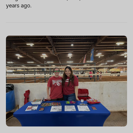
years ago.