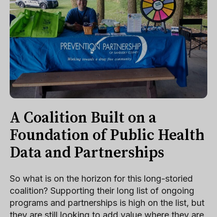
A Coalition Built on a
Foundation of Public Health
Data and Partnerships
So what is on the horizon for this long-storied
coalition? Supporting their long list of ongoing
programs and partnerships is high on the list, but
they are still looking to add value where they are