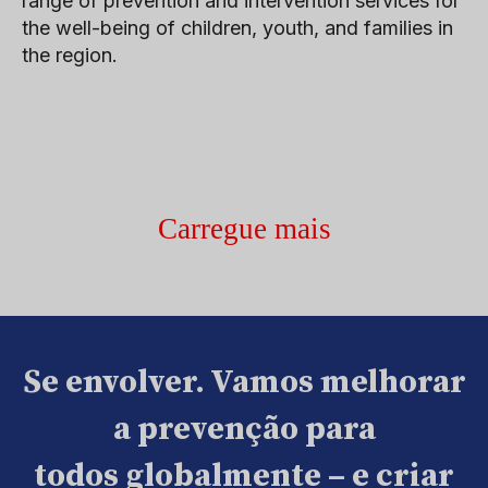
range of prevention and intervention services for
the well-being of children, youth, and families in
the region.
Carregue mais
Se envolver. Vamos melhorar
a prevenção para
todos globalmente – e criar