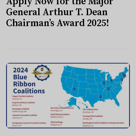
Apply Now for the Major
General Arthur T. Dean
Chairman’s Award 2025!