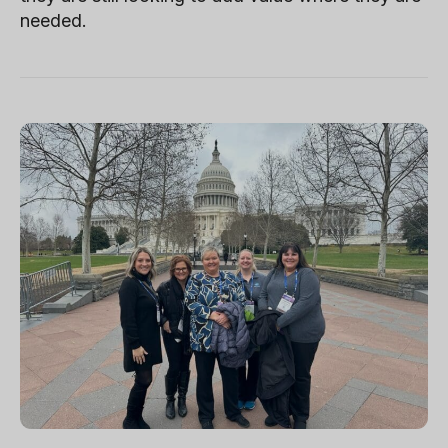
needed.