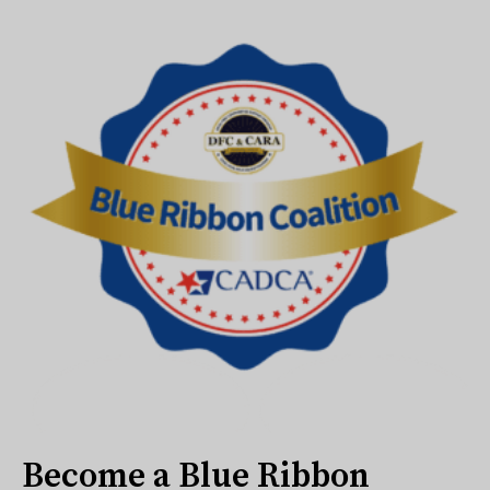
Become a Blue Ribbon