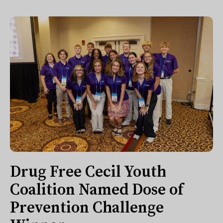
Drug Free Cecil Youth
Coalition Named Dose of
Prevention Challenge