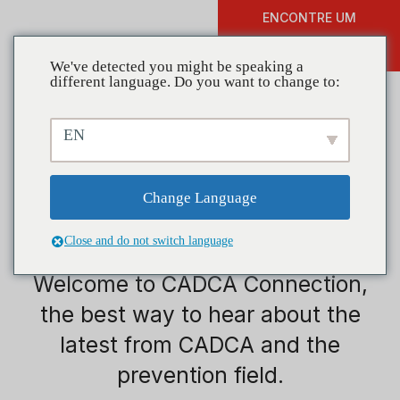
ENCONTRE UM
DOAR
TREINAMENTO
We've detected you might be speaking a
different language. Do you want to change to:
EN
Change Language
Juventude
Close and do not switch language
Welcome to CADCA Connection,
the best way to hear about the
latest from CADCA and the
prevention field.