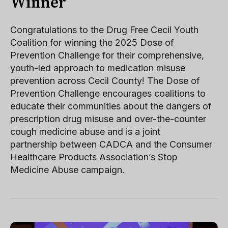
Winner
Congratulations to the Drug Free Cecil Youth
Coalition for winning the 2025 Dose of
Prevention Challenge for their comprehensive,
youth-led approach to medication misuse
prevention across Cecil County! The Dose of
Prevention Challenge encourages coalitions to
educate their communities about the dangers of
prescription drug misuse and over-the-counter
cough medicine abuse and is a joint
partnership between CADCA and the Consumer
Healthcare Products Association’s Stop
Medicine Abuse campaign.