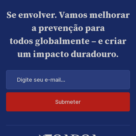
Se envolver. Vamos melhorar
a prevenção para
todos globalmente – e criar
um impacto duradouro.
Digite
seu
e-
mail...