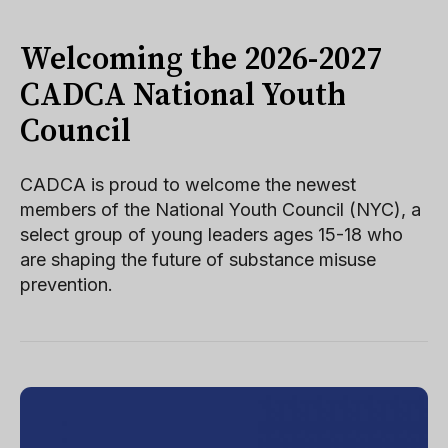
Welcoming the 2026-2027
CADCA National Youth
Council
CADCA is proud to welcome the newest
members of the National Youth Council (NYC), a
select group of young leaders ages 15-18 who
are shaping the future of substance misuse
prevention.