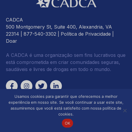
CADCA
500 Montgomery St, Suite 400, Alexandria, VA
22314
| 877-540-3302 |
Política de Privacidade
|
Doar
A CADCA é uma organização sem fins lucrativos que
está comprometida em criar comunidades seguras,
saudáveis e livres de drogas em todo o mundo.
Usamos cookies para garantir que oferecemos a melhor
experiência em nosso site. Se você continuar a usar este site,
assumiremos que você está satisfeito com nossa política de
cookies.
OK
Desenvolvimento da
Focado em Advocacia