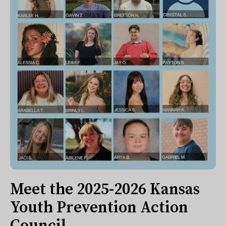
Meet the 2025-2026 Kansas
Youth Prevention Action