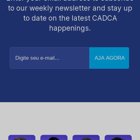
to our weekly newsletter and stay up
to date on the latest CADCA
happenings.
Digite
seu
e-
mail...