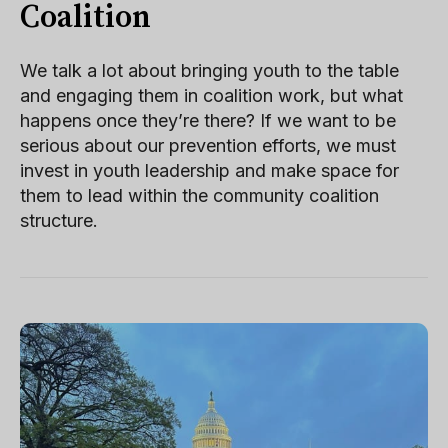
Coalition
We talk a lot about bringing youth to the table
and engaging them in coalition work, but what
happens once they’re there? If we want to be
serious about our prevention efforts, we must
invest in youth leadership and make space for
them to lead within the community coalition
structure.