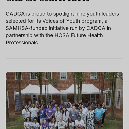
CADCA is proud to spotlight nine youth leaders
selected for its Voices of Youth program, a
SAMHSA-funded initiative run by CADCA in
partnership with the HOSA Future Health
Professionals.