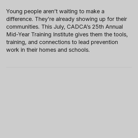
Young people aren’t waiting to make a
difference. They’re already showing up for their
communities. This July, CADCA’s 25th Annual
Mid-Year Training Institute gives them the tools,
training, and connections to lead prevention
work in their homes and schools.