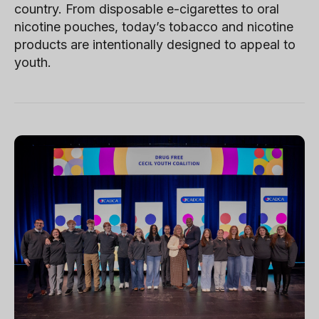
country. From disposable e-cigarettes to oral
nicotine pouches, today’s tobacco and nicotine
products are intentionally designed to appeal to
youth.