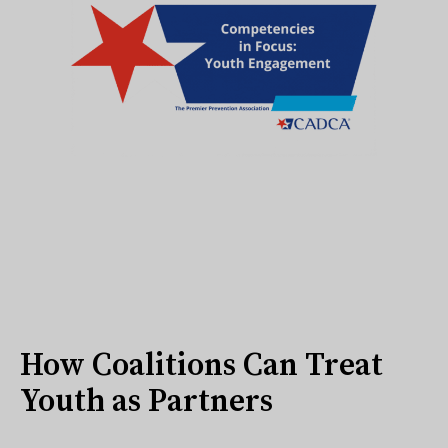
How Coalitions Can Treat
Youth as Partners