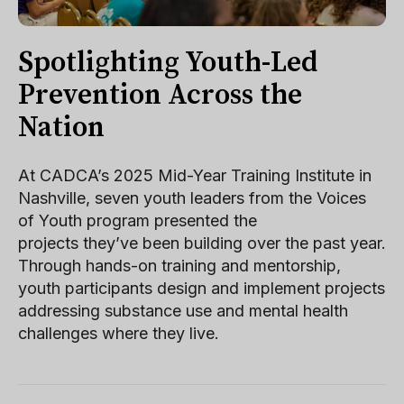
Spotlighting Youth-Led
Prevention Across the
Nation
At CADCA’s 2025 Mid-Year Training Institute in
Nashville, seven youth leaders from the Voices
of Youth program presented the
projects they’ve been building over the past year.
Through hands-on training and mentorship,
youth participants design and implement projects
addressing substance use and mental health
challenges where they live.