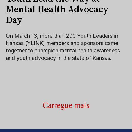
Mental Health Advocacy
Day
On March 13, more than 200 Youth Leaders in
Kansas (YLINK) members and sponsors came
together to champion mental health awareness
and youth advocacy in the state of Kansas.
Carregue mais