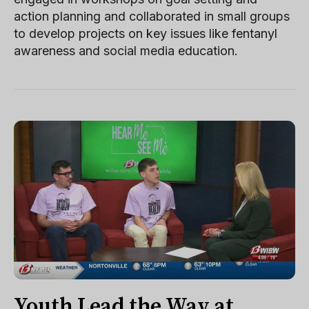
action planning and collaborated in small groups
to develop projects on key issues like fentanyl
awareness and social media education.
Youth Lead the Way at