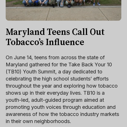
Maryland Teens Call Out
Tobacco’s Influence
On June 14, teens from across the state of
Maryland gathered for the Take Back Your 10
(TB10) Youth Summit, a day dedicated to
celebrating the high school students’ efforts
throughout the year and exploring how tobacco
shows up in their everyday lives. TB10 is a
youth-led, adult-guided program aimed at
promoting youth voices through education and
awareness of how the tobacco industry markets
in their own neighborhoods.