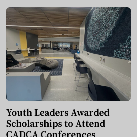
Youth Leaders Awarded
Scholarships to Attend
CADCA Conferences