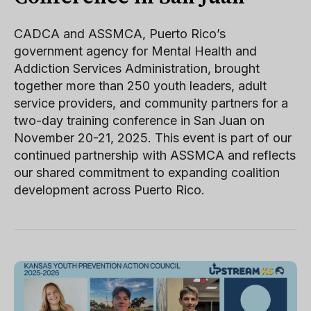
CADCA and ASSMCA, Puerto Rico’s
government agency for Mental Health and
Addiction Services Administration, brought
together more than 250 youth leaders, adult
service providers, and community partners for a
two-day training conference in San Juan on
November 20-21, 2025. This event is part of our
continued partnership with ASSMCA and reflects
our shared commitment to expanding coalition
development across Puerto Rico.