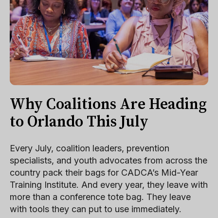
Why Coalitions Are Heading
to Orlando This July
Every July, coalition leaders, prevention
specialists, and youth advocates from across the
country pack their bags for CADCA’s Mid-Year
Training Institute. And every year, they leave with
more than a conference tote bag. They leave
with tools they can put to use immediately.