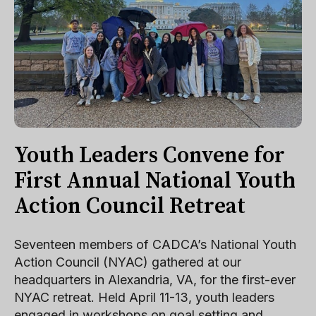
Youth Leaders Convene for
First Annual National Youth
Action Council Retreat
Seventeen members of CADCA’s National Youth
Action Council (NYAC) gathered at our
headquarters in Alexandria, VA, for the first-ever
NYAC retreat. Held April 11-13, youth leaders
engaged in workshops on goal setting and