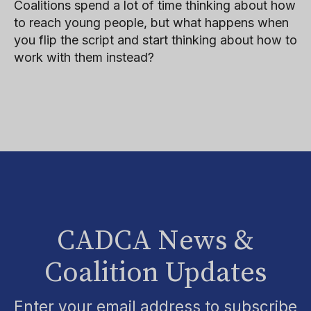
Coalitions spend a lot of time thinking about how
to reach young people, but what happens when
you flip the script and start thinking about how to
work with them instead?
CADCA News &
Coalition Updates
Enter your email address to subscribe