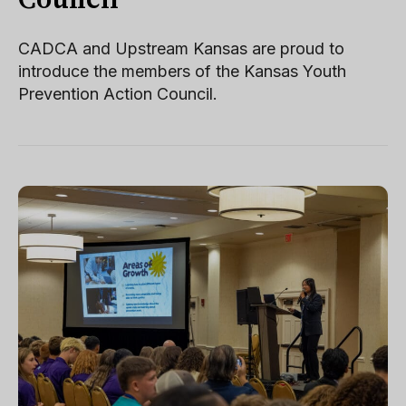
Council
CADCA and Upstream Kansas are proud to
introduce the members of the Kansas Youth
Prevention Action Council.