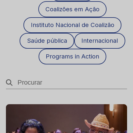
Coalizões em Ação
Instituto Nacional de Coalizão
Saúde pública
Internacional
Programs in Action