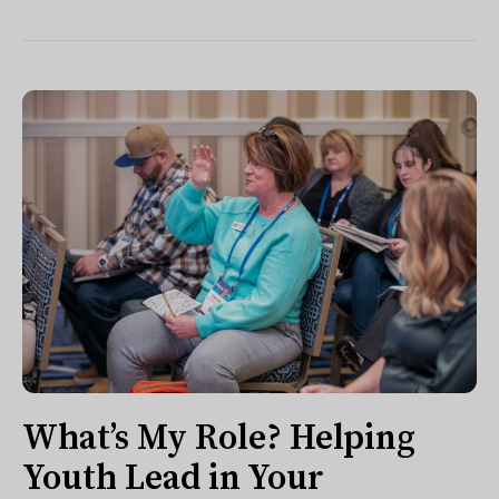
What’s My Role? Helping
Youth Lead in Your