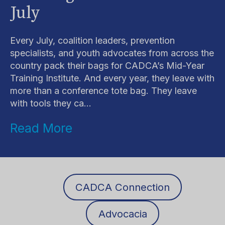
July
Every July, coalition leaders, prevention
specialists, and youth advocates from across the
country pack their bags for CADCA’s Mid-Year
Training Institute. And every year, they leave with
more than a conference tote bag. They leave
with tools they ca...
Read More
CADCA Connection
Advocacia