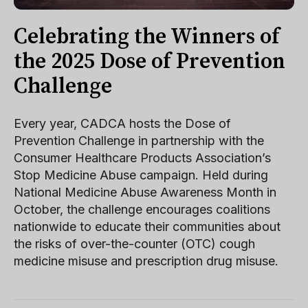
Celebrating the Winners of
the 2025 Dose of Prevention
Challenge
Every year, CADCA hosts the Dose of
Prevention Challenge in partnership with the
Consumer Healthcare Products Association’s
Stop Medicine Abuse campaign. Held during
National Medicine Abuse Awareness Month in
October, the challenge encourages coalitions
nationwide to educate their communities about
the risks of over-the-counter (OTC) cough
medicine misuse and prescription drug misuse.