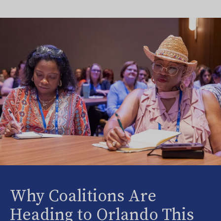
Why Coalitions Are
Heading to Orlando This