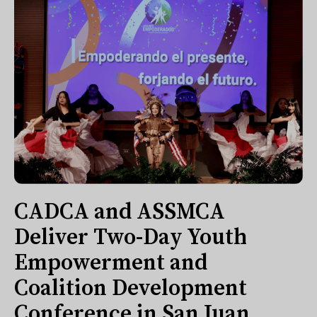
CADCA and ASSMCA
Deliver Two-Day Youth
Empowerment and
Coalition Development
Conference in San Juan