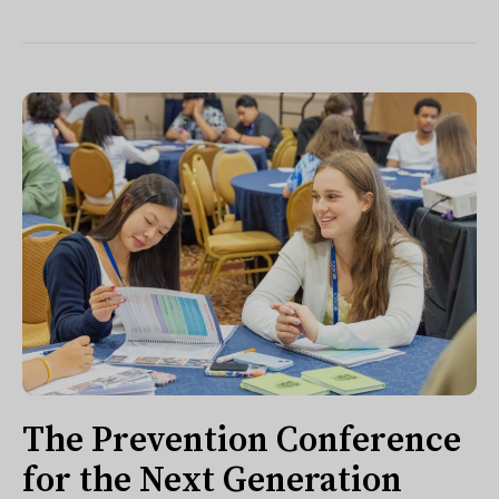
The Prevention Conference
for the Next Generation