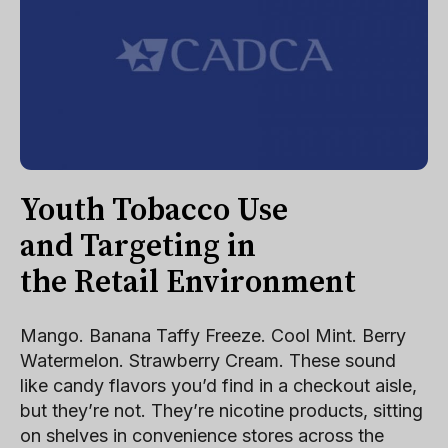
Youth Tobacco Use
and Targeting in
the Retail Environment
Mango. Banana Taffy Freeze. Cool Mint. Berry
Watermelon. Strawberry Cream. These sound
like candy flavors you’d find in a checkout aisle,
but they’re not. They’re nicotine products, sitting
on shelves in convenience stores across the