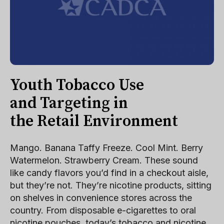
Youth Tobacco Use
and Targeting in
the Retail Environment
Mango. Banana Taffy Freeze. Cool Mint. Berry
Watermelon. Strawberry Cream. These sound
like candy flavors you’d find in a checkout aisle,
but they’re not. They’re nicotine products, sitting
on shelves in convenience stores across the
country. From disposable e-cigarettes to oral
nicotine pouches, today’s tobacco and nicotine