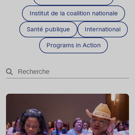
Institut de la coalition nationale
Santé publique
International
Programs in Action