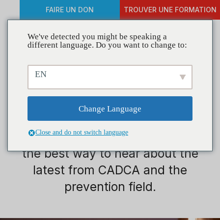
FAIRE UN DON
TROUVER UNE FORMATION
We've detected you might be speaking a
different language. Do you want to change to:
EN
Jeunesse
Change Language
Close and do not switch language
Welcome to CADCA Connection,
the best way to hear about the
latest from CADCA and the
prevention field.