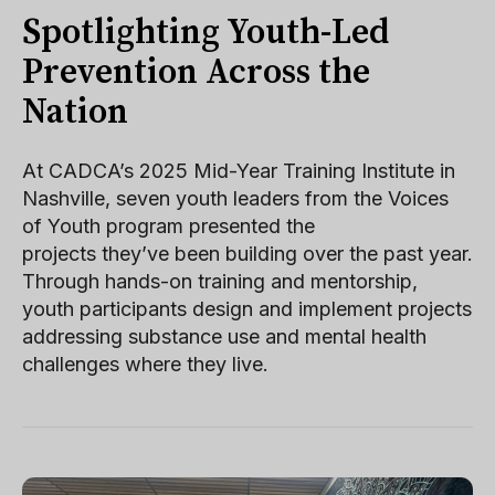
Spotlighting Youth-Led
Prevention Across the
Nation
At CADCA’s 2025 Mid-Year Training Institute in
Nashville, seven youth leaders from the Voices
of Youth program presented the
projects they’ve been building over the past year.
Through hands-on training and mentorship,
youth participants design and implement projects
addressing substance use and mental health
challenges where they live.