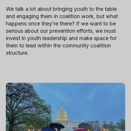
We talk a lot about bringing youth to the table
and engaging them in coalition work, but what
happens once they’re there? If we want to be
serious about our prevention efforts, we must
invest in youth leadership and make space for
them to lead within the community coalition
structure.