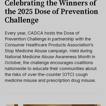
Celebrating the Winners of
the 2025 Dose of Prevention
Challenge
Every year, CADCA hosts the Dose of
Prevention Challenge in partnership with the
Consumer Healthcare Products Association’s
Stop Medicine Abuse campaign. Held during
National Medicine Abuse Awareness Month in
October, the challenge encourages coalitions
nationwide to educate their communities about
the risks of over-the-counter (OTC) cough
medicine misuse and prescription drug misuse.