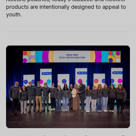
products are intentionally designed to appeal to
youth.