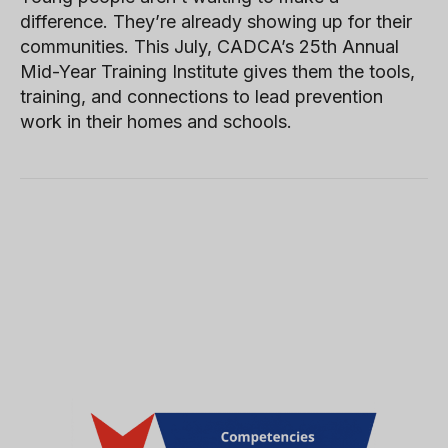
difference. They’re already showing up for their
communities. This July, CADCA’s 25th Annual
Mid-Year Training Institute gives them the tools,
training, and connections to lead prevention
work in their homes and schools.