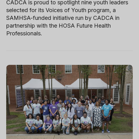
CADCA is proud to spotlight nine youth leaders
selected for its Voices of Youth program, a
SAMHSA-funded initiative run by CADCA in
partnership with the HOSA Future Health
Professionals.