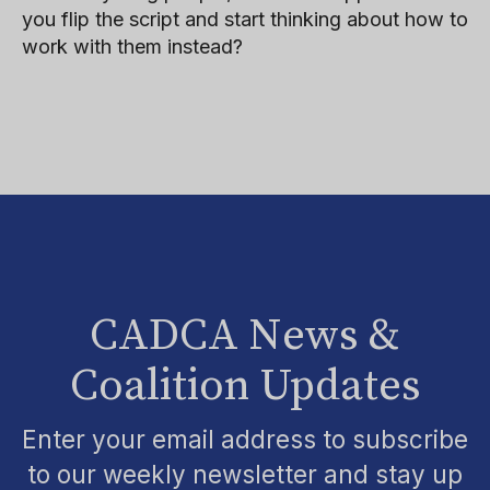
you flip the script and start thinking about how to
work with them instead?
CADCA News &
Coalition Updates
Enter your email address to subscribe
to our weekly newsletter and stay up