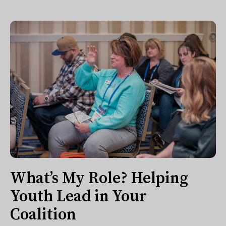
What’s My Role? Helping
Youth Lead in Your
Coalition