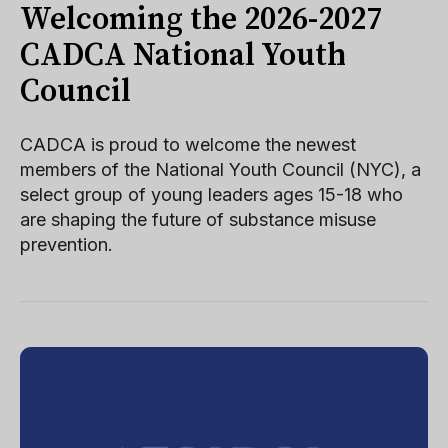
Welcoming the 2026-2027
CADCA National Youth
Council
CADCA is proud to welcome the newest
members of the National Youth Council (NYC), a
select group of young leaders ages 15-18 who
are shaping the future of substance misuse
prevention.