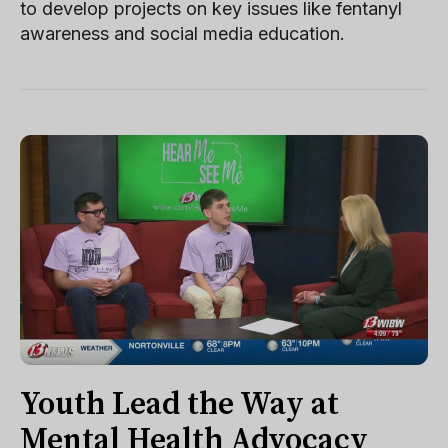
to develop projects on key issues like fentanyl
awareness and social media education.
Youth Lead the Way at
Mental Health Advocacy