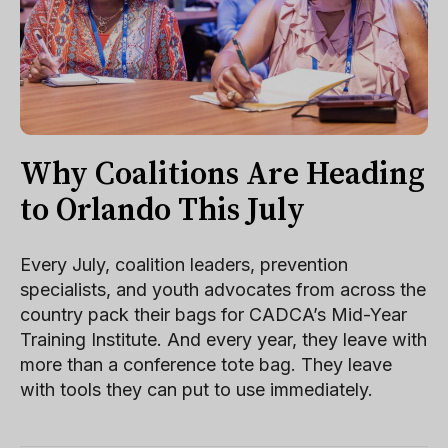
Why Coalitions Are Heading
to Orlando This July
Every July, coalition leaders, prevention
specialists, and youth advocates from across the
country pack their bags for CADCA’s Mid-Year
Training Institute. And every year, they leave with
more than a conference tote bag. They leave
with tools they can put to use immediately.