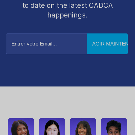
to date on the latest CADCA
happenings.
Entrer
votre
Email...