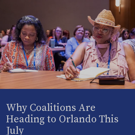
Why Coalitions Are
Heading to Orlando This
July