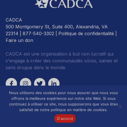
CADCA
500 Montgomery St, Suite 400, Alexandria, VA
22314
| 877-540-3302 |
Politique de confidentialité
|
Faire un don
CADCA est une organisation à but non lucratif qui
s'engage à créer des communautés sûres, saines et
sans drogue dans le monde.
Nous utilisons des cookies pour nous assurer que nous vous
offrons la meilleure expérience sur notre site Web. Si vous
continuez à utiliser ce site, nous supposerons que vous êtes
satisfait de notre politique en matière de cookies.
D'accord
Développement de
Axé sur le plaidoyer