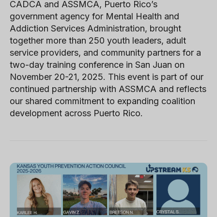
CADCA and ASSMCA, Puerto Rico’s
government agency for Mental Health and
Addiction Services Administration, brought
together more than 250 youth leaders, adult
service providers, and community partners for a
two-day training conference in San Juan on
November 20-21, 2025. This event is part of our
continued partnership with ASSMCA and reflects
our shared commitment to expanding coalition
development across Puerto Rico.