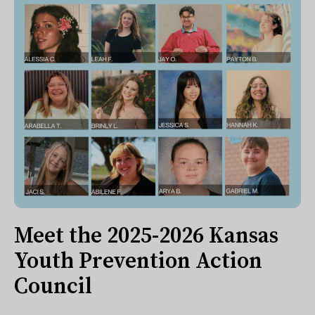
Meet the 2025-2026 Kansas
Youth Prevention Action
Council