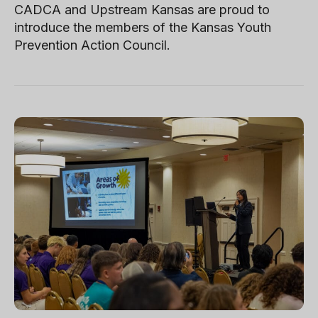
CADCA and Upstream Kansas are proud to
introduce the members of the Kansas Youth
Prevention Action Council.