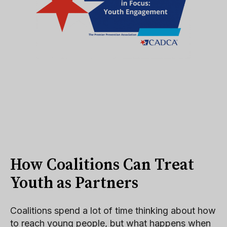
How Coalitions Can Treat
Youth as Partners
Coalitions spend a lot of time thinking about how
to reach young people, but what happens when