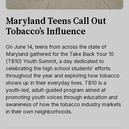
Maryland Teens Call Out
Tobacco’s Influence
On June 14, teens from across the state of
Maryland gathered for the Take Back Your 10
(TB10) Youth Summit, a day dedicated to
celebrating the high school students’ efforts
throughout the year and exploring how tobacco
shows up in their everyday lives. TB10 is a
youth-led, adult-guided program aimed at
promoting youth voices through education and
awareness of how the tobacco industry markets
in their own neighborhoods.