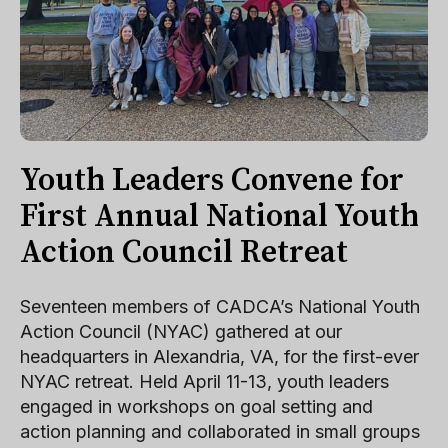
Youth Leaders Convene for
First Annual National Youth
Action Council Retreat
Seventeen members of CADCA’s National Youth
Action Council (NYAC) gathered at our
headquarters in Alexandria, VA, for the first-ever
NYAC retreat. Held April 11-13, youth leaders
engaged in workshops on goal setting and
action planning and collaborated in small groups