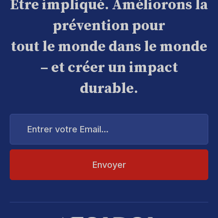
Être impliqué. Améliorons la
prévention pour
tout le monde dans le monde
– et créer un impact
durable.
Entrer
votre
Email...