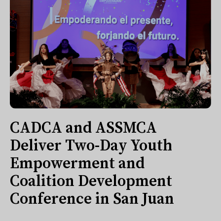
CADCA and ASSMCA
Deliver Two-Day Youth
Empowerment and
Coalition Development
Conference in San Juan