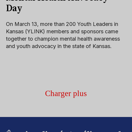
Day
On March 13, more than 200 Youth Leaders in
Kansas (YLINK) members and sponsors came
together to champion mental health awareness
and youth advocacy in the state of Kansas.
Charger plus