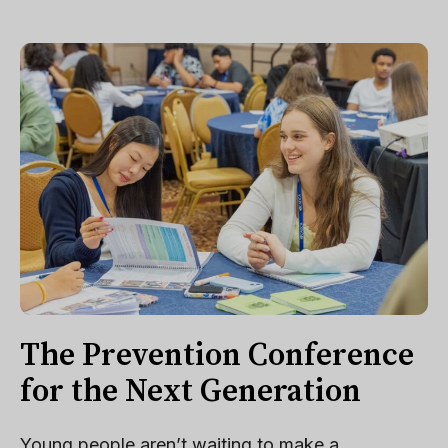
The Prevention Conference
for the Next Generation
Young people aren’t waiting to make a