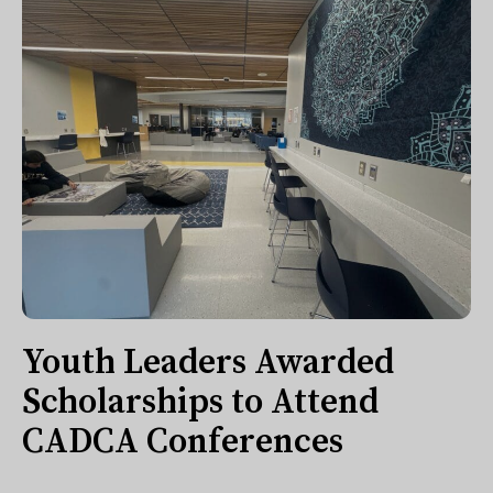
Youth Leaders Awarded
Scholarships to Attend
CADCA Conferences