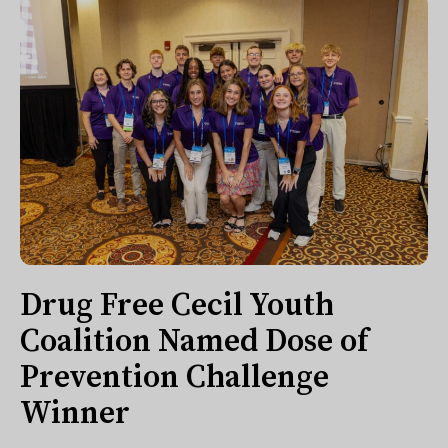
Drug Free Cecil Youth
Coalition Named Dose of
Prevention Challenge
Winner