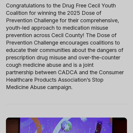
Congratulations to the Drug Free Cecil Youth
Coalition for winning the 2025 Dose of
Prevention Challenge for their comprehensive,
youth-led approach to medication misuse
prevention across Cecil County! The Dose of
Prevention Challenge encourages coalitions to
educate their communities about the dangers of
prescription drug misuse and over-the-counter
cough medicine abuse and is a joint
partnership between CADCA and the Consumer
Healthcare Products Association’s Stop
Medicine Abuse campaign.