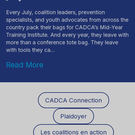
Every July, coalition leaders, prevention
specialists, and youth advocates from across the
country pack their bags for CADCA’s Mid-Year
Training Institute. And every year, they leave with
more than a conference tote bag. They leave
with tools they ca...
Read More
CADCA Connection
Plaidoyer
Les coalitions en action