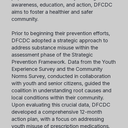
awareness, education, and action, DFCDC
aims to foster a healthier and safer
community.
Prior to beginning their prevention efforts,
DFCDC adopted a strategic approach to
address substance misuse within the
assessment phase of the Strategic
Prevention Framework. Data from the Youth
Experience Survey and the Community
Norms Survey, conducted in collaboration
with youth and senior citizens, guided the
coalition in understanding root causes and
local conditions within their community.
Upon evaluating this crucial data, DFCDC
developed a comprehensive 12-month
action plan, with a focus on addressing
youth misuse of prescription medications.