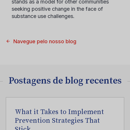
stands as a model for other communities
seeking positive change in the face of
substance use challenges.
Navegue pelo nosso blog
Postagens de blog recentes
What it Takes to Implement
Prevention Strategies That
Stick