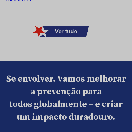
Ver tudo
Se envolver. Vamos melhorar
a prevenção para
todos globalmente – e criar
um impacto duradouro.