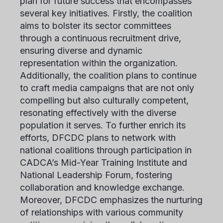
plan for future success that encompasses
several key initiatives. Firstly, the coalition
aims to bolster its sector committees
through a continuous recruitment drive,
ensuring diverse and dynamic
representation within the organization.
Additionally, the coalition plans to continue
to craft media campaigns that are not only
compelling but also culturally competent,
resonating effectively with the diverse
population it serves. To further enrich its
efforts, DFCDC plans to network with
national coalitions through participation in
CADCA’s Mid-Year Training Institute and
National Leadership Forum, fostering
collaboration and knowledge exchange.
Moreover, DFCDC emphasizes the nurturing
of relationships with various community