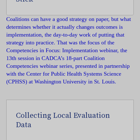
Coalitions can have a good strategy on paper, but what
determines whether it actually changes outcomes is
implementation, the day-to-day work of putting that
strategy into practice. That was the focus of the
Competencies in Focus: Implementation webinar, the
13th session in CADCA’s 18-part Coalition
Competencies webinar series, presented in partnership
with the Center for Public Health Systems Science
(CPHSS) at Washington University in St. Louis.
Collecting Local Evaluation
Data