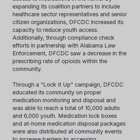
expanding its coalition partners to include
healthcare sector representatives and senior
citizen organizations, DFCDC increased its
capacity to reduce youth access.
Additionally, through compliance check
efforts in partnership with Alabama Law
Enforcement, DFCDC saw a decrease in the
prescribing rate of opioids within the
community.
Through a “Lock It Up” campaign, DFCDC
educated its community on proper
medication monitoring and disposal and
was able to reach a total of 10,000 adults
and 6,000 youth. Medication lock boxes
and at-home medication disposal packages
were also distributed at community events
to increase barriers to accessing