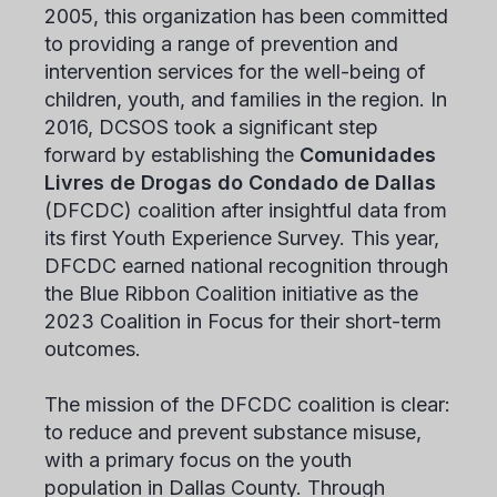
2005, this organization has been committed
to providing a range of prevention and
intervention services for the well-being of
children, youth, and families in the region. In
2016, DCSOS took a significant step
forward by establishing the
Comunidades
Livres de Drogas do Condado de Dallas
(DFCDC) coalition after insightful data from
its first Youth Experience Survey. This year,
DFCDC earned national recognition through
the Blue Ribbon Coalition initiative as the
2023 Coalition in Focus for their short-term
outcomes.
The mission of the DFCDC coalition is clear:
to reduce and prevent substance misuse,
with a primary focus on the youth
population in Dallas County. Through