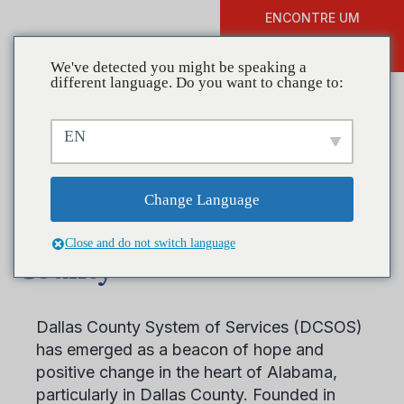
ENCONTRE UM
DOAR
TREINAMENTO
We've detected you might be speaking a
different language. Do you want to change to:
EN
Coalition in Focus
Spotlight: Drug Free
Change Language
Communities of Dallas
Close and do not switch language
County
Dallas County System of Services (DCSOS)
has emerged as a beacon of hope and
positive change in the heart of Alabama,
particularly in Dallas County. Founded in