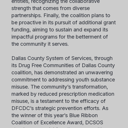
entities, recognizing the collaborative
strength that comes from diverse
partnerships. Finally, the coalition plans to
be proactive in its pursuit of additional grant
funding, aiming to sustain and expand its
impactful programs for the betterment of
the community it serves.
Dallas County System of Services, through
its Drug Free Communities of Dallas County
coalition, has demonstrated an unwavering
commitment to addressing youth substance
misuse. The community’s transformation,
marked by reduced prescription medication
misuse, is a testament to the efficacy of
DFCDC’s strategic prevention efforts. As
the winner of this year’s Blue Ribbon
Coalition of Excellence Award, DCSOS