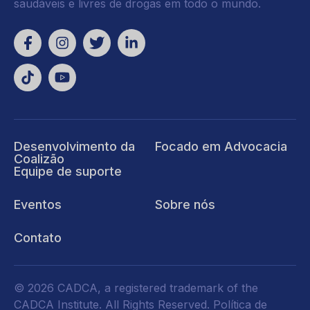
saudáveis e livres de drogas em todo o mundo.
Desenvolvimento da
Focado em Advocacia
Coalizão
Equipe de suporte
Eventos
Sobre nós
Contato
© 2026 CADCA, a registered trademark of the
CADCA Institute. All Rights Reserved.
Política de