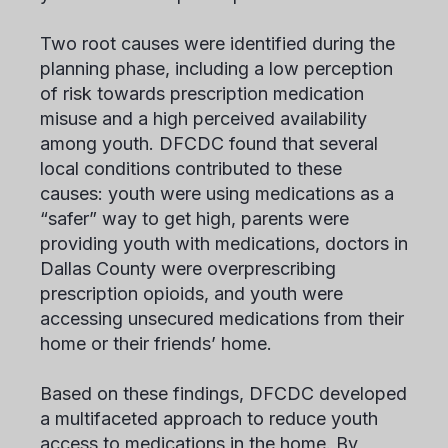
Two root causes were identified during the
planning phase, including a low perception
of risk towards prescription medication
misuse and a high perceived availability
among youth. DFCDC found that several
local conditions contributed to these
causes: youth were using medications as a
“safer” way to get high, parents were
providing youth with medications, doctors in
Dallas County were overprescribing
prescription opioids, and youth were
accessing unsecured medications from their
home or their friends’ home.
Based on these findings, DFCDC developed
a multifaceted approach to reduce youth
access to medications in the home. By