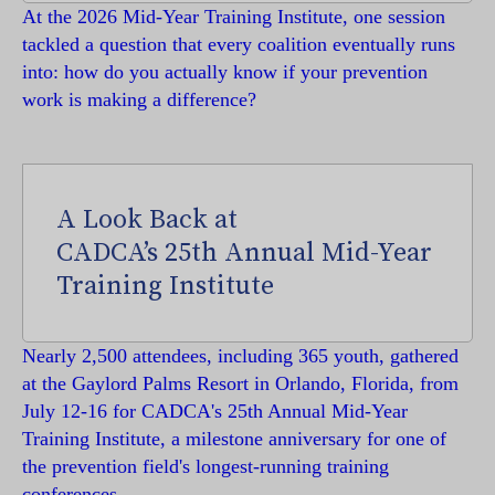
At the 2026 Mid-Year Training Institute, one session
tackled a question that every coalition eventually runs
into: how do you actually know if your prevention
work is making a difference?
A Look Back at
CADCA’s 25th Annual Mid-Year
Training Institute
Nearly 2,500 attendees, including 365 youth, gathered
at the Gaylord Palms Resort in Orlando, Florida, from
July 12-16 for CADCA's 25th Annual Mid-Year
Training Institute, a milestone anniversary for one of
the prevention field's longest-running training
conferences.