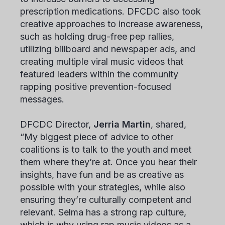
prescription medications. DFCDC also took
creative approaches to increase awareness,
such as holding drug-free pep rallies,
utilizing billboard and newspaper ads, and
creating multiple viral music videos that
featured leaders within the community
rapping positive prevention-focused
messages.
DFCDC Director,
Jerria Martin
, shared,
“My biggest piece of advice to other
coalitions is to talk to the youth and meet
them where they’re at. Once you hear their
insights, have fun and be as creative as
possible with your strategies, while also
ensuring they’re culturally competent and
relevant. Selma has a strong rap culture,
which is why using rap music videos as a