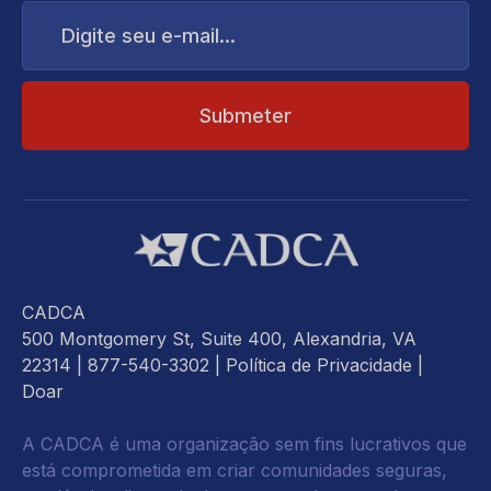
Digite
seu
e-
mail...
CADCA
500 Montgomery St, Suite 400, Alexandria, VA
22314
| 877-540-3302 |
Política de Privacidade
|
Doar
A CADCA é uma organização sem fins lucrativos que
está comprometida em criar comunidades seguras,