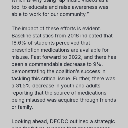
tool to educate and raise awareness was
able to work for our community.”
The impact of these efforts is evident.
Baseline statistics from 2018 indicated that
18.6% of students perceived that
prescription medications are available for
misuse. Fast forward to 2022, and there has
been a commendable decrease to 9%,
demonstrating the coalition’s success in
tackling this critical issue. Further, there was
a 31.5% decrease in youth and adults
reporting that the source of medications
being misused was acquired through friends
or family.
Looking ahead, DFCDC outlined a strategic