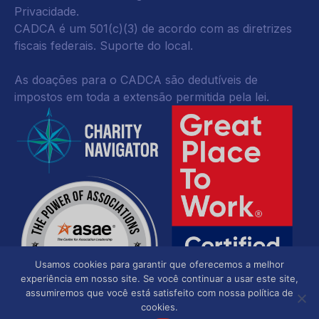
Privacidade
.
CADCA é um 501(c)(3) de acordo com as diretrizes
fiscais federais.
Suporte do local.
As doações para o CADCA são dedutíveis de
impostos em toda a extensão permitida pela lei.
Usamos cookies para garantir que oferecemos a melhor
experiência em nosso site. Se você continuar a usar este site,
assumiremos que você está satisfeito com nossa política de
cookies.